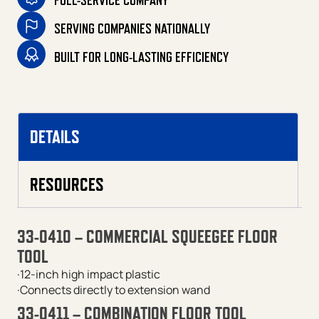
FULL-SERVICE COMPANY
SERVING COMPANIES NATIONALLY
BUILT FOR LONG-LASTING EFFICIENCY
DETAILS
RESOURCES
33-0410 – COMMERCIAL SQUEEGEE FLOOR
TOOL
·12-inch high impact plastic
·Connects directly to extension wand
33-0411 – COMBINATION FLOOR TOOL