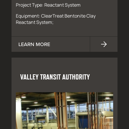
Project Type: Reactant System
Equipment: ClearTreat Bentonite Clay
Reactant System;
LEARN MORE
VALLEY TRANSIT AUTHORITY