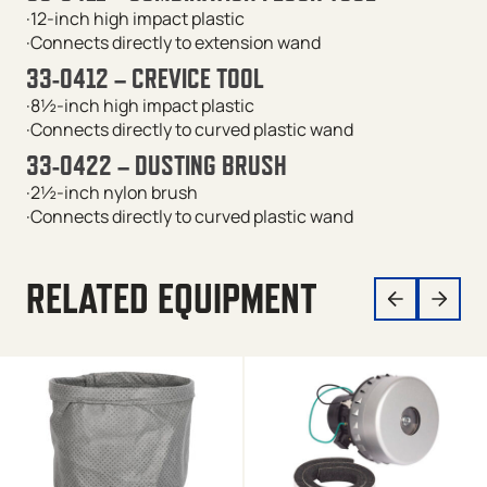
·12-inch high impact plastic
·Connects directly to extension wand
33-0412 – CREVICE TOOL
·8½-inch high impact plastic
·Connects directly to curved plastic wand
33-0422 – DUSTING BRUSH
·2½-inch nylon brush
·Connects directly to curved plastic wand
RELATED EQUIPMENT