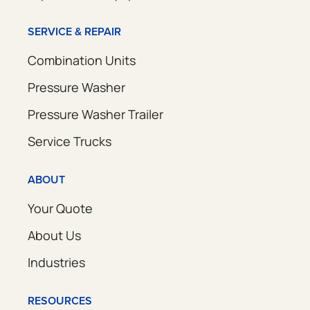
SERVICE & REPAIR
Combination Units
Pressure Washer
Pressure Washer Trailer
Service Trucks
ABOUT
Your Quote
About Us
Industries
RESOURCES