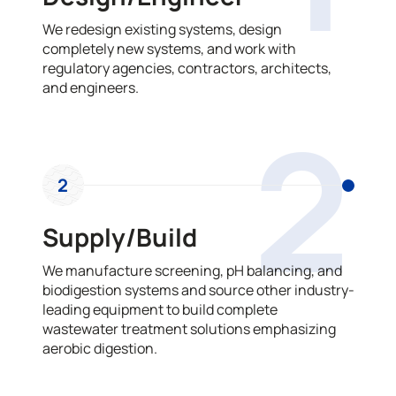
We redesign existing systems, design
completely new systems, and work with
regulatory agencies, contractors, architects,
and engineers.
2
2
Supply/Build
We manufacture screening, pH balancing, and
biodigestion systems and source other industry-
leading equipment to build complete
wastewater treatment solutions emphasizing
aerobic digestion.