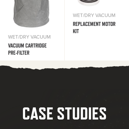
WET/DRY VACUUM
REPLACEMENT MOTOR
KIT
WET/DRY VACUUM
VACUUM CARTRIDGE
PRE-FILTER
CASE STUDIES