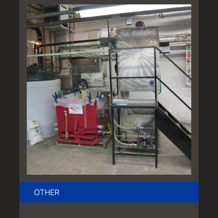
OTHER