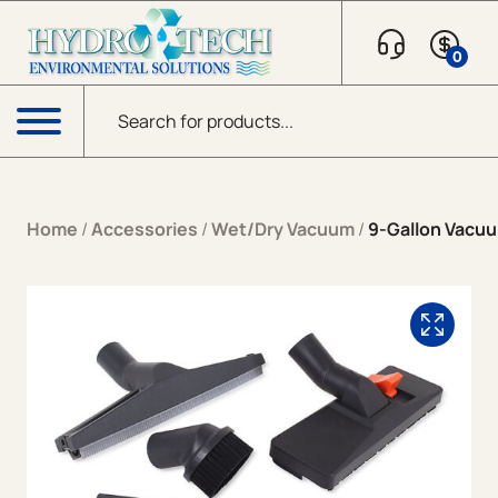
Skip to content
0
Products search
Menu
Home
/
Accessories
/
Wet/Dry Vacuum
/
9-Gallon Vacuu