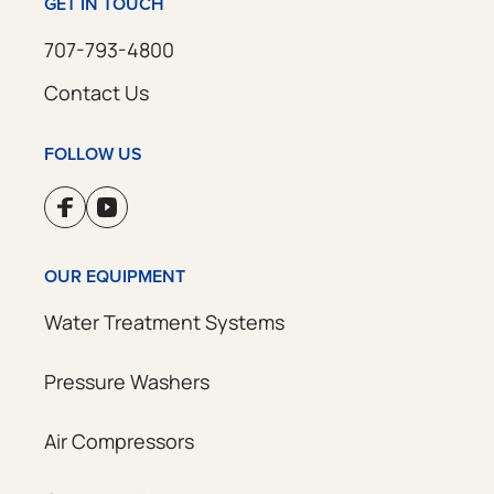
GET IN TOUCH
707-793-4800
Contact Us
FOLLOW US
OUR EQUIPMENT
Water Treatment Systems
Pressure Washers
Air Compressors