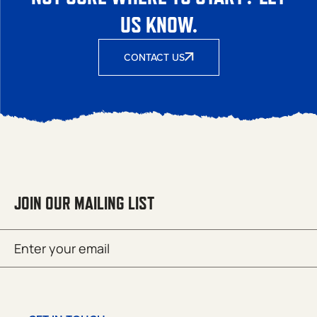
US KNOW.
CONTACT US
JOIN OUR MAILING LIST
Email
SUBMIT
(Required)