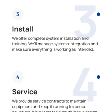
3
3
Install
We offer complete system installation and
training. We’ll manage systems integration and
make sure everything is working as intended.
4
4
Service
We provide service contracts to maintain
equipment and keep it running to reduce