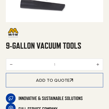
9-GALLON VACUUM TOOLS
9-Gallon Vacuum Tools quanti
ADD TO QUOTE
INNOVATIVE & SUSTAINABLE SOLUTIONS