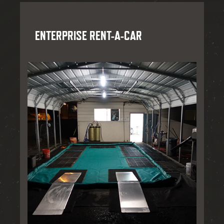
ENTERPRISE RENT-A-CAR