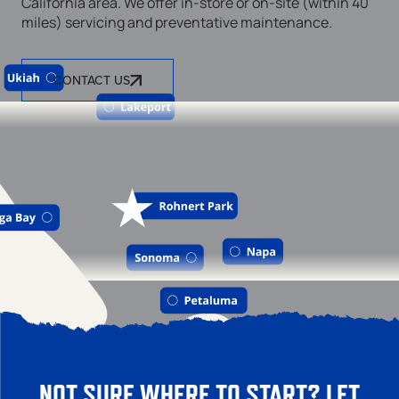
California area. We offer in-store or on-site (within 40
miles) servicing and preventative maintenance.
CONTACT US
NOT SURE WHERE TO START? LET