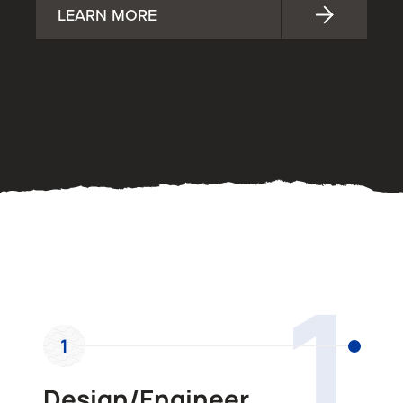
LEARN MORE
OUR PROCESS
1
1
Design/Engineer