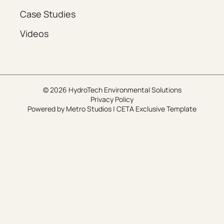
Case Studies
Videos
© 2026 HydroTech Environmental Solutions
Privacy Policy
Powered by
Metro Studios
|
CETA Exclusive Template