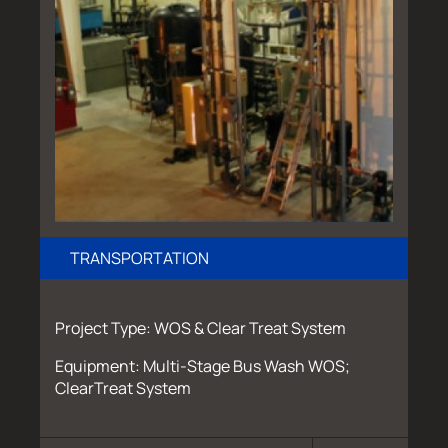
TRANSPORTATION
Project Type: WOS & Clear Treat System
Equipment: Multi-Stage Bus Wash WOS;
ClearTreat System