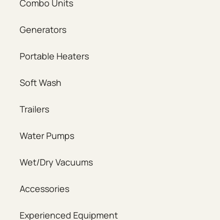
Combo Units
Generators
Portable Heaters
Soft Wash
Trailers
Water Pumps
Wet/Dry Vacuums
Accessories
Experienced Equipment