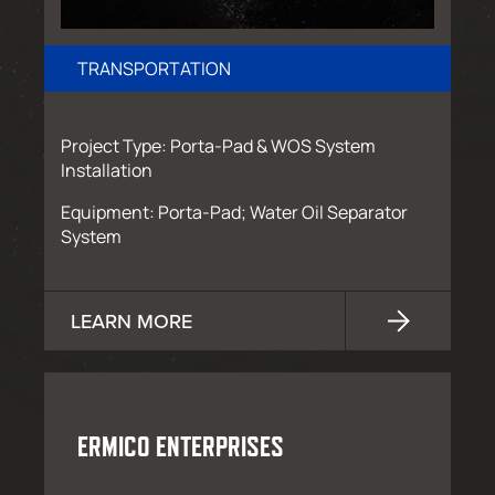
TRANSPORTATION
Project Type: Porta-Pad & WOS System
Installation
Equipment: Porta-Pad; Water Oil Separator
System
LEARN MORE
ERMICO ENTERPRISES