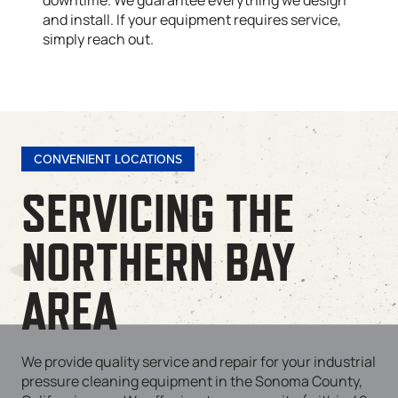
downtime. We guarantee everything we design
and install. If your equipment requires service,
simply reach out.
CONVENIENT LOCATIONS
SERVICING THE
NORTHERN BAY
AREA
We provide quality service and repair for your industrial
pressure cleaning equipment in the Sonoma County,