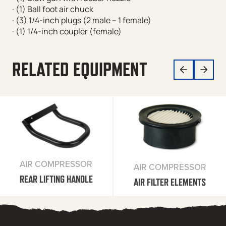
· (1) Ball foot air chuck
· (3) 1/4-inch plugs (2 male – 1 female)
· (1) 1/4-inch coupler (female)
RELATED EQUIPMENT
AIR COMPRESSOR
AIR COMPRESSOR
REAR LIFTING HANDLE
AIR FILTER ELEMENTS