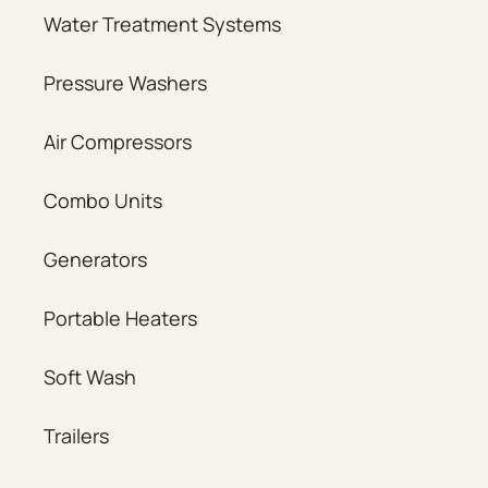
Water Treatment Systems
Pressure Washers
Air Compressors
Combo Units
Generators
Portable Heaters
Soft Wash
Trailers