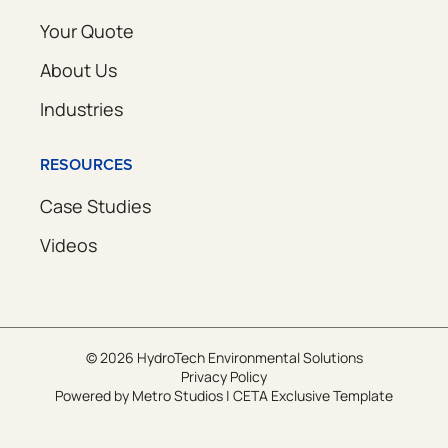
Your Quote
About Us
Industries
RESOURCES
Case Studies
Videos
© 2026 HydroTech Environmental Solutions
Privacy Policy
Powered by
Metro Studios
|
CETA Exclusive Template