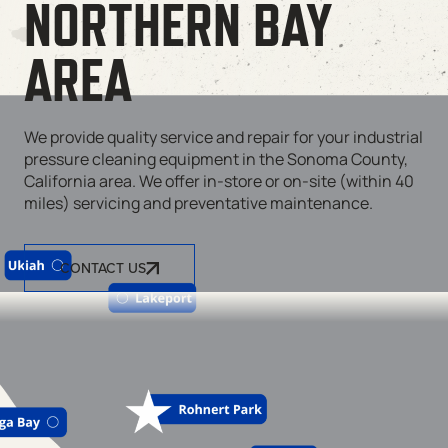
NORTHERN BAY
AREA
We provide quality service and repair for your industrial
pressure cleaning equipment in the Sonoma County,
California area. We offer in-store or on-site (within 40
miles) servicing and preventative maintenance.
CONTACT US