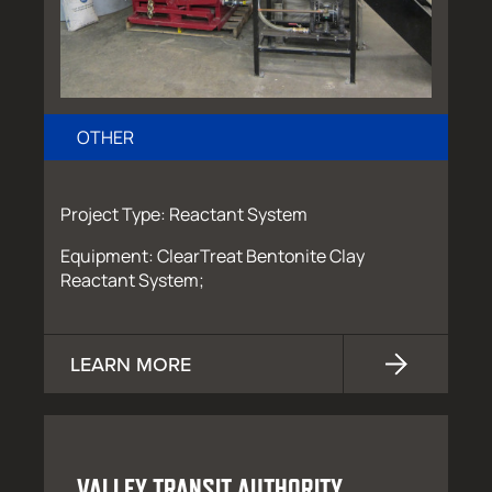
OTHER
Project Type: Reactant System
Equipment: ClearTreat Bentonite Clay
Reactant System;
LEARN MORE
VALLEY TRANSIT AUTHORITY