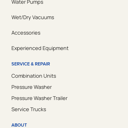
Water Pumps
Wet/Dry Vacuums
Accessories
Experienced Equipment
SERVICE & REPAIR
Combination Units
Pressure Washer
Pressure Washer Trailer
Service Trucks
ABOUT