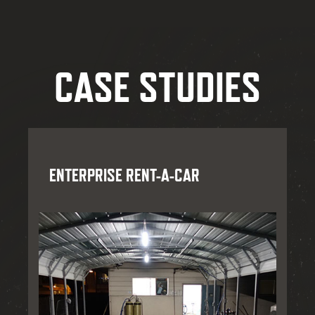
CASE STUDIES
ENTERPRISE RENT-A-CAR