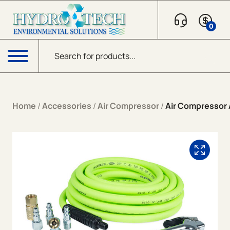
Skip to content
0
Products search
Menu
Home
/
Accessories
/
Air Compressor
/
Air Compressor 