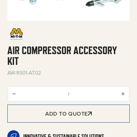
AIR COMPRESSOR ACCESSORY
KIT
AW-9301-AT02
Air Compressor Accessory Kit 
ADD TO QUOTE
INNOVATIVE & SUSTAINABLE SOLUTIONS