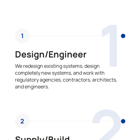
OUR PROCESS
1
1
Design/Engineer
We redesign existing systems, design
completely new systems, and work with
regulatory agencies, contractors, architects,
and engineers.
2
2
Supply/Build