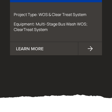
Project Type: WOS & Clear Treat System
Equipment: Multi-Stage Bus Wash WOS;
ClearTreat System
LEARN MORE