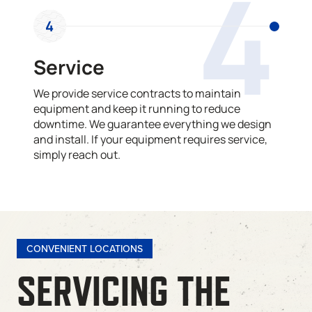
4
4
Service
We provide service contracts to maintain
equipment and keep it running to reduce
downtime. We guarantee everything we design
and install. If your equipment requires service,
simply reach out.
CONVENIENT LOCATIONS
SERVICING THE