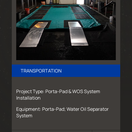
TRANSPORTATION
Project Type: Porta-Pad & WOS System
Installation
Equipment: Porta-Pad; Water Oil Separator
System