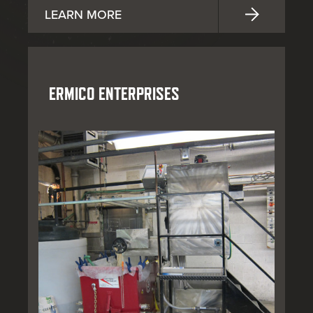
LEARN MORE
ERMICO ENTERPRISES