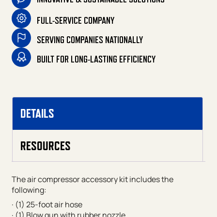
FULL-SERVICE COMPANY
SERVING COMPANIES NATIONALLY
BUILT FOR LONG-LASTING EFFICIENCY
DETAILS
RESOURCES
The air compressor accessory kit includes the
following:
· (1) 25-foot air hose
· (1) Blow gun with rubber nozzle