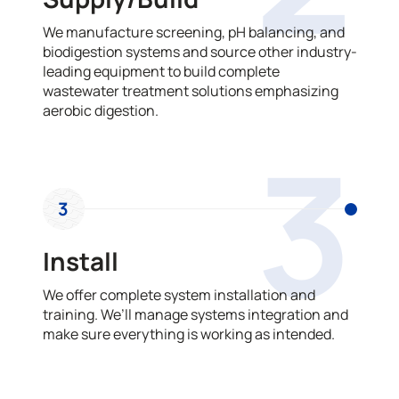
We manufacture screening, pH balancing, and
biodigestion systems and source other industry-
leading equipment to build complete
wastewater treatment solutions emphasizing
aerobic digestion.
3
3
Install
We offer complete system installation and
training. We’ll manage systems integration and
make sure everything is working as intended.