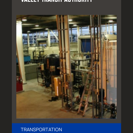
TRANSPORTATION