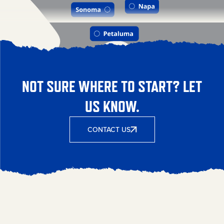
NOT SURE WHERE TO START? LET
US KNOW.
CONTACT US