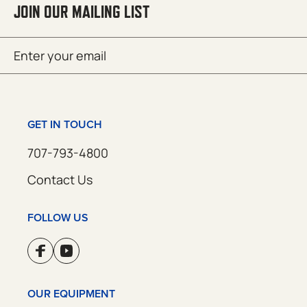
JOIN OUR MAILING LIST
Email
SUBMIT
(Required)
GET IN TOUCH
707-793-4800
Contact Us
FOLLOW US
OUR EQUIPMENT