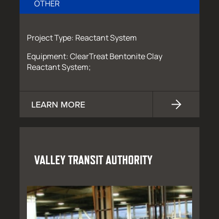
OTHER
Project Type: Reactant System
Equipment: ClearTreat Bentonite Clay
Reactant System;
LEARN MORE
VALLEY TRANSIT AUTHORITY