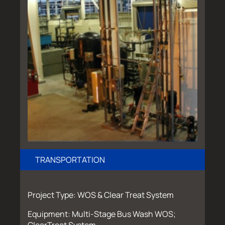
TRANSPORTATION
Project Type: WOS & Clear Treat System
Equipment: Multi-Stage Bus Wash WOS;