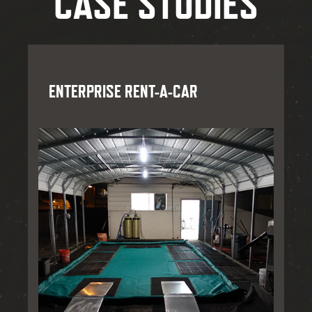
CASE STUDIES
ENTERPRISE RENT-A-CAR