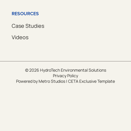
RESOURCES
Case Studies
Videos
© 2026 HydroTech Environmental Solutions
Privacy Policy
Powered by
Metro Studios
|
CETA Exclusive Template