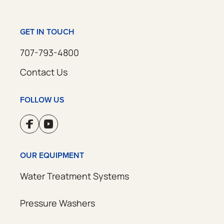
GET IN TOUCH
707-793-4800
Contact Us
FOLLOW US
OUR EQUIPMENT
Water Treatment Systems
Pressure Washers