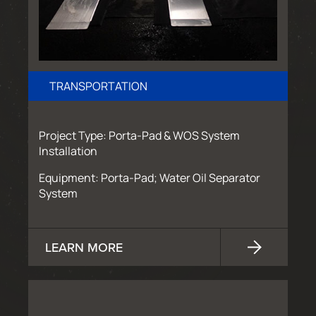
TRANSPORTATION
Project Type: Porta-Pad & WOS System
Installation
Equipment: Porta-Pad; Water Oil Separator
System
LEARN MORE