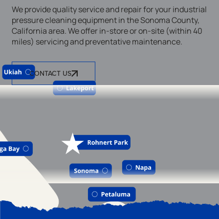
We provide quality service and repair for your industrial
pressure cleaning equipment in the Sonoma County,
California area. We offer in-store or on-site (within 40
miles) servicing and preventative maintenance.
CONTACT US