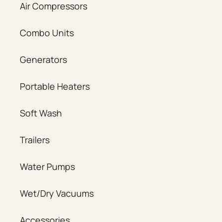
Air Compressors
Combo Units
Generators
Portable Heaters
Soft Wash
Trailers
Water Pumps
Wet/Dry Vacuums
Accessories