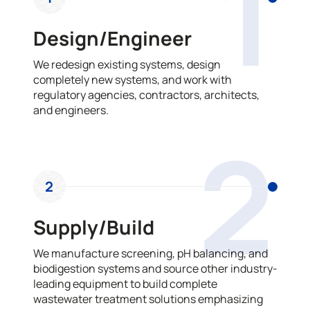
1
Design/Engineer
We redesign existing systems, design
completely new systems, and work with
regulatory agencies, contractors, architects,
and engineers.
2
2
Supply/Build
We manufacture screening, pH balancing, and
biodigestion systems and source other industry-
leading equipment to build complete
wastewater treatment solutions emphasizing