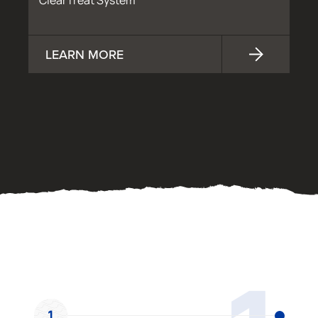
ClearTreat System
LEARN MORE
OUR PROCESS
1