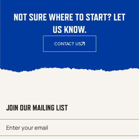
NOT SURE WHERE TO START? LET
US KNOW.
CONTACT US
JOIN OUR MAILING LIST
Email
SUBMIT
(Required)