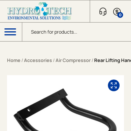
Skip to content
0
Products search
Menu
Home
/
Accessories
/
Air Compressor
/
Rear Lifting Han