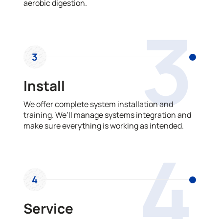
aerobic digestion.
3
3
Install
We offer complete system installation and
training. We’ll manage systems integration and
make sure everything is working as intended.
4
4
Service