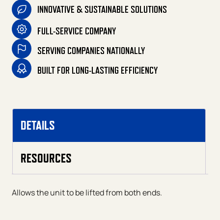
INNOVATIVE & SUSTAINABLE SOLUTIONS
FULL-SERVICE COMPANY
SERVING COMPANIES NATIONALLY
BUILT FOR LONG-LASTING EFFICIENCY
DETAILS
RESOURCES
Allows the unit to be lifted from both ends.