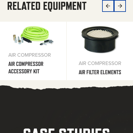
RELATED EQUIPMENT
AIR COMPRESSOR
AIR COMPRESSOR
AIR COMPRESSOR
ACCESSORY KIT
AIR FILTER ELEMENTS