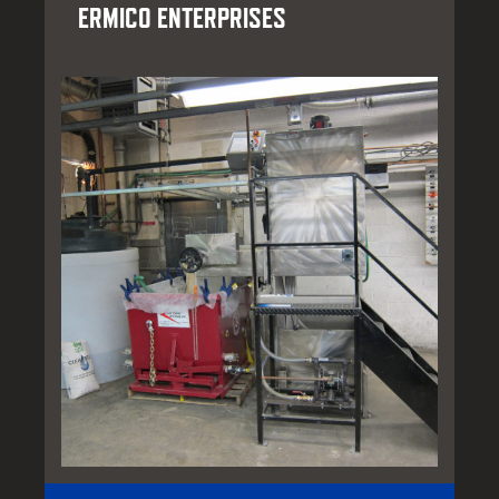
ERMICO ENTERPRISES