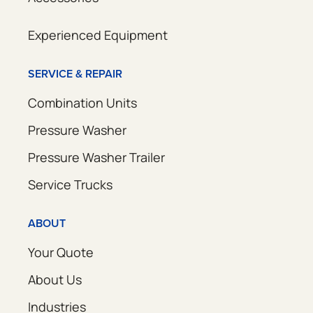
Experienced Equipment
SERVICE & REPAIR
Combination Units
Pressure Washer
Pressure Washer Trailer
Service Trucks
ABOUT
Your Quote
About Us
Industries