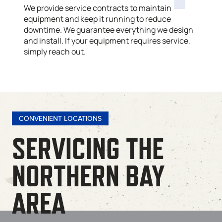
We provide service contracts to maintain
equipment and keep it running to reduce
downtime. We guarantee everything we design
and install. If your equipment requires service,
simply reach out.
CONVENIENT LOCATIONS
SERVICING THE
NORTHERN BAY
AREA