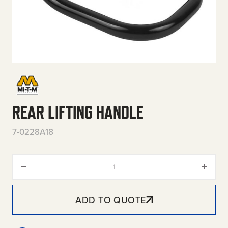
REAR LIFTING HANDLE
7-0228A18
Rear Lifting Handle quantity
ADD TO QUOTE