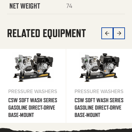
NET WEIGHT
74
RELATED EQUIPMENT
PRESSURE WASHERS
PRESSURE WASHERS
CSW SOFT WASH SERIES
CSW SOFT WASH SERIES
GASOLINE DIRECT-DRIVE
GASOLINE DIRECT-DRIVE
BASE-MOUNT
BASE-MOUNT