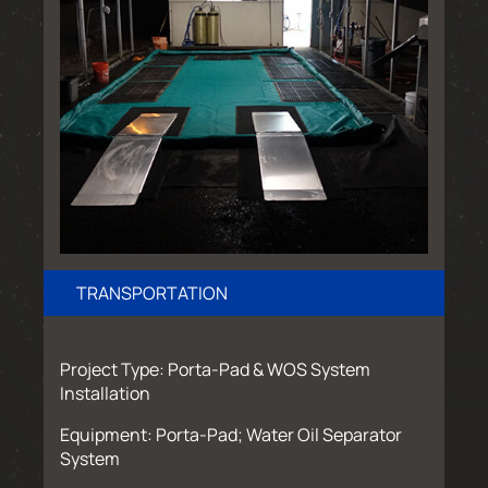
TRANSPORTATION
Project Type: Porta-Pad & WOS System
Installation
Equipment: Porta-Pad; Water Oil Separator
System