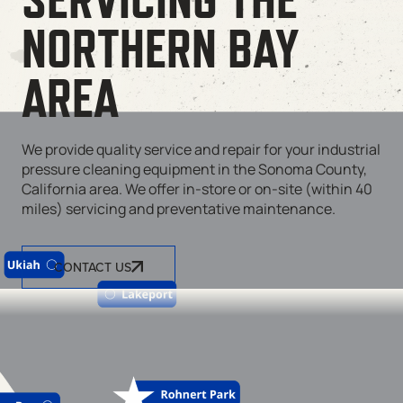
NORTHERN BAY
AREA
We provide quality service and repair for your industrial
pressure cleaning equipment in the Sonoma County,
California area. We offer in-store or on-site (within 40
miles) servicing and preventative maintenance.
CONTACT US