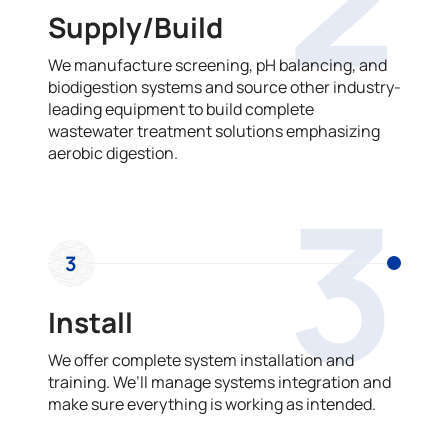
Supply/Build
We manufacture screening, pH balancing, and
biodigestion systems and source other industry-
leading equipment to build complete
wastewater treatment solutions emphasizing
aerobic digestion.
3
3
Install
We offer complete system installation and
training. We’ll manage systems integration and
make sure everything is working as intended.