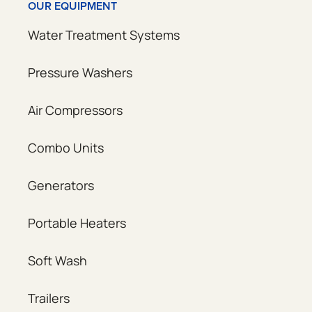
OUR EQUIPMENT
Water Treatment Systems
Pressure Washers
Air Compressors
Combo Units
Generators
Portable Heaters
Soft Wash
Trailers