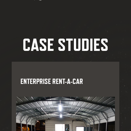
CASE STUDIES
ENTERPRISE RENT-A-CAR