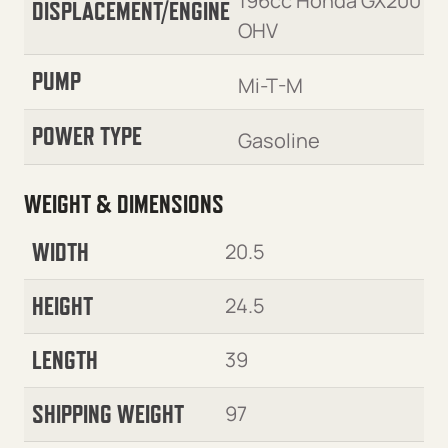
196cc Honda GX200
DISPLACEMENT/ENGINE
OHV
PUMP
Mi-T-M
POWER TYPE
Gasoline
WEIGHT & DIMENSIONS
WIDTH
20.5
HEIGHT
24.5
LENGTH
39
SHIPPING WEIGHT
97