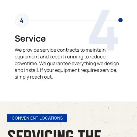
4
4
Service
We provide service contracts to maintain
equipment and keep it running to reduce
downtime. We guarantee everything we design
and install. If your equipment requires service,
simply reach out.
CONVENIENT LOCATIONS
SERVICING THE