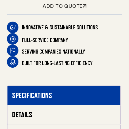
ADD TO QUOTE
INNOVATIVE & SUSTAINABLE SOLUTIONS
FULL-SERVICE COMPANY
SERVING COMPANIES NATIONALLY
BUILT FOR LONG-LASTING EFFICIENCY
SPECIFICATIONS
DETAILS