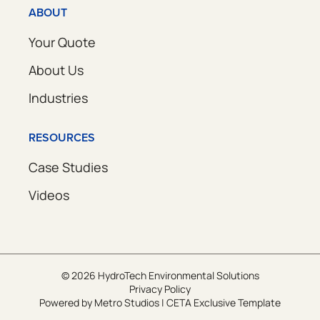
ABOUT
Your Quote
About Us
Industries
RESOURCES
Case Studies
Videos
© 2026 HydroTech Environmental Solutions
Privacy Policy
Powered by
Metro Studios
|
CETA Exclusive Template