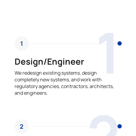
OUR PROCESS
1
1
Design/Engineer
We redesign existing systems, design
completely new systems, and work with
regulatory agencies, contractors, architects,
and engineers.
2
2