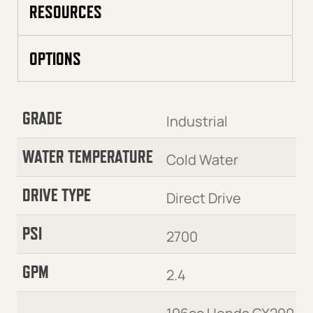
RESOURCES
OPTIONS
GRADE
Industrial
WATER TEMPERATURE
Cold Water
DRIVE TYPE
Direct Drive
PSI
2700
GPM
2.4