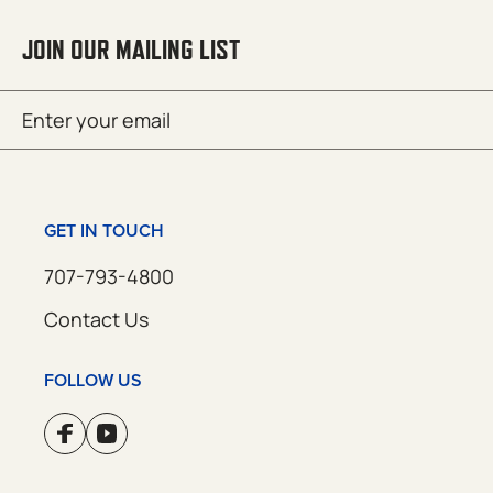
JOIN OUR MAILING LIST
Email
SUBMIT
(Required)
GET IN TOUCH
707-793-4800
Contact Us
FOLLOW US