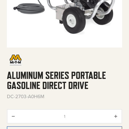
ALUMINUM SERIES PORTABLE
GASOLINE DIRECT DRIVE
DC-2703-A0H6M
Aluminum Series Portable Gasol