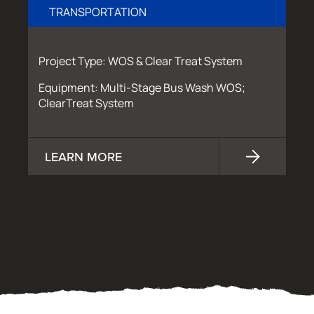
TRANSPORTATION
Project Type: WOS & Clear Treat System
Equipment: Multi-Stage Bus Wash WOS;
ClearTreat System
LEARN MORE