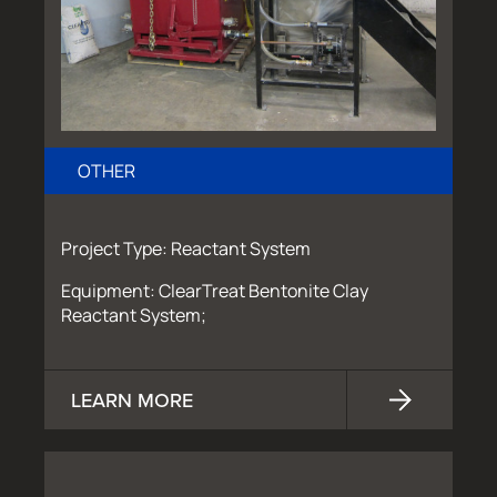
OTHER
Project Type: Reactant System
Equipment: ClearTreat Bentonite Clay
Reactant System;
LEARN MORE