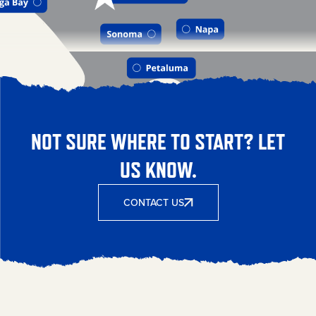
NOT SURE WHERE TO START? LET
US KNOW.
CONTACT US