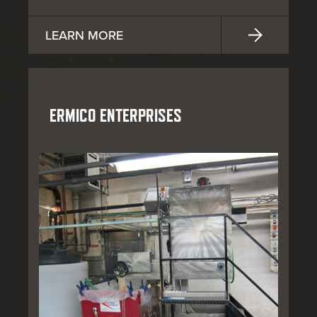
LEARN MORE
ERMICO ENTERPRISES