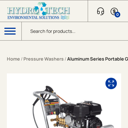
Skip to content
0
Products search
Menu
Home
/
Pressure Washers
/
Aluminum Series Portable G