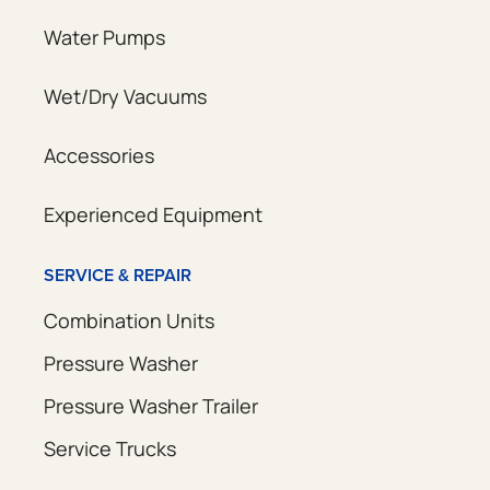
Water Pumps
Wet/Dry Vacuums
Accessories
Experienced Equipment
SERVICE & REPAIR
Combination Units
Pressure Washer
Pressure Washer Trailer
Service Trucks