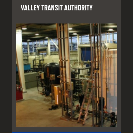
VALLEY TRANSIT AUTHORITY