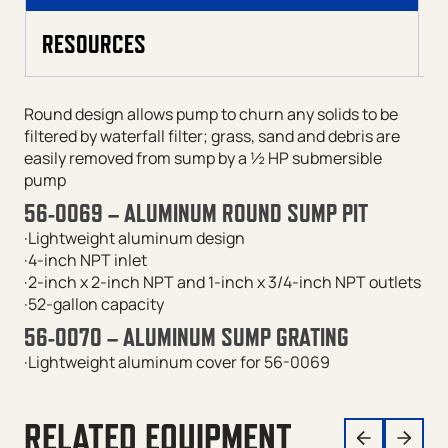
RESOURCES
Round design allows pump to churn any solids to be
filtered by waterfall filter; grass, sand and debris are
easily removed from sump by a ½ HP submersible
pump
56-0069 – ALUMINUM ROUND SUMP PIT
·Lightweight aluminum design
·4-inch NPT inlet
·2-inch x 2-inch NPT and 1-inch x 3/4-inch NPT outlets
·52-gallon capacity
56-0070 – ALUMINUM SUMP GRATING
·Lightweight aluminum cover for 56-0069
RELATED EQUIPMENT