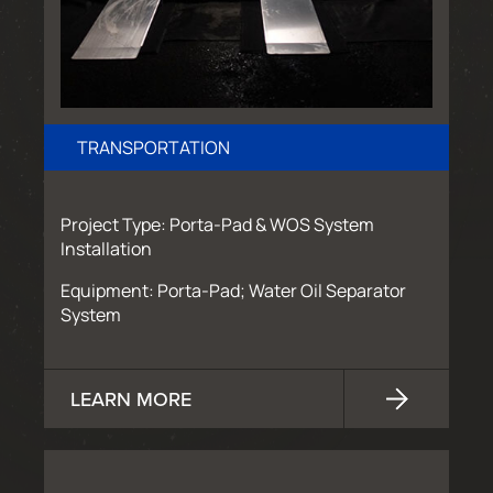
TRANSPORTATION
Project Type: Porta-Pad & WOS System
Installation
Equipment: Porta-Pad; Water Oil Separator
System
LEARN MORE