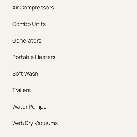
Air Compressors
Combo Units
Generators
Portable Heaters
Soft Wash
Trailers
Water Pumps
Wet/Dry Vacuums