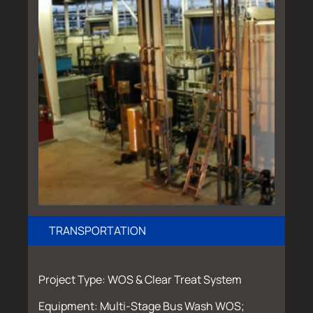
TRANSPORTATION
Project Type: WOS & Clear Treat System
Equipment: Multi-Stage Bus Wash WOS;