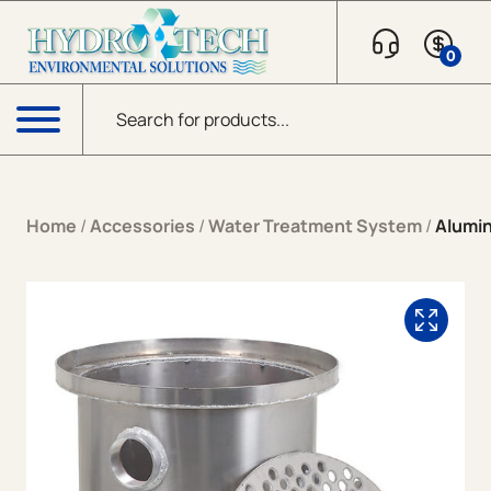
Skip to content
0
Products search
Menu
Home
/
Accessories
/
Water Treatment System
/
Alumin