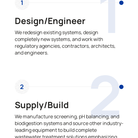
1
1
Design/Engineer
We redesign existing systems, design
completely new systems, and work with
regulatory agencies, contractors, architects,
and engineers.
2
2
Supply/Build
We manufacture screening, pH balancing, and
biodigestion systems and source other industry-
leading equipment to build complete
wastewater treatment solutions emphasizing