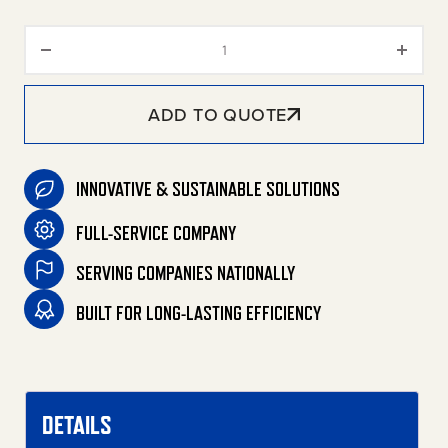
Aluminum Sump Pit and Gratin
ADD TO QUOTE
INNOVATIVE & SUSTAINABLE SOLUTIONS
FULL-SERVICE COMPANY
SERVING COMPANIES NATIONALLY
BUILT FOR LONG-LASTING EFFICIENCY
DETAILS