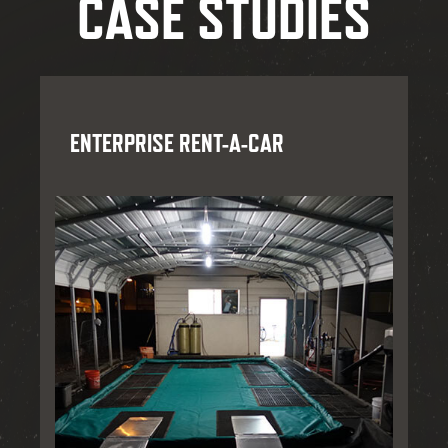
CASE STUDIES
ENTERPRISE RENT-A-CAR