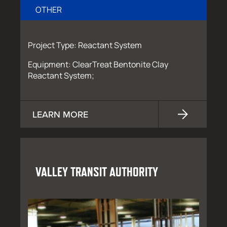
OTHER
Project Type: Reactant System
Equipment: ClearTreat Bentonite Clay
Reactant System;
LEARN MORE
VALLEY TRANSIT AUTHORITY