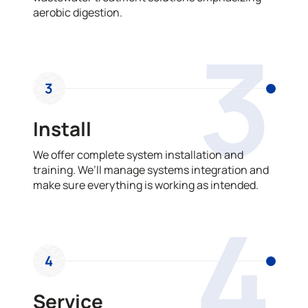
aerobic digestion.
3
3
Install
We offer complete system installation and
training. We’ll manage systems integration and
make sure everything is working as intended.
4
4
Service