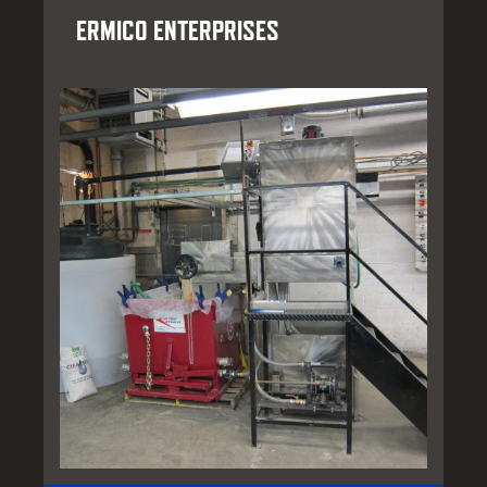
ERMICO ENTERPRISES