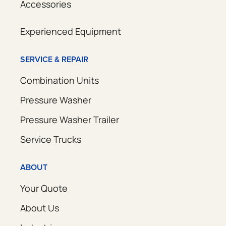
Accessories
Experienced Equipment
SERVICE & REPAIR
Combination Units
Pressure Washer
Pressure Washer Trailer
Service Trucks
ABOUT
Your Quote
About Us