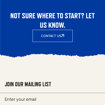
NOT SURE WHERE TO START? LET
US KNOW.
CONTACT US
JOIN OUR MAILING LIST
Email
SUBMIT
(Required)