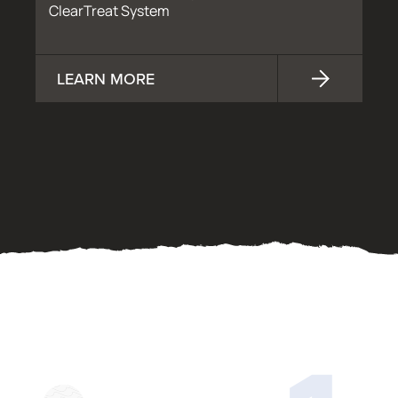
ClearTreat System
LEARN MORE
OUR PROCESS