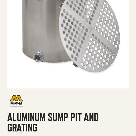
ALUMINUM SUMP PIT AND
GRATING