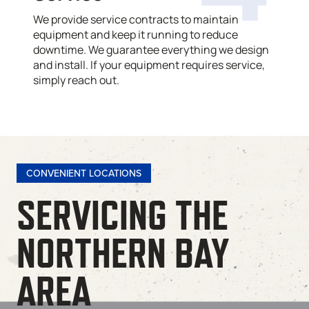
We provide service contracts to maintain
equipment and keep it running to reduce
downtime. We guarantee everything we design
and install. If your equipment requires service,
simply reach out.
CONVENIENT LOCATIONS
SERVICING THE
NORTHERN BAY
AREA