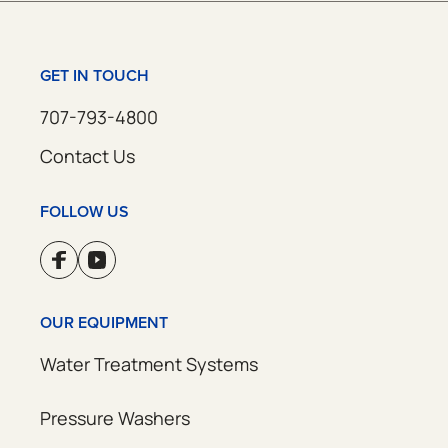
GET IN TOUCH
707-793-4800
Contact Us
FOLLOW US
OUR EQUIPMENT
Water Treatment Systems
Pressure Washers