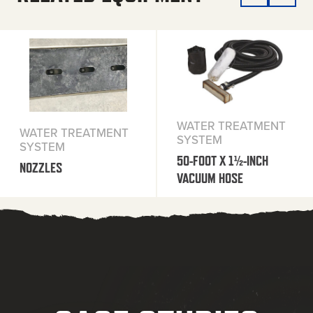
WATER TREATMENT
WATER TREATMENT
SYSTEM
SYSTEM
50-FOOT X 1½-INCH
NOZZLES
VACUUM HOSE