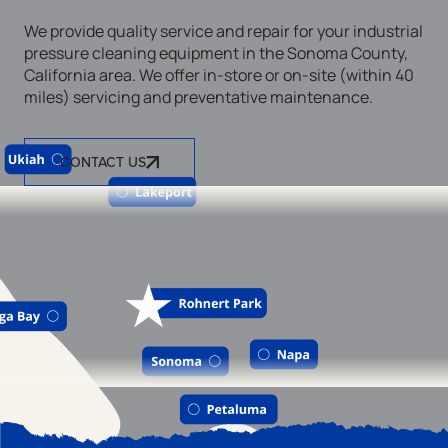
We provide quality service and repair for your industrial
pressure cleaning equipment in the Sonoma County,
California area. We offer in-store or on-site (within 40
miles) servicing and preventative maintenance.
CONTACT US