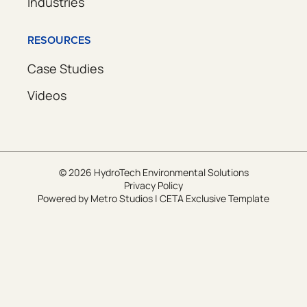
Industries
RESOURCES
Case Studies
Videos
© 2026 HydroTech Environmental Solutions
Privacy Policy
Powered by
Metro Studios
|
CETA Exclusive Template