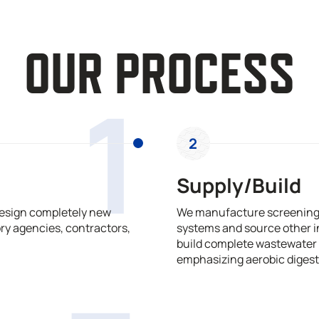
OUR PROCESS
1
2
Supply/Build
design completely new
We manufacture screening,
ry agencies, contractors,
systems and source other i
build complete wastewater 
emphasizing aerobic digest