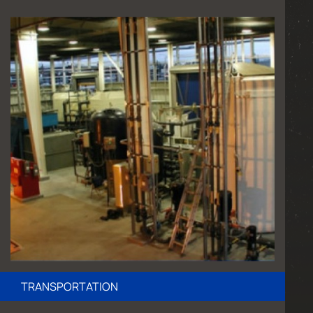
TRANSPORTATION