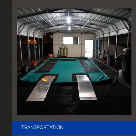
TRANSPORTATION