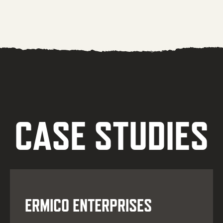
CASE STUDIES
ERMICO ENTERPRISES