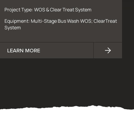
Project Type: WOS & Clear Treat System
Equipment: Multi-Stage Bus Wash WOS; ClearTreat
System
LEARN MORE