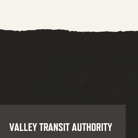
VALLEY TRANSIT AUTHORITY