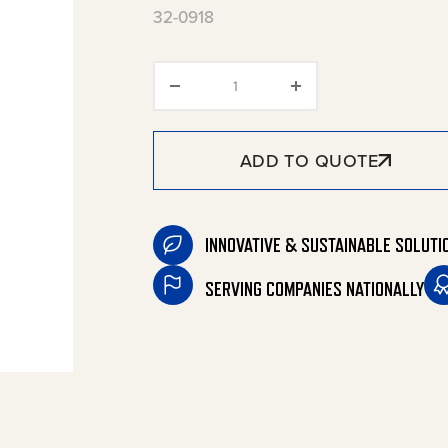
32-0918
Buck Booster quantity
ADD TO QUOTE
INNOVATIVE & SUSTAINABLE SOLUTI
SERVING COMPANIES NATIONALLY