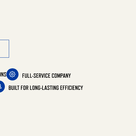
ONS
FULL-SERVICE COMPANY
BUILT FOR LONG-LASTING EFFICIENCY