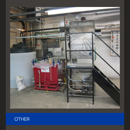
OTHER