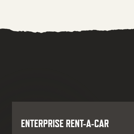
ENTERPRISE RENT-A-CAR