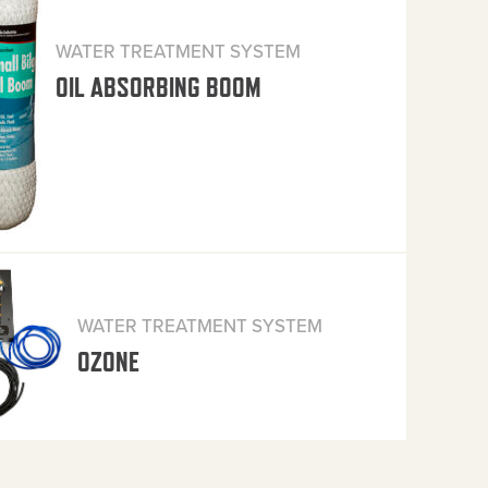
WATER TREATMENT SYSTEM
OIL ABSORBING BOOM
WATER TREATMENT SYSTEM
OZONE