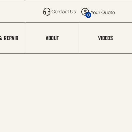
0
& REPAIR
ABOUT
VIDEOS