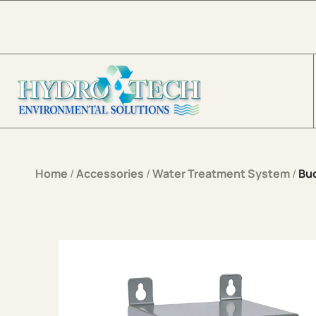
Skip to content
Home
/
Accessories
/
Water Treatment System
/
Bu