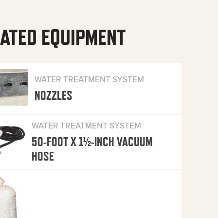
ATED EQUIPMENT
WATER TREATMENT SYSTEM
NOZZLES
WATER TREATMENT SYSTEM
50-FOOT X 1½-INCH VACUUM
HOSE