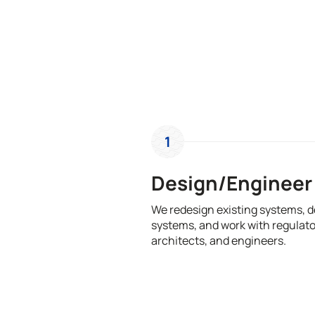
1
Design/Engineer
We redesign existing systems, 
systems, and work with regulato
architects, and engineers.