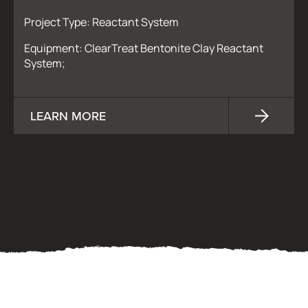
Project Type: Reactant System
Equipment: ClearTreat Bentonite Clay Reactant
System;
LEARN MORE