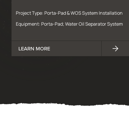
Project Type: Porta-Pad & WOS System Installation
Equipment: Porta-Pad; Water Oil Separator System
LEARN MORE