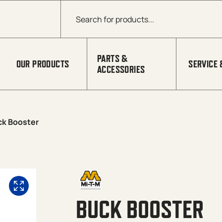
Products search
PARTS &
OUR PRODUCTS
SERVICE 
ACCESSORIES
ck Booster
BUCK BOOSTER