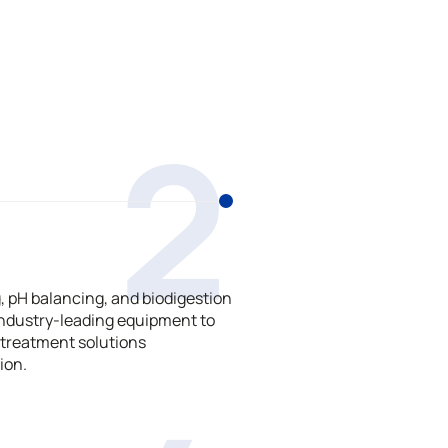
2
 pH balancing, and biodigestion
ndustry-leading equipment to
treatment solutions
ion.