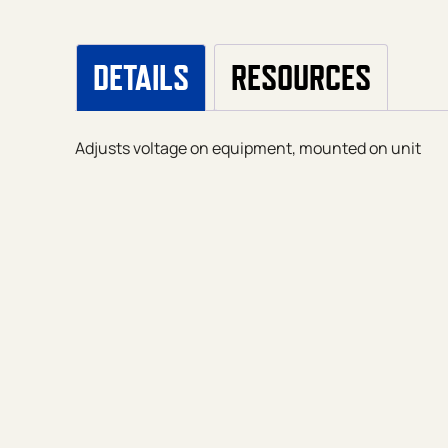
DETAILS
RESOURCES
Adjusts voltage on equipment, mounted on unit