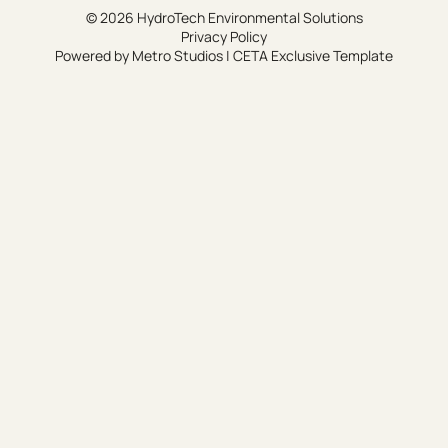
© 2026 HydroTech Environmental Solutions
Privacy Policy
Powered by
Metro Studios
|
CETA Exclusive Template