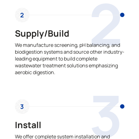
2
2
Supply/Build
We manufacture screening, pH balancing, and
biodigestion systems and source other industry-
leading equipment to build complete
wastewater treatment solutions emphasizing
aerobic digestion.
3
3
Install
We offer complete system installation and