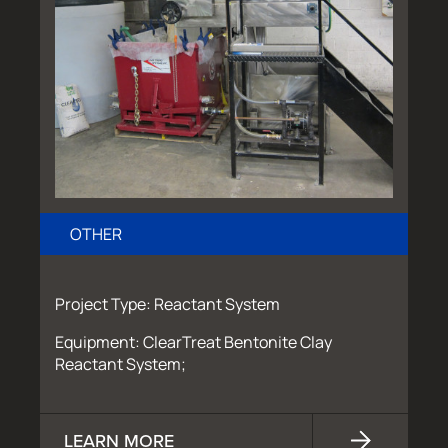
OTHER
Project Type: Reactant System
Equipment: ClearTreat Bentonite Clay
Reactant System;
LEARN MORE