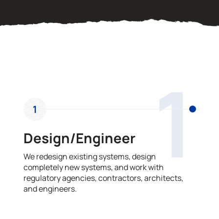
OUR PROCESS
1
1
Design/Engineer
We redesign existing systems, design
completely new systems, and work with
regulatory agencies, contractors, architects,
and engineers.