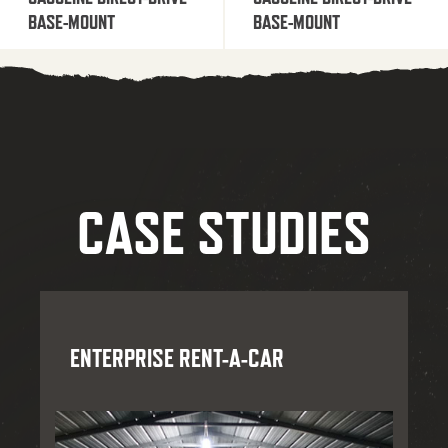
BASE-MOUNT
BASE-MOUNT
CASE STUDIES
ENTERPRISE RENT-A-CAR