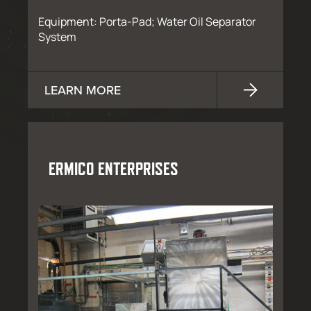
Equipment: Porta-Pad; Water Oil Separator
System
LEARN MORE
ERMICO ENTERPRISES