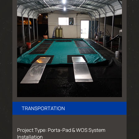
TRANSPORTATION
Project Type: Porta-Pad & WOS System
Installation