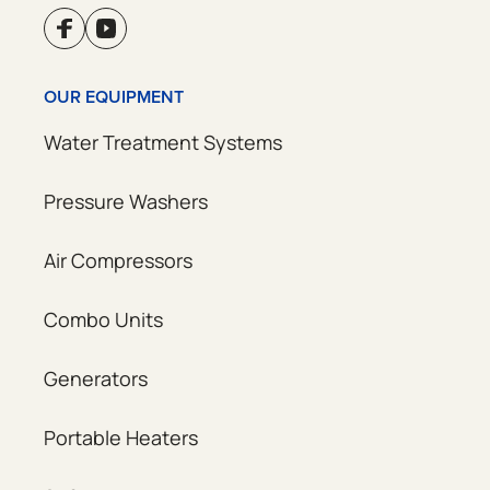
OUR EQUIPMENT
Water Treatment Systems
Pressure Washers
Air Compressors
Combo Units
Generators
Portable Heaters