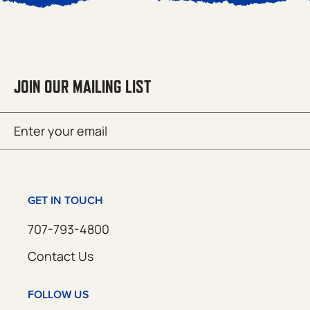
JOIN OUR MAILING LIST
Email
SUBMIT
(Required)
GET IN TOUCH
707-793-4800
Contact Us
FOLLOW US