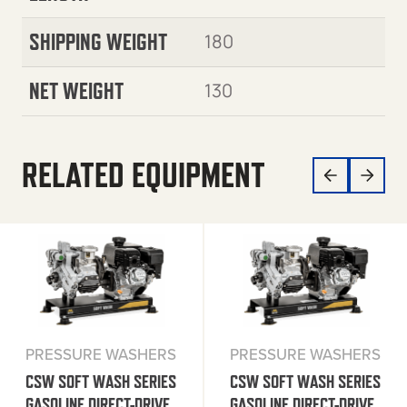
SHIPPING WEIGHT
180
NET WEIGHT
130
RELATED EQUIPMENT
PRESSURE WASHERS
PRESSURE WASHERS
CSW SOFT WASH SERIES
CSW SOFT WASH SERIES
GASOLINE DIRECT-DRIVE
GASOLINE DIRECT-DRIVE