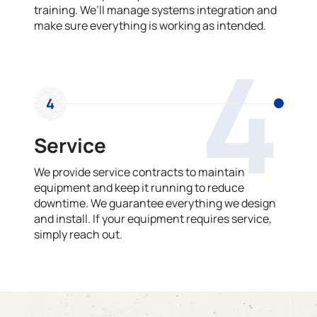
training. We’ll manage systems integration and
make sure everything is working as intended.
4
4
Service
We provide service contracts to maintain
equipment and keep it running to reduce
downtime. We guarantee everything we design
and install. If your equipment requires service,
simply reach out.