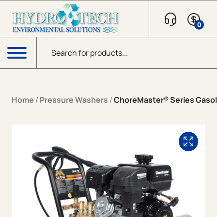
Skip to content
0
Products search
Menu
Home
/
Pressure Washers
/
ChoreMaster® Series Gasoli