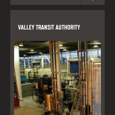
VALLEY TRANSIT AUTHORITY