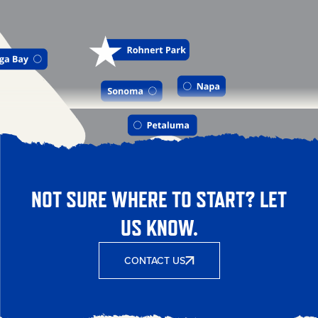
NOT SURE WHERE TO START? LET
US KNOW.
CONTACT US