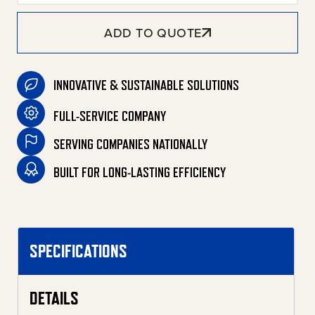
ADD TO QUOTE
INNOVATIVE & SUSTAINABLE SOLUTIONS
FULL-SERVICE COMPANY
SERVING COMPANIES NATIONALLY
BUILT FOR LONG-LASTING EFFICIENCY
SPECIFICATIONS
DETAILS