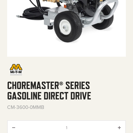
CHOREMASTER® SERIES
GASOLINE DIRECT DRIVE
CM-3600-0MMB
ChoreMaster® Series Gasoline 