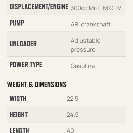
DISPLACEMENT/ENGINE
300cc Mi-T-M OHV
PUMP
AR, crankshaft
Adjustable
UNLOADER
pressure
POWER TYPE
Gasoline
WEIGHT & DIMENSIONS
WIDTH
22.5
HEIGHT
24.5
LENGTH
40