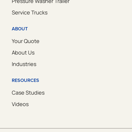
Pressure Washer Trailer
Service Trucks
ABOUT
Your Quote
About Us
Industries
RESOURCES
Case Studies
Videos