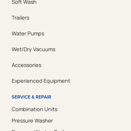
Soft Wash
Trailers
Water Pumps
Wet/Dry Vacuums
Accessories
Experienced Equipment
SERVICE & REPAIR
Combination Units
Pressure Washer