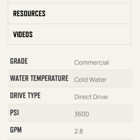
RESOURCES
VIDEOS
GRADE
Commercial
WATER TEMPERATURE
Cold Water
DRIVE TYPE
Direct Drive
PSI
3600
GPM
2.8