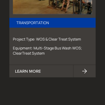
TRANSPORTATION
Project Type: WOS & Clear Treat System
Equipment: Multi-Stage Bus Wash WOS;
ClearTreat System
LEARN MORE