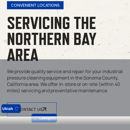
CONVENIENT LOCATIONS
SERVICING THE
NORTHERN BAY
AREA
We provide quality service and repair for your industrial
pressure cleaning equipment in the Sonoma County,
California area. We offer in-store or on-site (within 40
miles) servicing and preventative maintenance.
CONTACT US