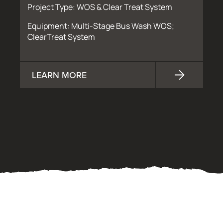
Project Type: WOS & Clear Treat System
Equipment: Multi-Stage Bus Wash WOS;
ClearTreat System
LEARN MORE
OUR PROCESS