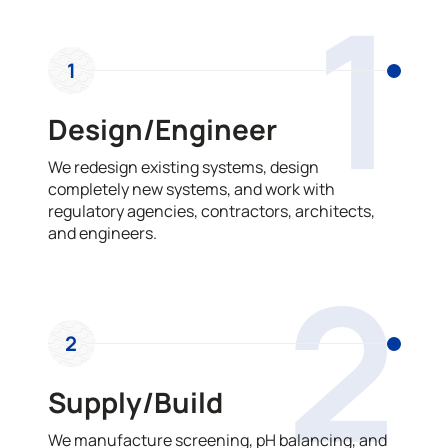
1
1
Design/Engineer
We redesign existing systems, design
completely new systems, and work with
regulatory agencies, contractors, architects,
and engineers.
2
2
Supply/Build
We manufacture screening, pH balancing, and