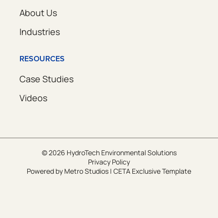
About Us
Industries
RESOURCES
Case Studies
Videos
© 2026 HydroTech Environmental Solutions
Privacy Policy
Powered by
Metro Studios
|
CETA Exclusive Template