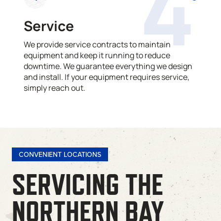
4
Service
We provide service contracts to maintain
equipment and keep it running to reduce
downtime. We guarantee everything we design
and install. If your equipment requires service,
simply reach out.
CONVENIENT LOCATIONS
SERVICING THE
NORTHERN BAY