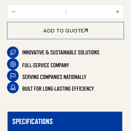
DHG Series Portable Gasoline D
ADD TO QUOTE
INNOVATIVE & SUSTAINABLE SOLUTIONS
FULL-SERVICE COMPANY
SERVING COMPANIES NATIONALLY
BUILT FOR LONG-LASTING EFFICIENCY
SPECIFICATIONS