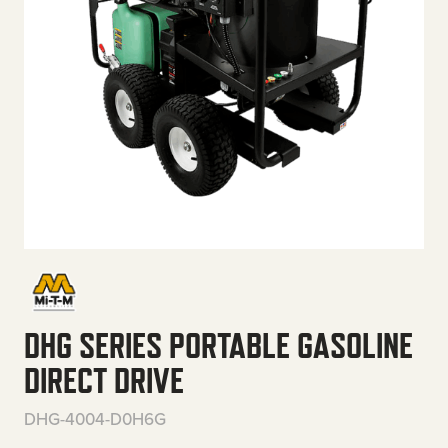
DHG SERIES PORTABLE GASOLINE
DIRECT DRIVE
DHG-4004-D0H6G