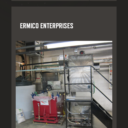
ERMICO ENTERPRISES