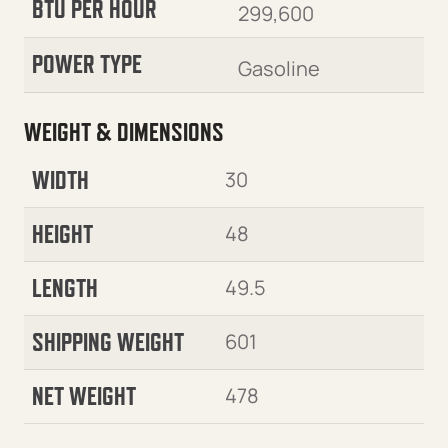
BTU PER HOUR
299,600
POWER TYPE
Gasoline
WEIGHT & DIMENSIONS
WIDTH
30
HEIGHT
48
LENGTH
49.5
SHIPPING WEIGHT
601
NET WEIGHT
478