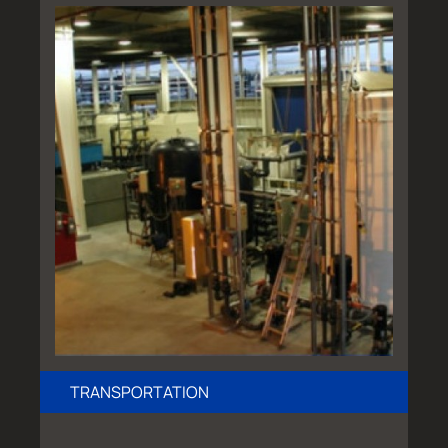
TRANSPORTATION