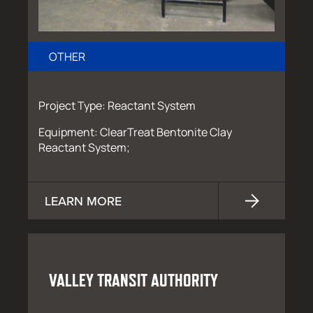
OTHER
Project Type: Reactant System
Equipment: ClearTreat Bentonite Clay
Reactant System;
LEARN MORE
VALLEY TRANSIT AUTHORITY