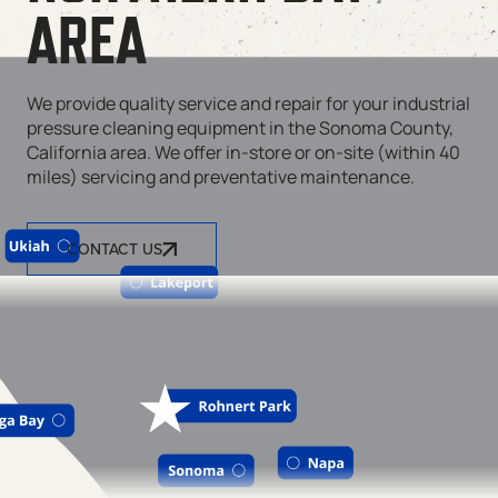
AREA
We provide quality service and repair for your industrial
pressure cleaning equipment in the Sonoma County,
California area. We offer in-store or on-site (within 40
miles) servicing and preventative maintenance.
CONTACT US