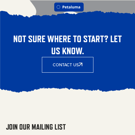
NOT SURE WHERE TO START? LET
US KNOW.
CONTACT US
JOIN OUR MAILING LIST