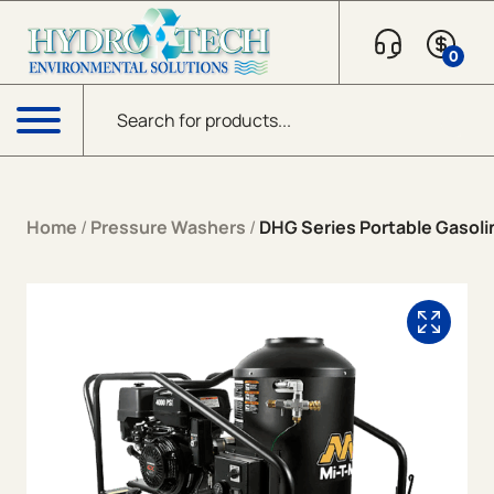
Skip to content
0
Products search
Menu
Home
/
Pressure Washers
/
DHG Series Portable Gasolin