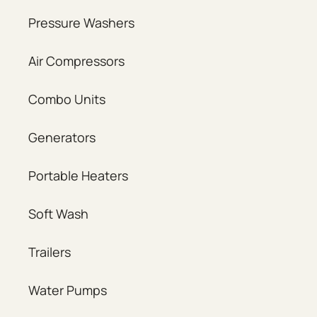
Pressure Washers
Air Compressors
Combo Units
Generators
Portable Heaters
Soft Wash
Trailers
Water Pumps