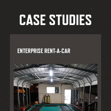
CASE STUDIES
ENTERPRISE RENT-A-CAR