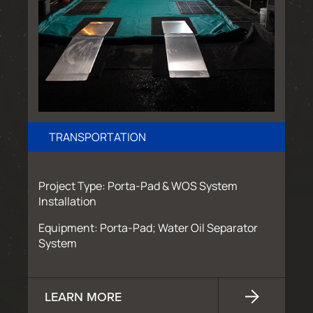
TRANSPORTATION
Project Type: Porta-Pad & WOS System
Installation
Equipment: Porta-Pad; Water Oil Separator
System
LEARN MORE