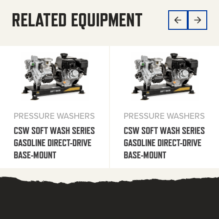
RELATED EQUIPMENT
PRESSURE WASHERS
PRESSURE WASHERS
CSW SOFT WASH SERIES
CSW SOFT WASH SERIES
GASOLINE DIRECT-DRIVE
GASOLINE DIRECT-DRIVE
BASE-MOUNT
BASE-MOUNT