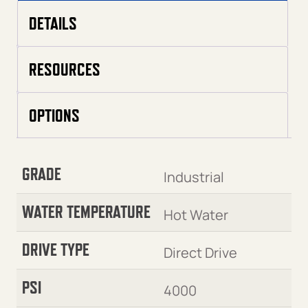
DETAILS
RESOURCES
OPTIONS
GRADE
Industrial
WATER TEMPERATURE
Hot Water
DRIVE TYPE
Direct Drive
PSI
4000