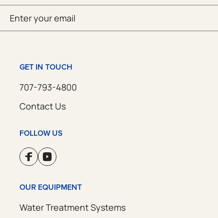
Email
SUBMIT
(Required)
GET IN TOUCH
707-793-4800
Contact Us
FOLLOW US
OUR EQUIPMENT
Water Treatment Systems