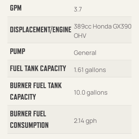
GPM
3.7
389cc Honda GX390
DISPLACEMENT/ENGINE
OHV
PUMP
General
FUEL TANK CAPACITY
1.61 gallons
BURNER FUEL TANK
10.0 gallons
CAPACITY
BURNER FUEL
2.14 gph
CONSUMPTION