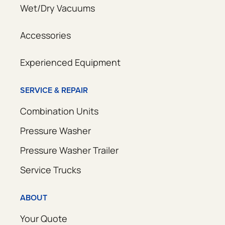
Wet/Dry Vacuums
Accessories
Experienced Equipment
SERVICE & REPAIR
Combination Units
Pressure Washer
Pressure Washer Trailer
Service Trucks
ABOUT
Your Quote