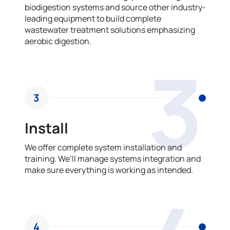
biodigestion systems and source other industry-
leading equipment to build complete
wastewater treatment solutions emphasizing
aerobic digestion.
3
3
Install
We offer complete system installation and
training. We’ll manage systems integration and
make sure everything is working as intended.
4