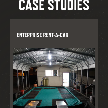
CASE STUDIES
ENTERPRISE RENT-A-CAR