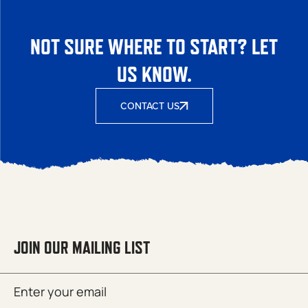
NOT SURE WHERE TO START? LET
US KNOW.
CONTACT US
JOIN OUR MAILING LIST
Email
SUBMIT
(Required)