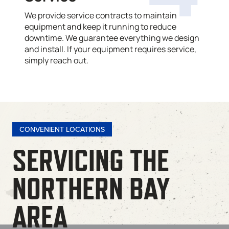
We provide service contracts to maintain
equipment and keep it running to reduce
downtime. We guarantee everything we design
and install. If your equipment requires service,
simply reach out.
CONVENIENT LOCATIONS
SERVICING THE
NORTHERN BAY
AREA