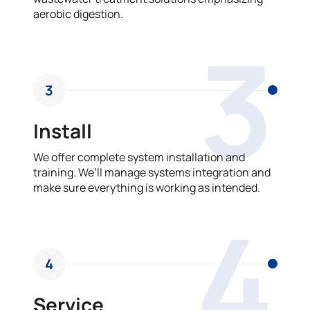
aerobic digestion.
3
3
Install
We offer complete system installation and
training. We’ll manage systems integration and
make sure everything is working as intended.
4
4
Service