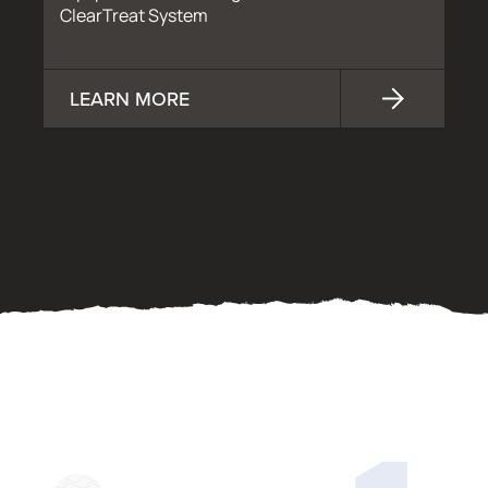
ClearTreat System
LEARN MORE
OUR PROCESS