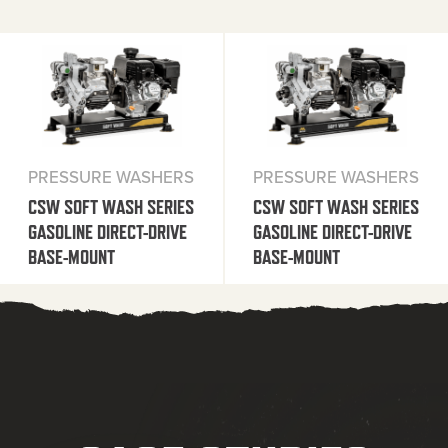
PRESSURE WASHERS
PRESSURE WASHERS
CSW SOFT WASH SERIES
CSW SOFT WASH SERIES
GASOLINE DIRECT-DRIVE
GASOLINE DIRECT-DRIVE
BASE-MOUNT
BASE-MOUNT