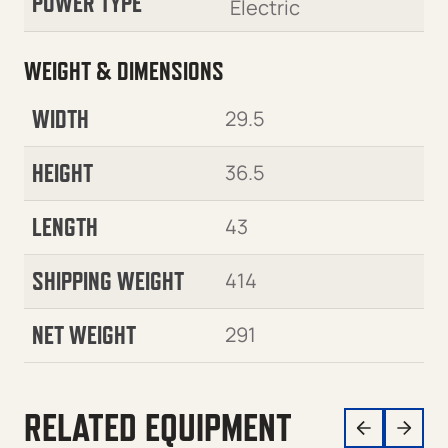
POWER TYPE
Electric
WEIGHT & DIMENSIONS
WIDTH
29.5
HEIGHT
36.5
LENGTH
43
SHIPPING WEIGHT
414
NET WEIGHT
291
RELATED EQUIPMENT