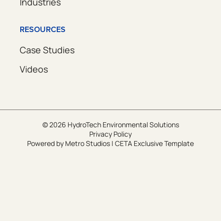
Industries
RESOURCES
Case Studies
Videos
© 2026 HydroTech Environmental Solutions
Privacy Policy
Powered by
Metro Studios
|
CETA Exclusive Template