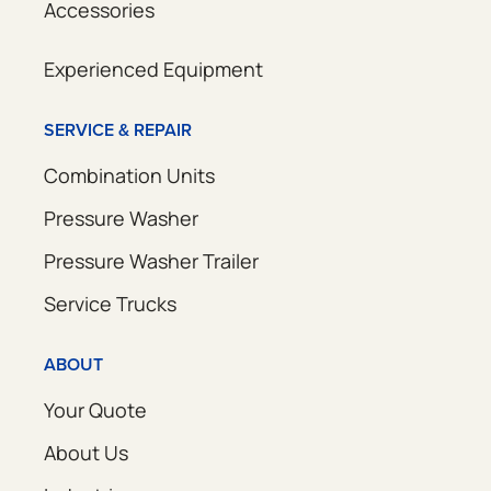
Accessories
Experienced Equipment
SERVICE & REPAIR
Combination Units
Pressure Washer
Pressure Washer Trailer
Service Trucks
ABOUT
Your Quote
About Us