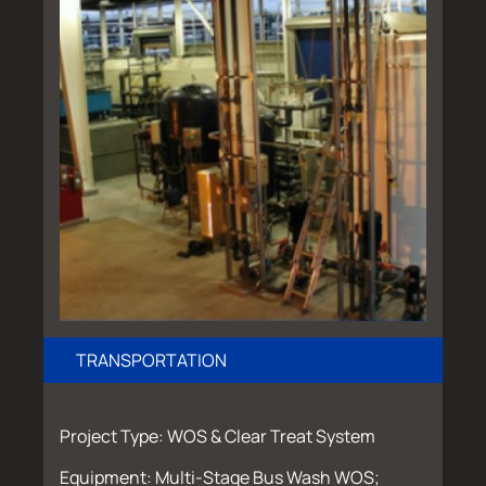
TRANSPORTATION
Project Type: WOS & Clear Treat System
Equipment: Multi-Stage Bus Wash WOS;