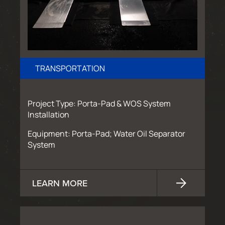
TRANSPORTATION
Project Type: Porta-Pad & WOS System
Installation
Equipment: Porta-Pad; Water Oil Separator
System
LEARN MORE