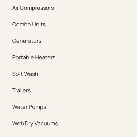
Air Compressors
Combo Units
Generators
Portable Heaters
Soft Wash
Trailers
Water Pumps
Wet/Dry Vacuums