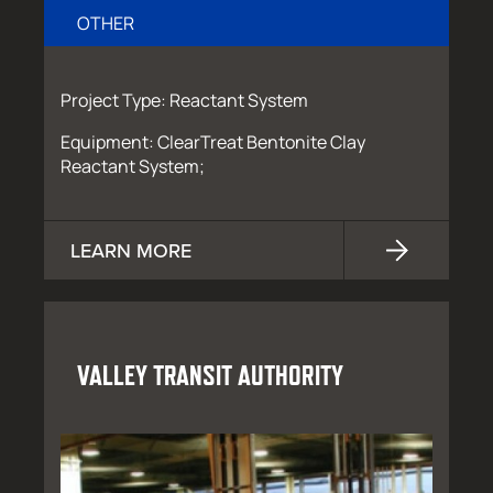
OTHER
Project Type: Reactant System
Equipment: ClearTreat Bentonite Clay
Reactant System;
LEARN MORE
VALLEY TRANSIT AUTHORITY