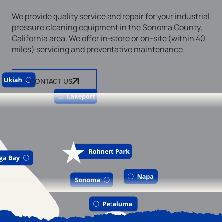
We provide quality service and repair for your industrial
pressure cleaning equipment in the Sonoma County,
California area. We offer in-store or on-site (within 40
miles) servicing and preventative maintenance.
CONTACT US