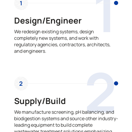
1
1
Design/Engineer
We redesign existing systems, design
completely new systems, and work with
regulatory agencies, contractors, architects,
and engineers.
2
2
Supply/Build
We manufacture screening, pH balancing, and
biodigestion systems and source other industry-
leading equipment to build complete
wastewater treatment solutions emphasizing