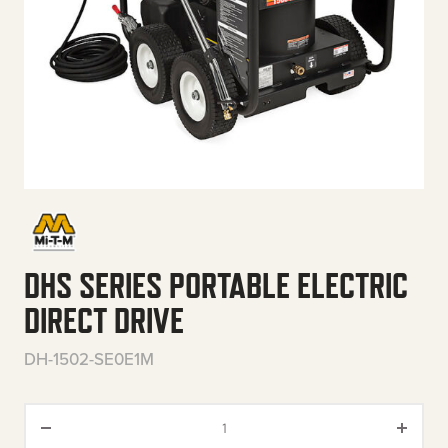
DHS SERIES PORTABLE ELECTRIC
DIRECT DRIVE
DH-1502-SE0E1M
DHS Series Portable Electric Di