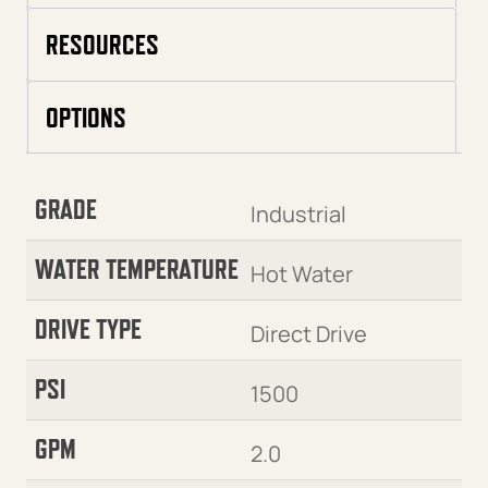
RESOURCES
OPTIONS
GRADE
Industrial
WATER TEMPERATURE
Hot Water
DRIVE TYPE
Direct Drive
PSI
1500
GPM
2.0