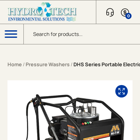
Skip to content
0
Products search
Menu
Home
/
Pressure Washers
/
DHS Series Portable Electric