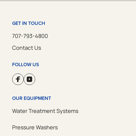
GET IN TOUCH
707-793-4800
Contact Us
FOLLOW US
OUR EQUIPMENT
Water Treatment Systems
Pressure Washers