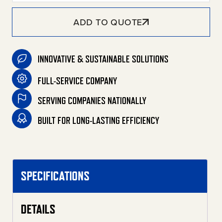
ADD TO QUOTE
INNOVATIVE & SUSTAINABLE SOLUTIONS
FULL-SERVICE COMPANY
SERVING COMPANIES NATIONALLY
BUILT FOR LONG-LASTING EFFICIENCY
SPECIFICATIONS
DETAILS