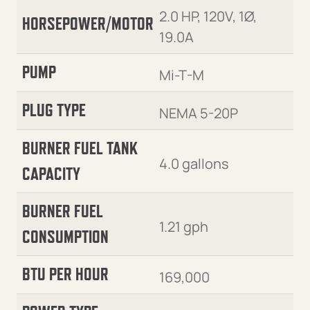
2.0 HP, 120V, 1Ø,
HORSEPOWER/MOTOR
19.0A
PUMP
Mi-T-M
PLUG TYPE
NEMA 5-20P
BURNER FUEL TANK
4.0 gallons
CAPACITY
BURNER FUEL
1.21 gph
CONSUMPTION
BTU PER HOUR
169,000