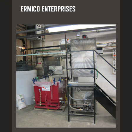
ERMICO ENTERPRISES