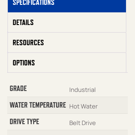
SPECIFICATIONS
DETAILS
RESOURCES
OPTIONS
GRADE
Industrial
WATER TEMPERATURE
Hot Water
DRIVE TYPE
Belt Drive