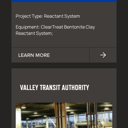
Project Type: Reactant System
Equipment: ClearTreat Bentonite Clay
Reactant System;
LEARN MORE
VALLEY TRANSIT AUTHORITY