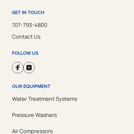
GET IN TOUCH
707-793-4800
Contact Us
FOLLOW US
OUR EQUIPMENT
Water Treatment Systems
Pressure Washers
Air Compressors