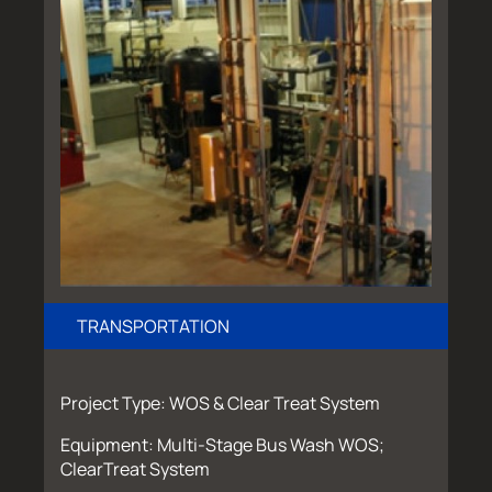
TRANSPORTATION
Project Type: WOS & Clear Treat System
Equipment: Multi-Stage Bus Wash WOS;
ClearTreat System