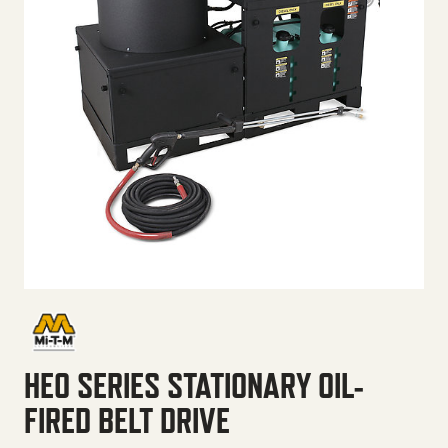
HEO SERIES STATIONARY OIL-
FIRED BELT DRIVE