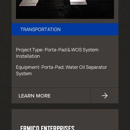
TRANSPORTATION
Project Type: Porta-Pad & WOS System
Installation
Equipment: Porta-Pad; Water Oil Separator
System
LEARN MORE
ERMICO ENTERPRISES