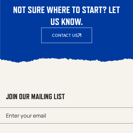
NOT SURE WHERE TO START? LET
US KNOW.
CONTACT US
JOIN OUR MAILING LIST
Email
SUBMIT
(Required)