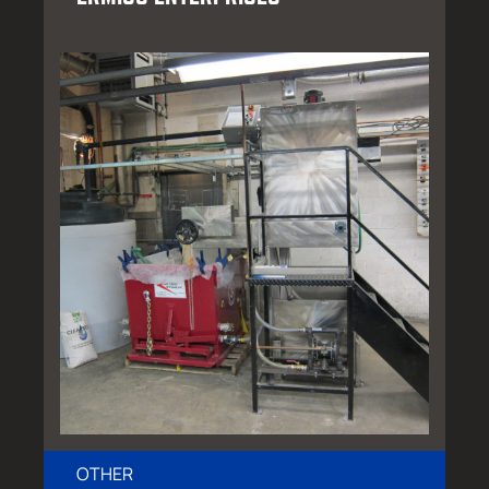
OTHER