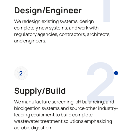
1
Design/Engineer
We redesign existing systems, design
completely new systems, and work with
regulatory agencies, contractors, architects,
and engineers.
2
2
Supply/Build
We manufacture screening, pH balancing, and
biodigestion systems and source other industry-
leading equipment to build complete
wastewater treatment solutions emphasizing
aerobic digestion.