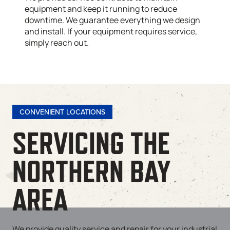
equipment and keep it running to reduce
downtime. We guarantee everything we design
and install. If your equipment requires service,
simply reach out.
CONVENIENT LOCATIONS
SERVICING THE
NORTHERN BAY
AREA
We provide quality service and repair for your industrial