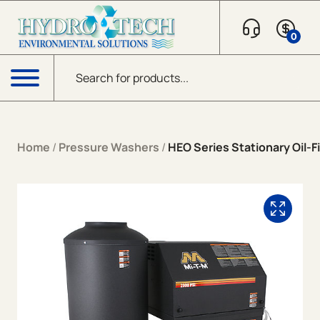
Skip to content
0
Products search
Menu
Home
/
Pressure Washers
/
HEO Series Stationary Oil-Fi