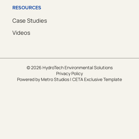
RESOURCES
Case Studies
Videos
© 2026 HydroTech Environmental Solutions
Privacy Policy
Powered by
Metro Studios
|
CETA Exclusive Template