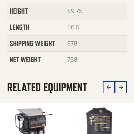
HEIGHT
49.75
LENGTH
56.5
SHIPPING WEIGHT
878
NET WEIGHT
758
RELATED EQUIPMENT