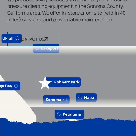
pressure cleaning equipment in the Sonoma County,
California area. We offer in-store or on-site (within 40
miles) servicing and preventative maintenance.
CONTACT US