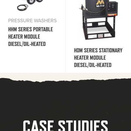
PRESSURE WASHERS
HHM SERIES PORTABLE
HEATER MODULE
DIESEL/OIL-HEATED
HOM SERIES STATIONARY
HEATER MODULE
DIESEL/OIL-HEATED
CASE STUDIES