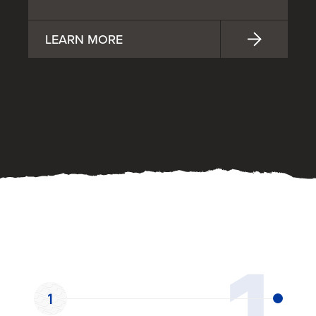
LEARN MORE
OUR PROCESS
1