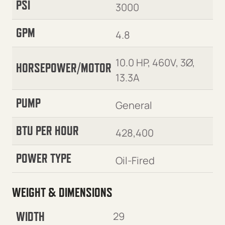
PSI
3000
GPM
4.8
10.0 HP, 460V, 3Ø,
HORSEPOWER/MOTOR
13.3A
PUMP
General
BTU PER HOUR
428,400
POWER TYPE
Oil-Fired
WEIGHT & DIMENSIONS
WIDTH
29