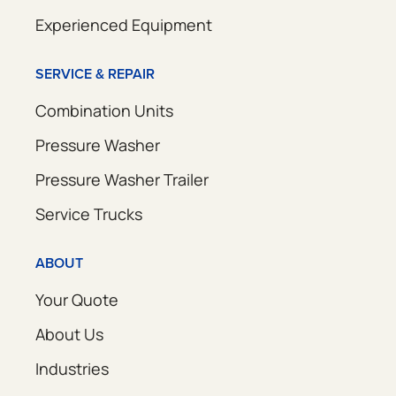
Experienced Equipment
SERVICE & REPAIR
Combination Units
Pressure Washer
Pressure Washer Trailer
Service Trucks
ABOUT
Your Quote
About Us
Industries