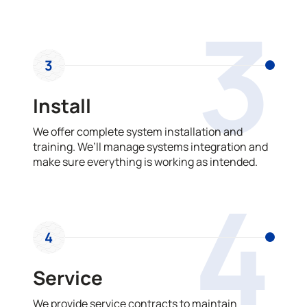
3
3
Install
We offer complete system installation and
training. We’ll manage systems integration and
make sure everything is working as intended.
4
4
Service
We provide service contracts to maintain