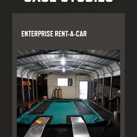
ENTERPRISE RENT-A-CAR