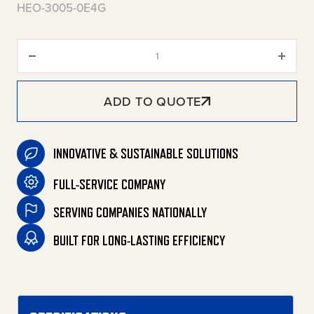
HEO-3005-0E4G
HEO Series Stationary Oil-Fired
ADD TO QUOTE
INNOVATIVE & SUSTAINABLE SOLUTIONS
FULL-SERVICE COMPANY
SERVING COMPANIES NATIONALLY
BUILT FOR LONG-LASTING EFFICIENCY