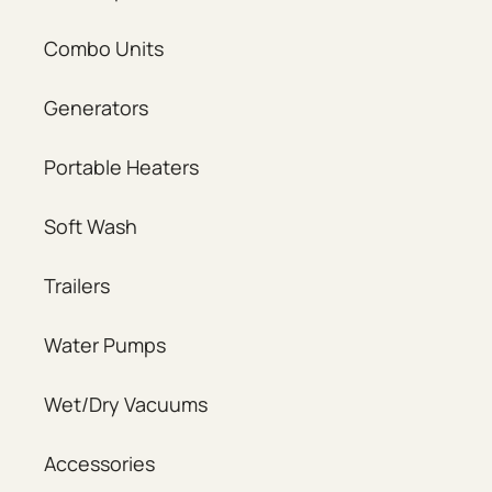
Combo Units
Generators
Portable Heaters
Soft Wash
Trailers
Water Pumps
Wet/Dry Vacuums
Accessories