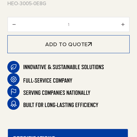
HEO-3005-0E8G
HEO Series Stationary Oil-Fired
ADD TO QUOTE
INNOVATIVE & SUSTAINABLE SOLUTIONS
FULL-SERVICE COMPANY
SERVING COMPANIES NATIONALLY
BUILT FOR LONG-LASTING EFFICIENCY