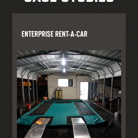
ENTERPRISE RENT-A-CAR