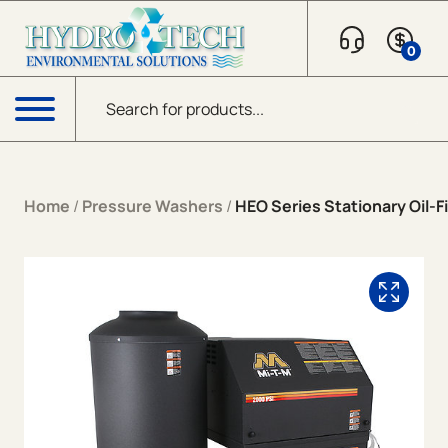
Skip to content
0
Products search
Menu
Home
/
Pressure Washers
/
HEO Series Stationary Oil-Fi