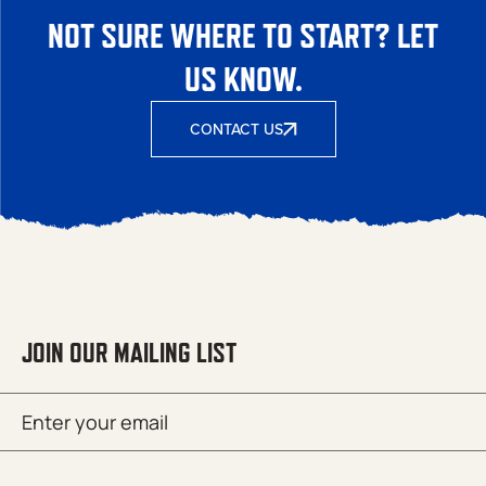
NOT SURE WHERE TO START? LET
US KNOW.
CONTACT US
JOIN OUR MAILING LIST
Email
SUBMIT
(Required)