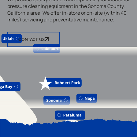
pressure cleaning equipment in the Sonoma County,
California area. We offer in-store or on-site (within 40
miles) servicing and preventative maintenance.
CONTACT US