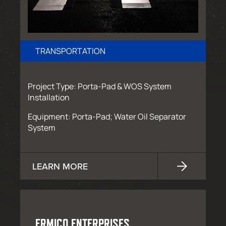
TRANSPORTATION
Project Type: Porta-Pad & WOS System
Installation
Equipment: Porta-Pad; Water Oil Separator
System
LEARN MORE
ERMICO ENTERPRISES