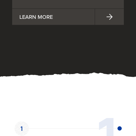
LEARN MORE
OUR PROCESS
1