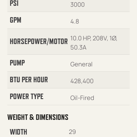
PSI
3000
GPM
4.8
10.0 HP, 208V, 1Ø,
HORSEPOWER/MOTOR
50.3A
PUMP
General
BTU PER HOUR
428,400
POWER TYPE
Oil-Fired
WEIGHT & DIMENSIONS
WIDTH
29