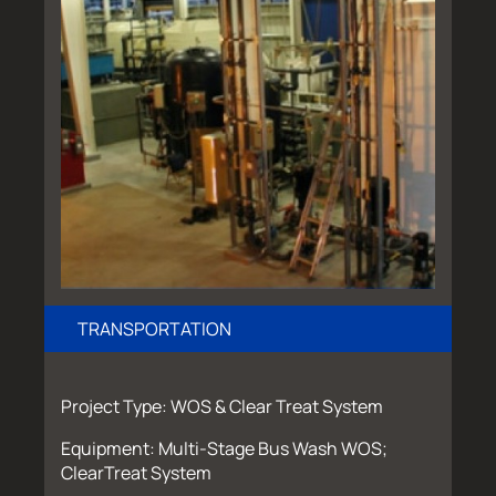
TRANSPORTATION
Project Type: WOS & Clear Treat System
Equipment: Multi-Stage Bus Wash WOS;
ClearTreat System