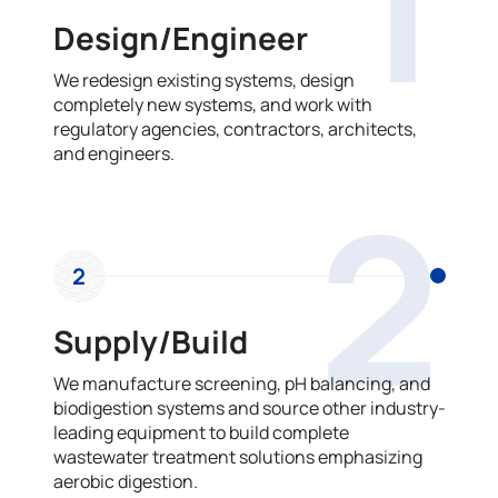
1
Design/Engineer
We redesign existing systems, design
completely new systems, and work with
regulatory agencies, contractors, architects,
and engineers.
2
2
Supply/Build
We manufacture screening, pH balancing, and
biodigestion systems and source other industry-
leading equipment to build complete
wastewater treatment solutions emphasizing
aerobic digestion.