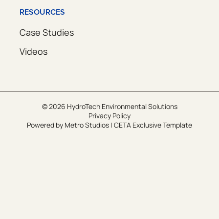
RESOURCES
Case Studies
Videos
© 2026 HydroTech Environmental Solutions
Privacy Policy
Powered by
Metro Studios
|
CETA Exclusive Template