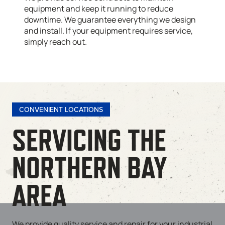
equipment and keep it running to reduce
downtime. We guarantee everything we design
and install. If your equipment requires service,
simply reach out.
CONVENIENT LOCATIONS
SERVICING THE
NORTHERN BAY
AREA
We provide quality service and repair for your industrial