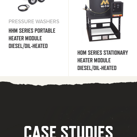
PRESSURE WASHERS
HHM SERIES PORTABLE
HEATER MODULE
DIESEL/OIL-HEATED
HOM SERIES STATIONARY
HEATER MODULE
DIESEL/OIL-HEATED
CASE STUDIES