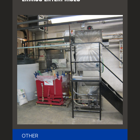
OTHER