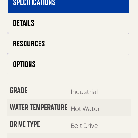
SPECIFICATIONS
DETAILS
RESOURCES
OPTIONS
GRADE
Industrial
WATER TEMPERATURE
Hot Water
DRIVE TYPE
Belt Drive