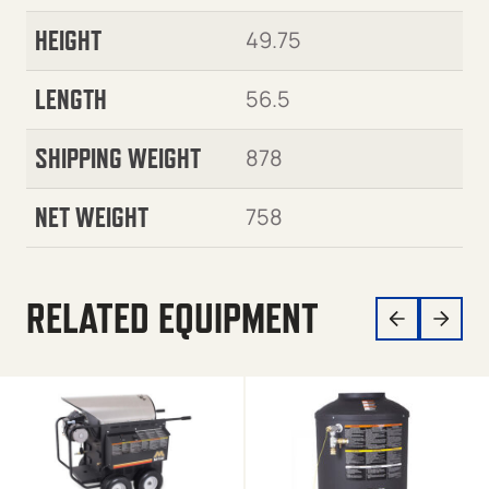
HEIGHT
49.75
LENGTH
56.5
SHIPPING WEIGHT
878
NET WEIGHT
758
RELATED EQUIPMENT