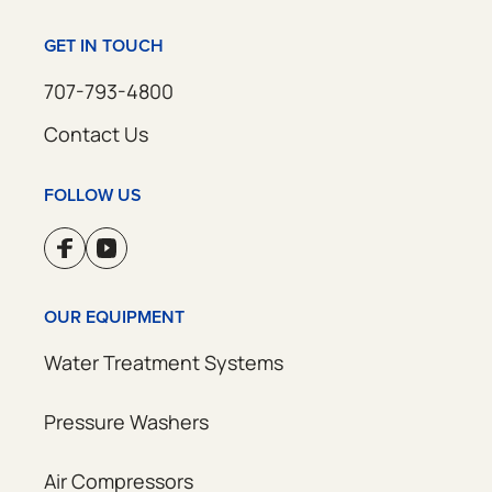
GET IN TOUCH
707-793-4800
Contact Us
FOLLOW US
OUR EQUIPMENT
Water Treatment Systems
Pressure Washers
Air Compressors