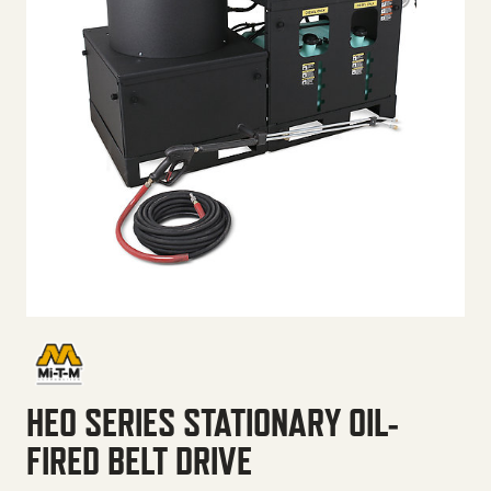
HEO SERIES STATIONARY OIL-
FIRED BELT DRIVE