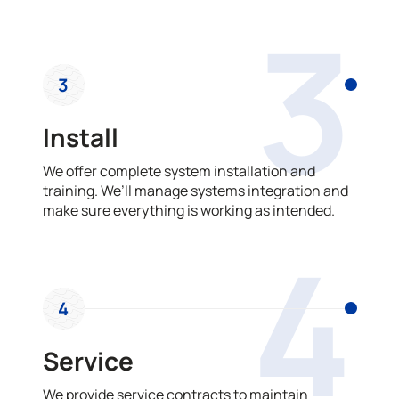
3
3
Install
We offer complete system installation and
training. We’ll manage systems integration and
make sure everything is working as intended.
4
4
Service
We provide service contracts to maintain