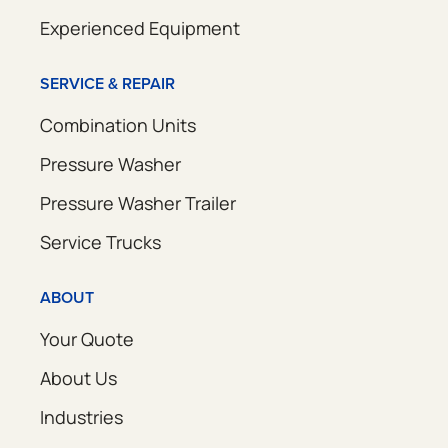
Experienced Equipment
SERVICE & REPAIR
Combination Units
Pressure Washer
Pressure Washer Trailer
Service Trucks
ABOUT
Your Quote
About Us
Industries