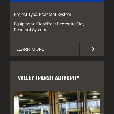
Project Type: Reactant System
Equipment: ClearTreat Bentonite Clay
Reactant System;
LEARN MORE
VALLEY TRANSIT AUTHORITY