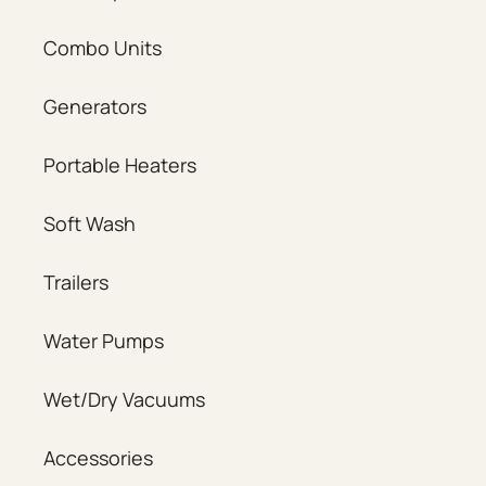
Combo Units
Generators
Portable Heaters
Soft Wash
Trailers
Water Pumps
Wet/Dry Vacuums
Accessories