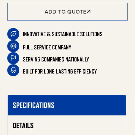
ADD TO QUOTE
INNOVATIVE & SUSTAINABLE SOLUTIONS
FULL-SERVICE COMPANY
SERVING COMPANIES NATIONALLY
BUILT FOR LONG-LASTING EFFICIENCY
SPECIFICATIONS
DETAILS