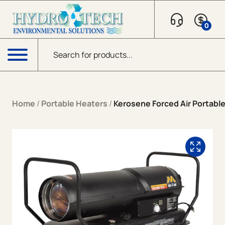
Skip to content
0
Products search
Menu
Home
/
Portable Heaters
/
Kerosene Forced Air Portabl