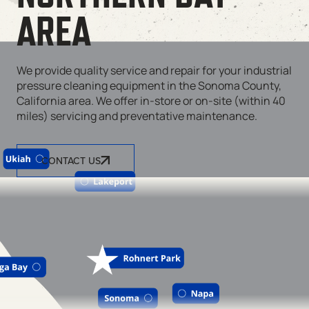
AREA
We provide quality service and repair for your industrial
pressure cleaning equipment in the Sonoma County,
California area. We offer in-store or on-site (within 40
miles) servicing and preventative maintenance.
CONTACT US