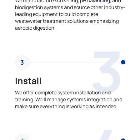
We manufacture screening, pH balancing, and
biodigestion systems and source other industry-
leading equipment to build complete
wastewater treatment solutions emphasizing
aerobic digestion.
3
3
Install
We offer complete system installation and
training. We’ll manage systems integration and
make sure everything is working as intended.