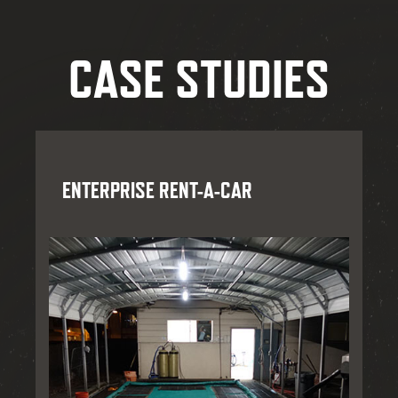
CASE STUDIES
ENTERPRISE RENT-A-CAR