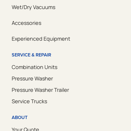
Wet/Dry Vacuums
Accessories
Experienced Equipment
SERVICE & REPAIR
Combination Units
Pressure Washer
Pressure Washer Trailer
Service Trucks
ABOUT
Your Quote