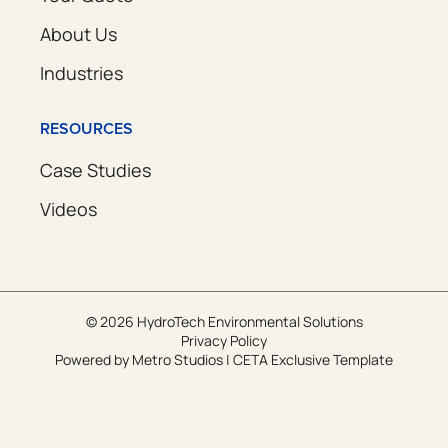
About Us
Industries
RESOURCES
Case Studies
Videos
© 2026 HydroTech Environmental Solutions
Privacy Policy
Powered by
Metro Studios
|
CETA Exclusive Template