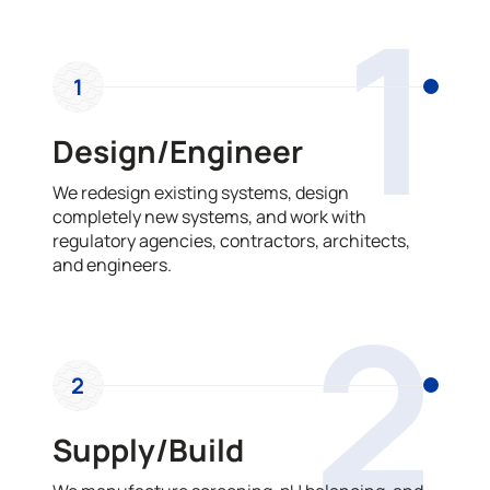
1
1
Design/Engineer
We redesign existing systems, design
completely new systems, and work with
regulatory agencies, contractors, architects,
and engineers.
2
2
Supply/Build