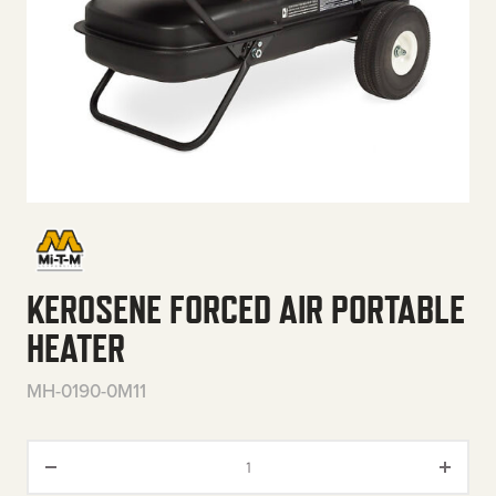
KEROSENE FORCED AIR PORTABLE
HEATER
MH-0190-0M11
Kerosene Forced Air Portable H