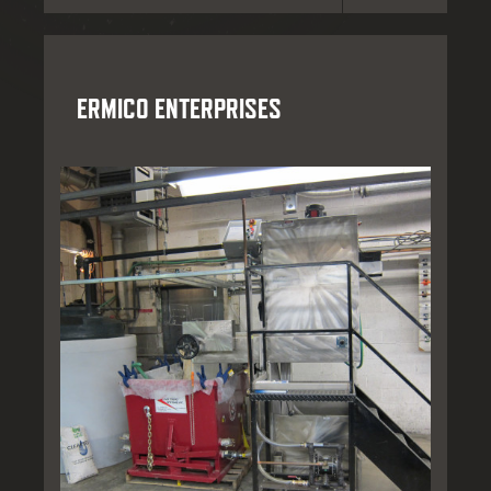
ERMICO ENTERPRISES