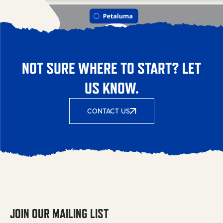
NOT SURE WHERE TO START? LET
US KNOW.
CONTACT US
JOIN OUR MAILING LIST