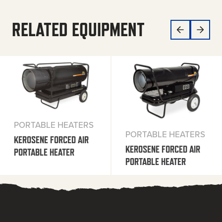
RELATED EQUIPMENT
PORTABLE HEATERS
PORTABLE HEATERS
KEROSENE FORCED AIR
KEROSENE FORCED AIR
PORTABLE HEATER
PORTABLE HEATER