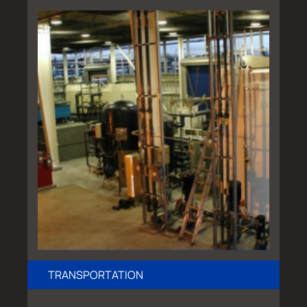
TRANSPORTATION