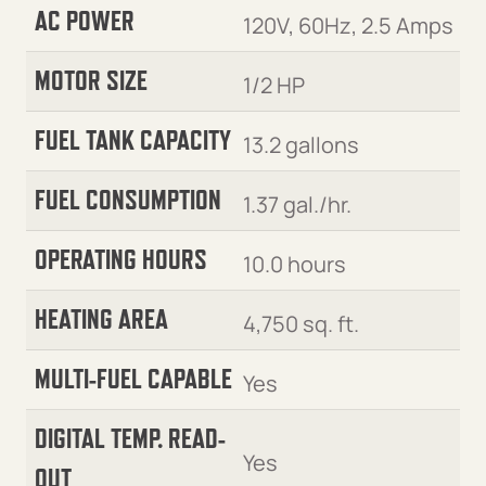
AC POWER
120V, 60Hz, 2.5 Amps
MOTOR SIZE
1/2 HP
FUEL TANK CAPACITY
13.2 gallons
FUEL CONSUMPTION
1.37 gal./hr.
OPERATING HOURS
10.0 hours
HEATING AREA
4,750 sq. ft.
MULTI-FUEL CAPABLE
Yes
DIGITAL TEMP. READ-
Yes
OUT