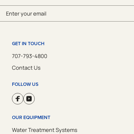
Email
SUBMIT
(Required)
GET IN TOUCH
707-793-4800
Contact Us
FOLLOW US
OUR EQUIPMENT
Water Treatment Systems