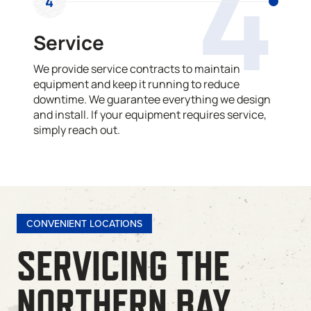
4
4
Service
We provide service contracts to maintain
equipment and keep it running to reduce
downtime. We guarantee everything we design
and install. If your equipment requires service,
simply reach out.
CONVENIENT LOCATIONS
SERVICING THE
NORTHERN BAY