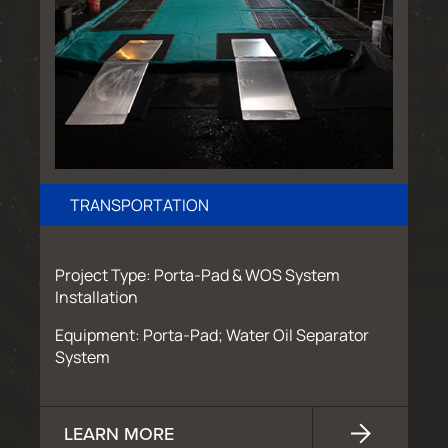
TRANSPORTATION
Project Type: Porta-Pad & WOS System
Installation
Equipment: Porta-Pad; Water Oil Separator
System
LEARN MORE