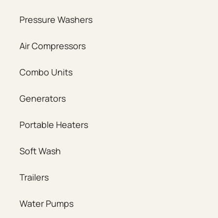
Pressure Washers
Air Compressors
Combo Units
Generators
Portable Heaters
Soft Wash
Trailers
Water Pumps