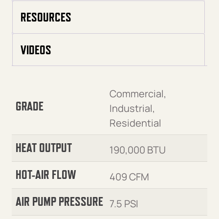
RESOURCES
VIDEOS
Commercial,
GRADE
Industrial,
Residential
HEAT OUTPUT
190,000 BTU
HOT-AIR FLOW
409 CFM
AIR PUMP PRESSURE
7.5 PSI