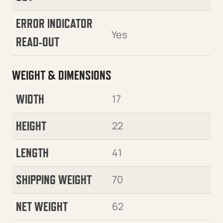
ERROR INDICATOR
Yes
READ-OUT
WEIGHT & DIMENSIONS
WIDTH
17
HEIGHT
22
LENGTH
41
SHIPPING WEIGHT
70
NET WEIGHT
62