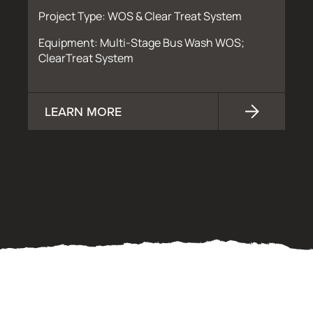
Project Type: WOS & Clear Treat System
Equipment: Multi-Stage Bus Wash WOS;
ClearTreat System
LEARN MORE
OUR PROCESS