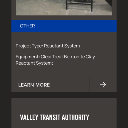
OTHER
Project Type: Reactant System
Equipment: ClearTreat Bentonite Clay
Reactant System;
LEARN MORE
VALLEY TRANSIT AUTHORITY