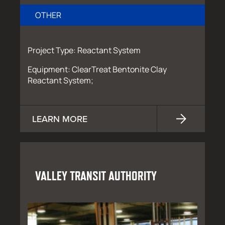
OTHER
Project Type: Reactant System
Equipment: ClearTreat Bentonite Clay
Reactant System;
LEARN MORE
VALLEY TRANSIT AUTHORITY