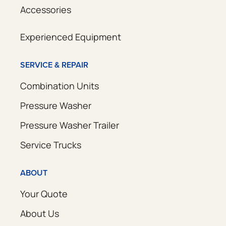
Accessories
Experienced Equipment
SERVICE & REPAIR
Combination Units
Pressure Washer
Pressure Washer Trailer
Service Trucks
ABOUT
Your Quote
About Us