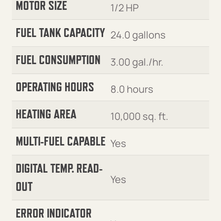
MOTOR SIZE
1/2 HP
FUEL TANK CAPACITY
24.0 gallons
FUEL CONSUMPTION
3.00 gal./hr.
OPERATING HOURS
8.0 hours
HEATING AREA
10,000 sq. ft.
MULTI-FUEL CAPABLE
Yes
DIGITAL TEMP. READ-
Yes
OUT
ERROR INDICATOR