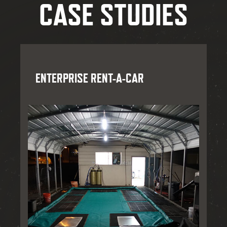
CASE STUDIES
ENTERPRISE RENT-A-CAR