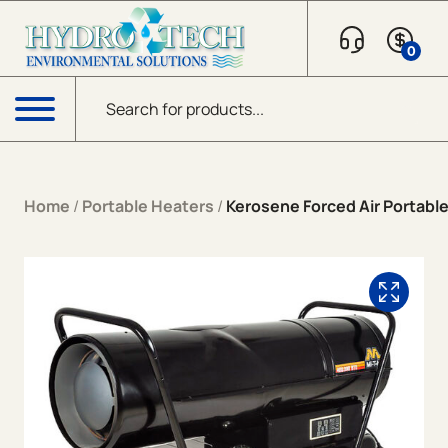
Skip to content
0
Products search
Menu
Home
/
Portable Heaters
/
Kerosene Forced Air Portabl