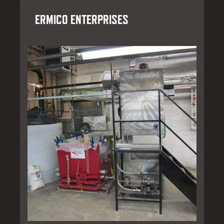
ERMICO ENTERPRISES