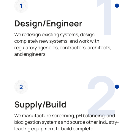
1
1
Design/Engineer
We redesign existing systems, design
completely new systems, and work with
regulatory agencies, contractors, architects,
and engineers.
2
2
Supply/Build
We manufacture screening, pH balancing, and
biodigestion systems and source other industry-
leading equipment to build complete