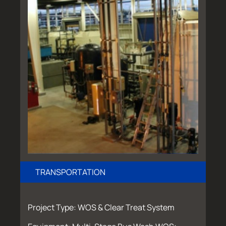
TRANSPORTATION
Project Type: WOS & Clear Treat System