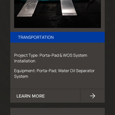
TRANSPORTATION
Project Type: Porta-Pad & WOS System
Installation
Equipment: Porta-Pad; Water Oil Separator
System
LEARN MORE