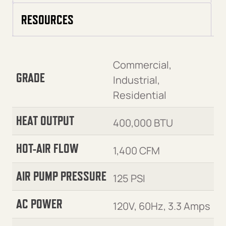
RESOURCES
Commercial,
GRADE
Industrial,
Residential
HEAT OUTPUT
400,000 BTU
HOT-AIR FLOW
1,400 CFM
AIR PUMP PRESSURE
125 PSI
AC POWER
120V, 60Hz, 3.3 Amps