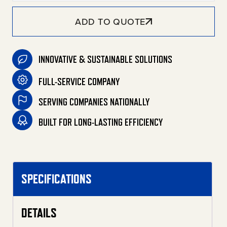
ADD TO QUOTE
INNOVATIVE & SUSTAINABLE SOLUTIONS
FULL-SERVICE COMPANY
SERVING COMPANIES NATIONALLY
BUILT FOR LONG-LASTING EFFICIENCY
SPECIFICATIONS
DETAILS