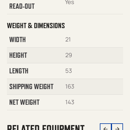
Yes
READ-OUT
WEIGHT & DIMENSIONS
WIDTH
21
HEIGHT
29
LENGTH
53
SHIPPING WEIGHT
163
NET WEIGHT
143
RELATED EQUIPMENT