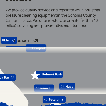
We provide quality service and repair for your industrial
pressure cleaning equipment in the Sonoma County,
California area. We offer in-store or on-site (within 40
miles) servicing and preventative maintenance.
CONTACT US