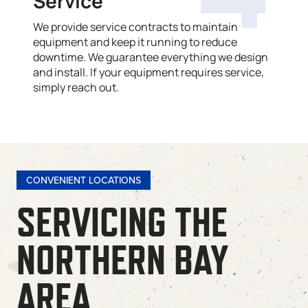
Service
We provide service contracts to maintain
equipment and keep it running to reduce
downtime. We guarantee everything we design
and install. If your equipment requires service,
simply reach out.
CONVENIENT LOCATIONS
SERVICING THE
NORTHERN BAY
AREA