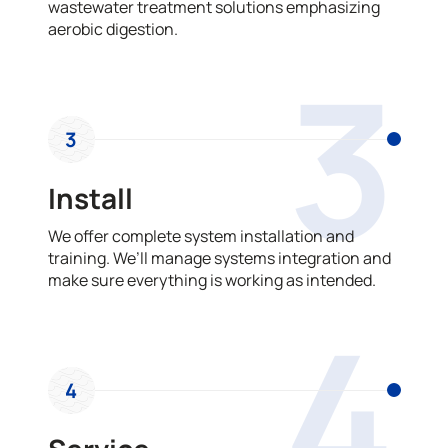
wastewater treatment solutions emphasizing
aerobic digestion.
3
3
Install
We offer complete system installation and
training. We’ll manage systems integration and
make sure everything is working as intended.
4
4