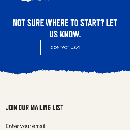
NOT SURE WHERE TO START? LET
US KNOW.
CONTACT US
JOIN OUR MAILING LIST
Email
SUBMIT
(Required)