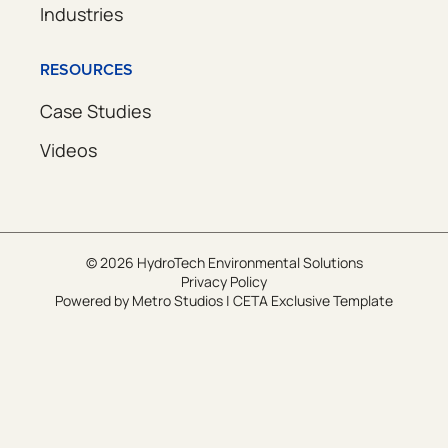
Industries
RESOURCES
Case Studies
Videos
© 2026 HydroTech Environmental Solutions
Privacy Policy
Powered by
Metro Studios
|
CETA Exclusive Template