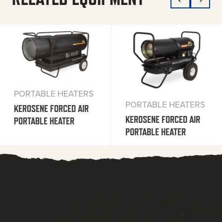
PORTABLE HEATERS
PORTABLE HEATERS
KEROSENE FORCED AIR
KEROSENE FORCED AIR
PORTABLE HEATER
PORTABLE HEATER