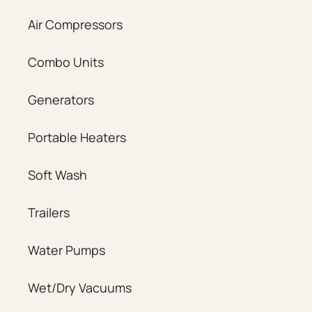
Air Compressors
Combo Units
Generators
Portable Heaters
Soft Wash
Trailers
Water Pumps
Wet/Dry Vacuums