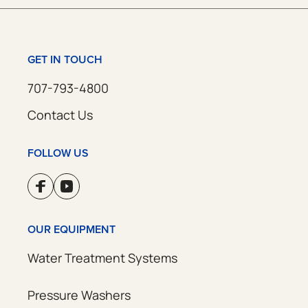
GET IN TOUCH
707-793-4800
Contact Us
FOLLOW US
OUR EQUIPMENT
Water Treatment Systems
Pressure Washers