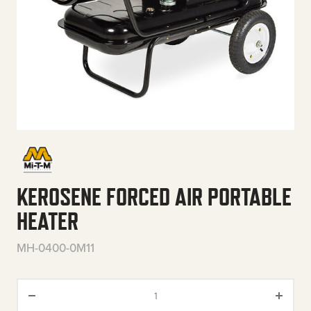
KEROSENE FORCED AIR PORTABLE
HEATER
MH-0400-0M11
Kerosene Forced Air Portable H