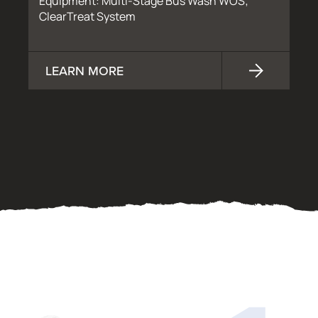
Equipment: Multi-Stage Bus Wash WOS;
ClearTreat System
LEARN MORE
OUR PROCESS