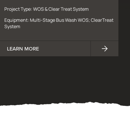
Project Type: WOS & Clear Treat System
Equipment: Multi-Stage Bus Wash WOS; ClearTreat
System
LEARN MORE