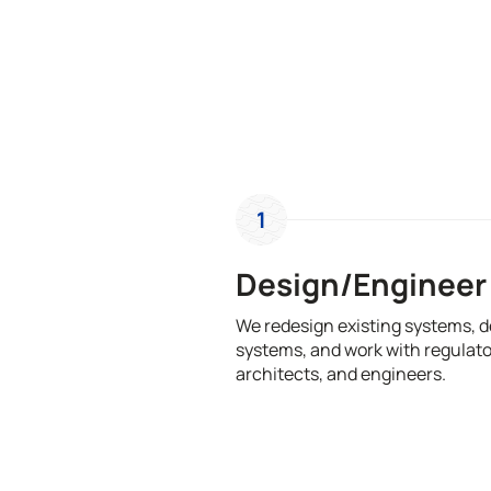
1
Design/Engineer
We redesign existing systems, 
systems, and work with regulato
architects, and engineers.