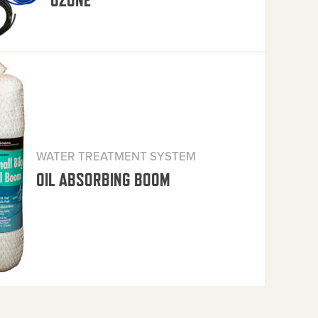
OZONE
WATER TREATMENT SYSTEM
OIL ABSORBING BOOM