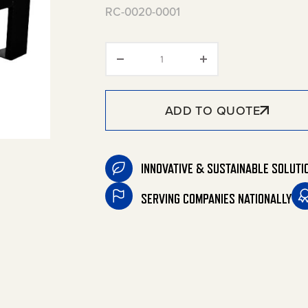
RC-0020-0001
Leg Extension Kit quantity
ADD TO QUOTE
INNOVATIVE & SUSTAINABLE SOLUTI
SERVING COMPANIES NATIONALLY