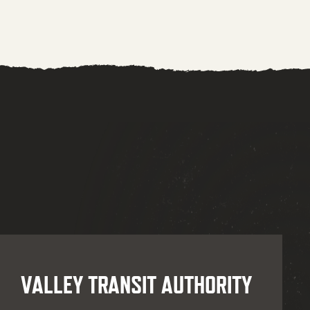
VALLEY TRANSIT AUTHORITY