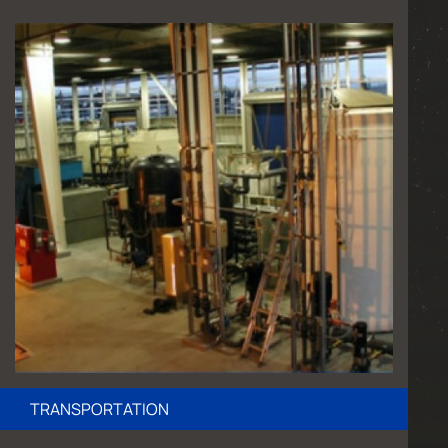
TRANSPORTATION