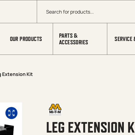
Products search
PARTS &
OUR PRODUCTS
SERVICE 
ACCESSORIES
 Extension Kit
LEG EXTENSION K