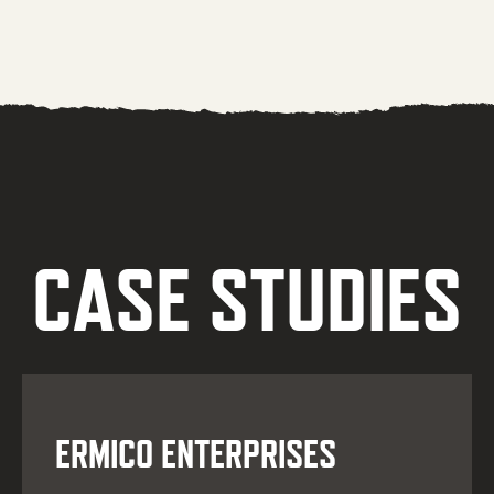
CASE STUDIES
ERMICO ENTERPRISES