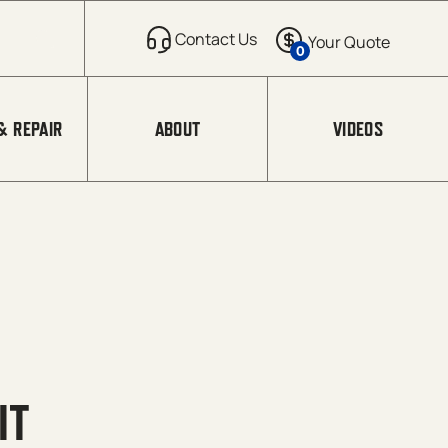
0
& REPAIR
ABOUT
VIDEOS
IT