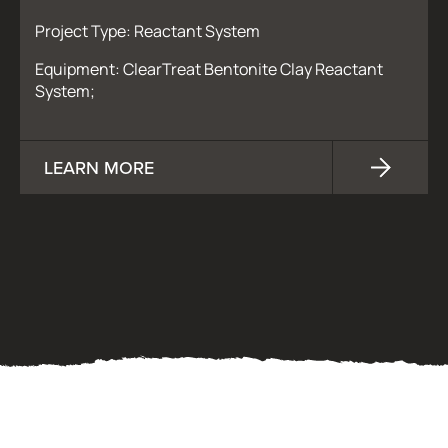
Project Type: Reactant System
Equipment: ClearTreat Bentonite Clay Reactant
System;
LEARN MORE