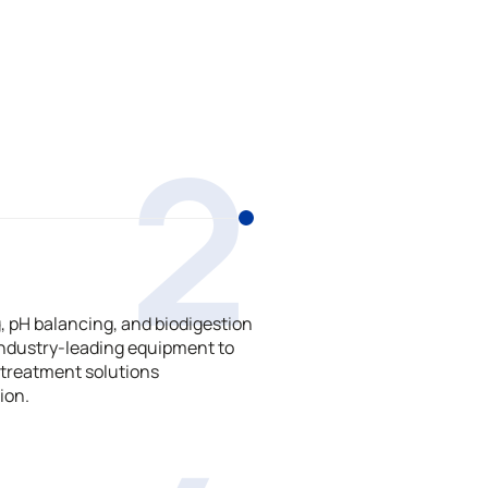
2
 pH balancing, and biodigestion
ndustry-leading equipment to
treatment solutions
ion.