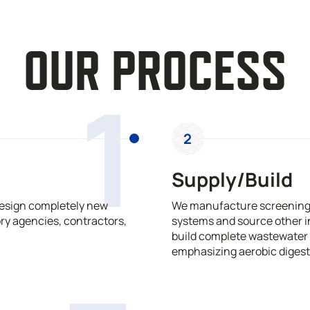
OUR PROCESS
1
2
Supply/Build
design completely new
We manufacture screening,
ry agencies, contractors,
systems and source other i
build complete wastewater 
emphasizing aerobic digest