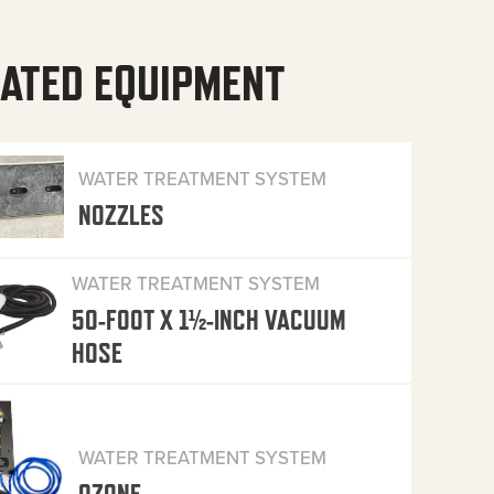
ATED EQUIPMENT
WATER TREATMENT SYSTEM
NOZZLES
WATER TREATMENT SYSTEM
50-FOOT X 1½-INCH VACUUM
HOSE
WATER TREATMENT SYSTEM