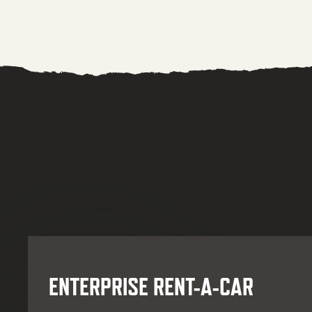
ENTERPRISE RENT-A-CAR