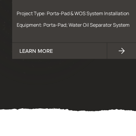
Project Type: Porta-Pad & WOS System Installation
Equipment: Porta-Pad; Water Oil Separator System
LEARN MORE