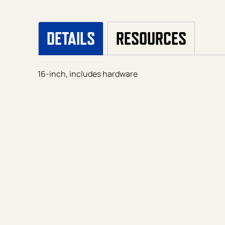
DETAILS
RESOURCES
16-inch, includes hardware