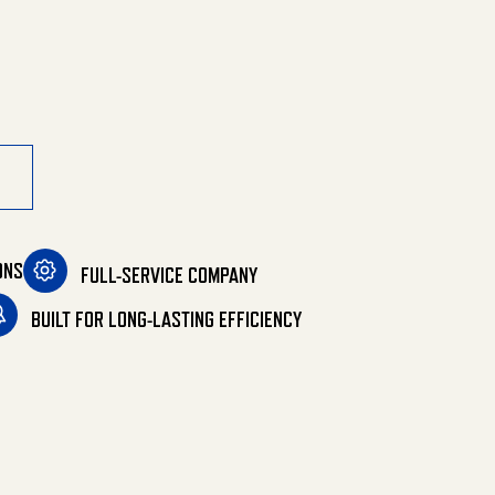
ONS
FULL-SERVICE COMPANY
BUILT FOR LONG-LASTING EFFICIENCY