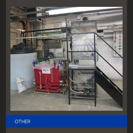
OTHER