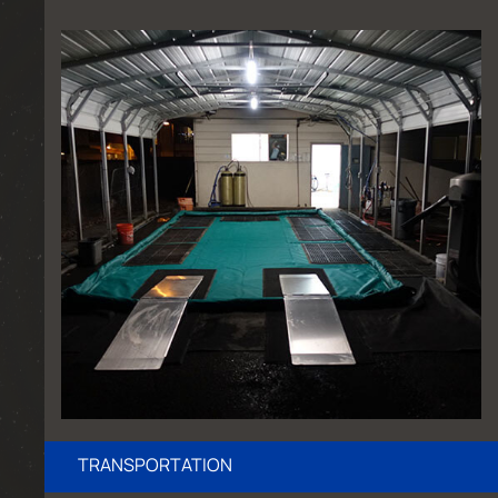
TRANSPORTATION