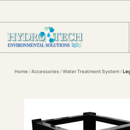
Skip to content
Home
/
Accessories
/
Water Treatment System
/
Leg