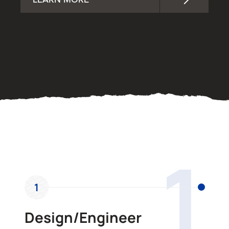
OUR PROCESS
1
1
Design/Engineer