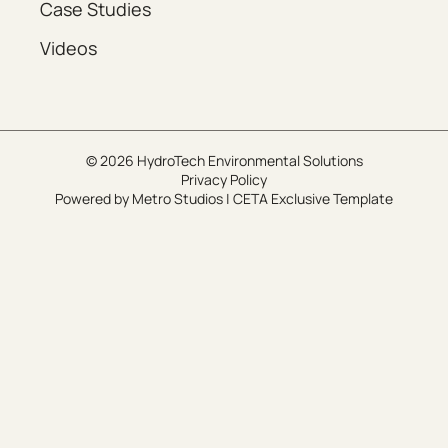
Case Studies
Videos
© 2026 HydroTech Environmental Solutions
Privacy Policy
Powered by
Metro Studios
|
CETA Exclusive Template