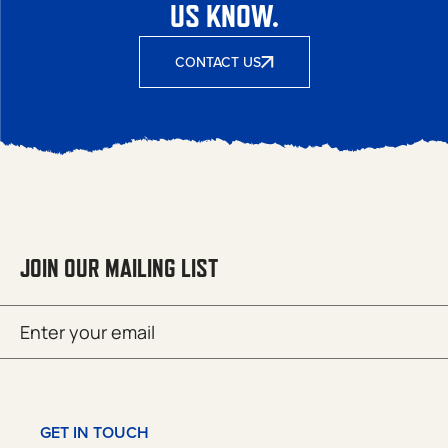
US KNOW.
CONTACT US
JOIN OUR MAILING LIST
Email
SUBMIT
(Required)
GET IN TOUCH