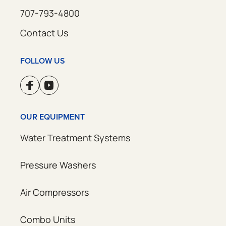
707-793-4800
Contact Us
FOLLOW US
OUR EQUIPMENT
Water Treatment Systems
Pressure Washers
Air Compressors
Combo Units