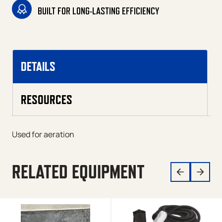
BUILT FOR LONG-LASTING EFFICIENCY
DETAILS
RESOURCES
Used for aeration
RELATED EQUIPMENT