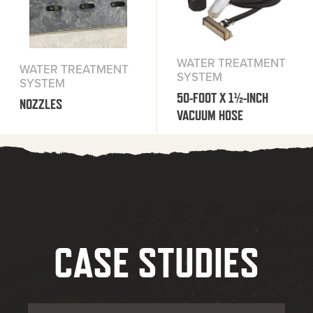
WATER TREATMENT
WATER TREATMENT
SYSTEM
SYSTEM
50-FOOT X 1½-INCH
NOZZLES
VACUUM HOSE
CASE STUDIES