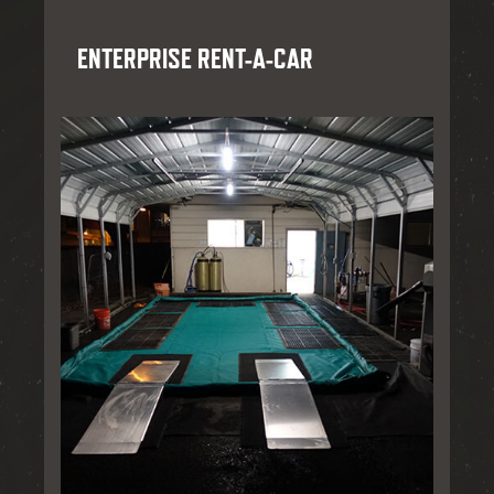
ENTERPRISE RENT-A-CAR