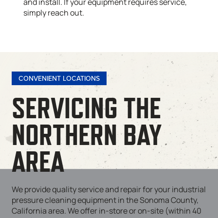
and install. If your equipment requires service,
simply reach out.
CONVENIENT LOCATIONS
SERVICING THE
NORTHERN BAY
AREA
We provide quality service and repair for your industrial
pressure cleaning equipment in the Sonoma County,
California area. We offer in-store or on-site (within 40