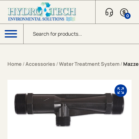
Skip to content
0
Products search
Menu
Home
/
Accessories
/
Water Treatment System
/
Mazzei