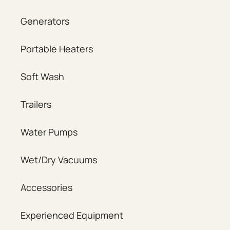
Generators
Portable Heaters
Soft Wash
Trailers
Water Pumps
Wet/Dry Vacuums
Accessories
Experienced Equipment