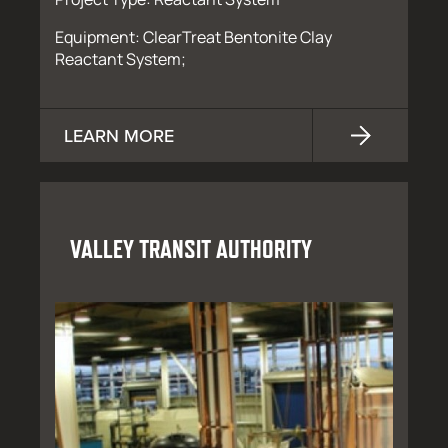
Equipment: ClearTreat Bentonite Clay
Reactant System;
LEARN MORE
VALLEY TRANSIT AUTHORITY