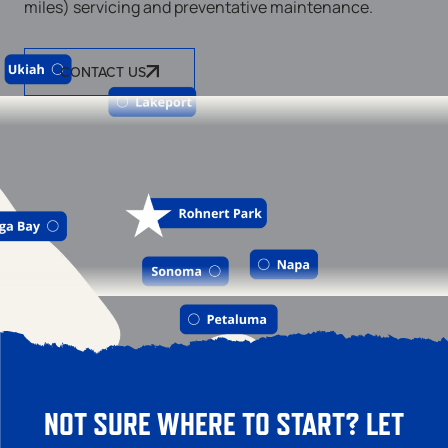
miles) servicing and preventative maintenance.
CONTACT US
NOT SURE WHERE TO START? LET