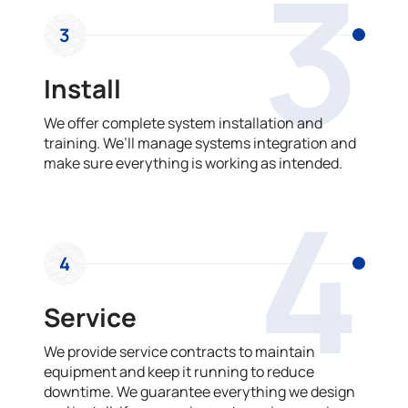
3
3
Install
We offer complete system installation and
training. We’ll manage systems integration and
make sure everything is working as intended.
4
4
Service
We provide service contracts to maintain
equipment and keep it running to reduce
downtime. We guarantee everything we design