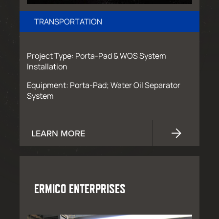
TRANSPORTATION
Project Type: Porta-Pad & WOS System
Installation
Equipment: Porta-Pad; Water Oil Separator
System
LEARN MORE
ERMICO ENTERPRISES