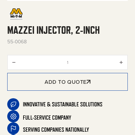
MAZZEI INJECTOR, 2-INCH
55-0068
Mazzei Injector, 2-Inch quantit
ADD TO QUOTE
INNOVATIVE & SUSTAINABLE SOLUTIONS
FULL-SERVICE COMPANY
SERVING COMPANIES NATIONALLY