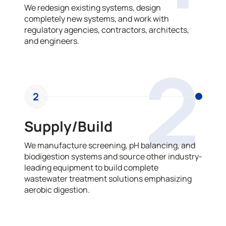
We redesign existing systems, design
completely new systems, and work with
regulatory agencies, contractors, architects,
and engineers.
2
2
Supply/Build
We manufacture screening, pH balancing, and
biodigestion systems and source other industry-
leading equipment to build complete
wastewater treatment solutions emphasizing
aerobic digestion.