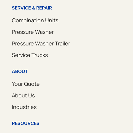
SERVICE & REPAIR
Combination Units
Pressure Washer
Pressure Washer Trailer
Service Trucks
ABOUT
Your Quote
About Us
Industries
RESOURCES