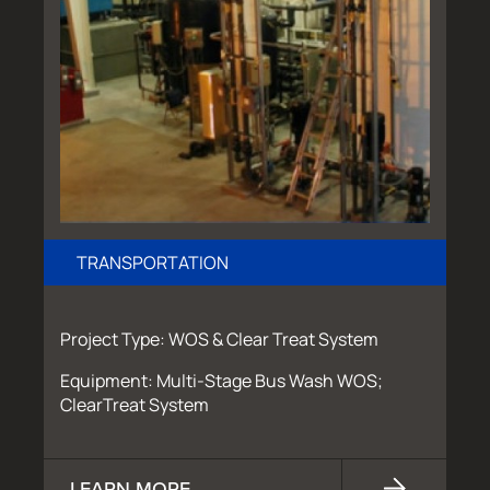
TRANSPORTATION
Project Type: WOS & Clear Treat System
Equipment: Multi-Stage Bus Wash WOS;
ClearTreat System
LEARN MORE