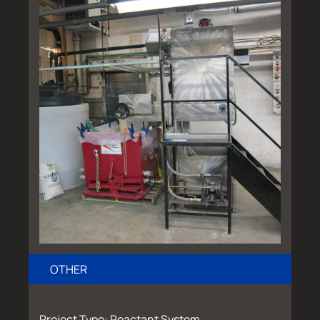
OTHER
Project Type: Reactant System