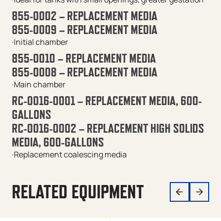
855-0002 – REPLACEMENT MEDIA
855-0009 – REPLACEMENT MEDIA
·Initial chamber
855-0010 – REPLACEMENT MEDIA
855-0008 – REPLACEMENT MEDIA
·Main chamber
RC-0016-0001 – REPLACEMENT MEDIA, 600-
GALLONS
RC-0016-0002 – REPLACEMENT HIGH SOLIDS
MEDIA, 600-GALLONS
·Replacement coalescing media
RELATED EQUIPMENT