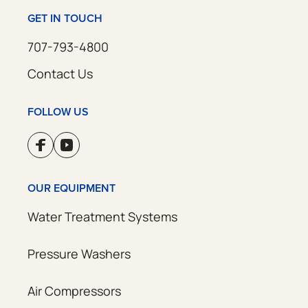
GET IN TOUCH
707-793-4800
Contact Us
FOLLOW US
OUR EQUIPMENT
Water Treatment Systems
Pressure Washers
Air Compressors