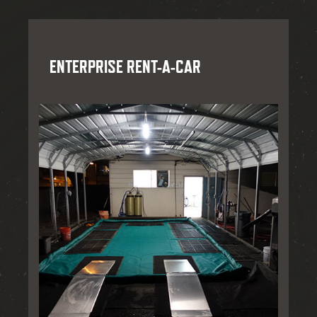
ENTERPRISE RENT-A-CAR