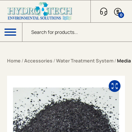
Skip to content
0
Products search
Menu
Home
/
Accessories
/
Water Treatment System
/
Media