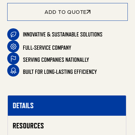
ADD TO QUOTE
INNOVATIVE & SUSTAINABLE SOLUTIONS
FULL-SERVICE COMPANY
SERVING COMPANIES NATIONALLY
BUILT FOR LONG-LASTING EFFICIENCY
DETAILS
RESOURCES