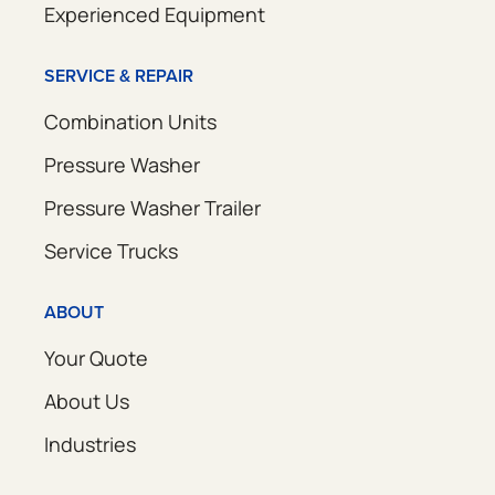
Experienced Equipment
SERVICE & REPAIR
Combination Units
Pressure Washer
Pressure Washer Trailer
Service Trucks
ABOUT
Your Quote
About Us
Industries