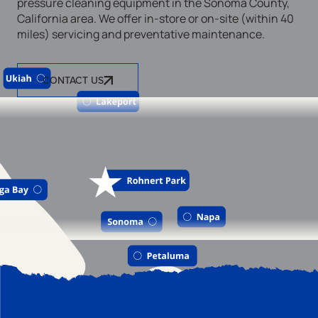
pressure cleaning equipment in the Sonoma County,
California area. We offer in-store or on-site (within 40
miles) servicing and preventative maintenance.
CONTACT US