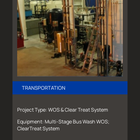
TRANSPORTATION
Project Type: WOS & Clear Treat System
Equipment: Multi-Stage Bus Wash WOS;
ClearTreat System