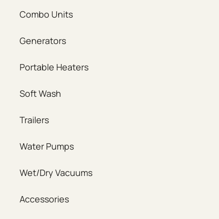
Combo Units
Generators
Portable Heaters
Soft Wash
Trailers
Water Pumps
Wet/Dry Vacuums
Accessories