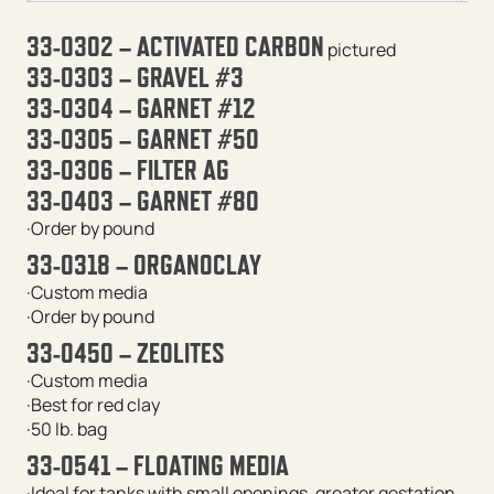
33-0302 – ACTIVATED CARBON
pictured
33-0303 – GRAVEL #3
33-0304 – GARNET #12
33-0305 – GARNET #50
33-0306 – FILTER AG
33-0403 – GARNET #80
·Order by pound
33-0318 – ORGANOCLAY
·Custom media
·Order by pound
33-0450 – ZEOLITES
·Custom media
·Best for red clay
·50 lb. bag
33-0541 – FLOATING MEDIA
·Ideal for tanks with small openings, greater gestation