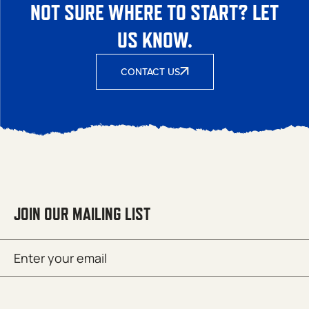
NOT SURE WHERE TO START? LET
US KNOW.
CONTACT US
JOIN OUR MAILING LIST
Email
SUBMIT
(Required)