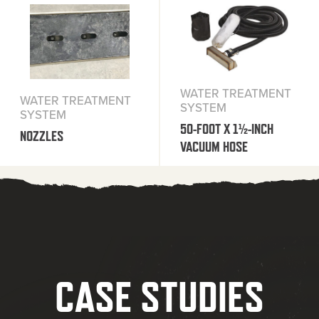
WATER TREATMENT
WATER TREATMENT
SYSTEM
SYSTEM
50-FOOT X 1½-INCH
NOZZLES
VACUUM HOSE
CASE STUDIES