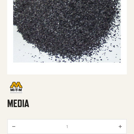
MEDIA
Media quantity