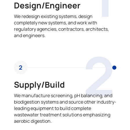
Design/Engineer
We redesign existing systems, design
completely new systems, and work with
regulatory agencies, contractors, architects,
and engineers.
2
2
Supply/Build
We manufacture screening, pH balancing, and
biodigestion systems and source other industry-
leading equipment to build complete
wastewater treatment solutions emphasizing
aerobic digestion.