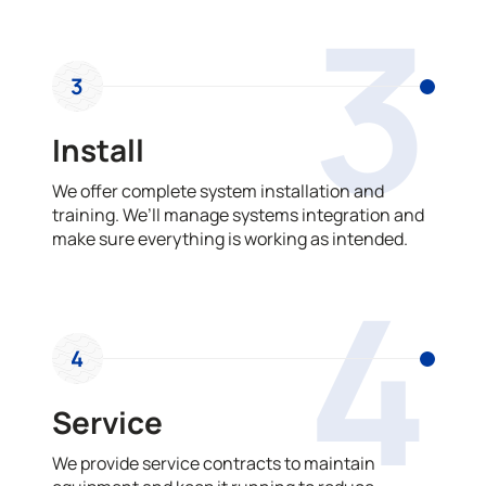
3
3
Install
We offer complete system installation and
training. We’ll manage systems integration and
make sure everything is working as intended.
4
4
Service
We provide service contracts to maintain