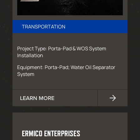
TRANSPORTATION
Project Type: Porta-Pad & WOS System
Installation
Equipment: Porta-Pad; Water Oil Separator
System
LEARN MORE
ERMICO ENTERPRISES