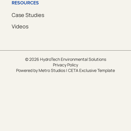
RESOURCES
Case Studies
Videos
© 2026 HydroTech Environmental Solutions
Privacy Policy
Powered by
Metro Studios
|
CETA Exclusive Template