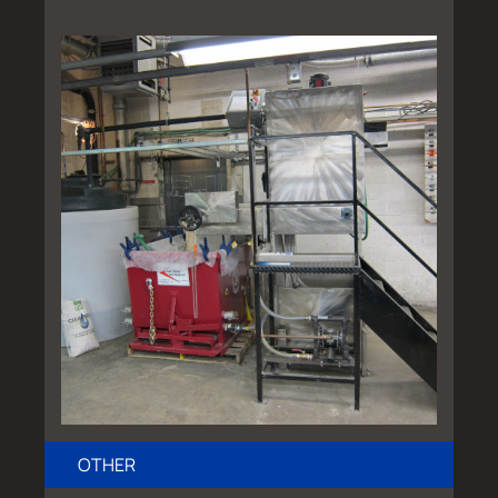
OTHER