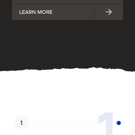
LEARN MORE
OUR PROCESS
1
1