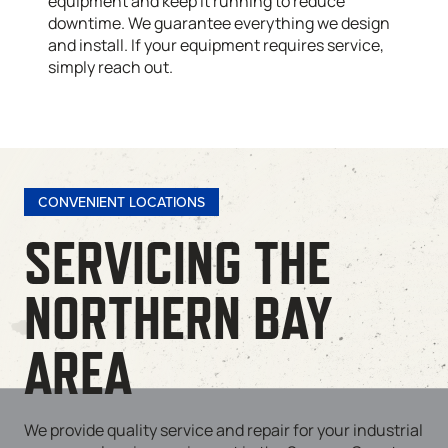
equipment and keep it running to reduce
downtime. We guarantee everything we design
and install. If your equipment requires service,
simply reach out.
CONVENIENT LOCATIONS
SERVICING THE
NORTHERN BAY
AREA
We provide quality service and repair for your industrial