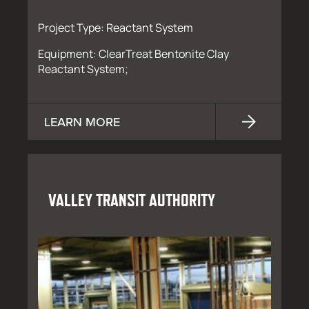
Project Type: Reactant System
Equipment: ClearTreat Bentonite Clay
Reactant System;
LEARN MORE
VALLEY TRANSIT AUTHORITY