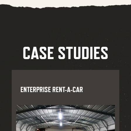
CASE STUDIES
ENTERPRISE RENT-A-CAR