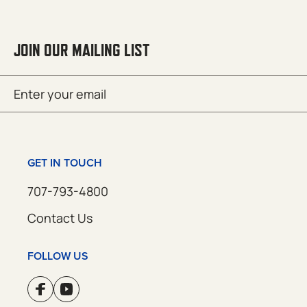
JOIN OUR MAILING LIST
Email
SUBMIT
(Required)
GET IN TOUCH
707-793-4800
Contact Us
FOLLOW US