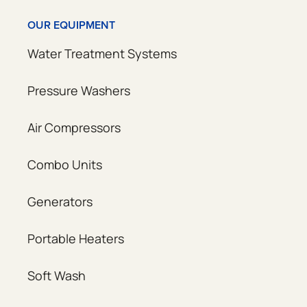
OUR EQUIPMENT
Water Treatment Systems
Pressure Washers
Air Compressors
Combo Units
Generators
Portable Heaters
Soft Wash