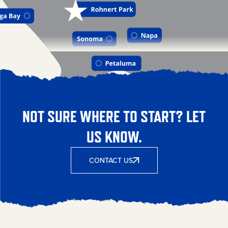
NOT SURE WHERE TO START? LET
US KNOW.
CONTACT US