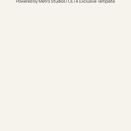
Powered by
Metro Studios
|
CETA Exclusive Template