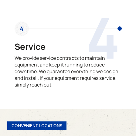
4
4
Service
We provide service contracts to maintain
equipment and keep it running to reduce
downtime. We guarantee everything we design
and install. If your equipment requires service,
simply reach out.
CONVENIENT LOCATIONS