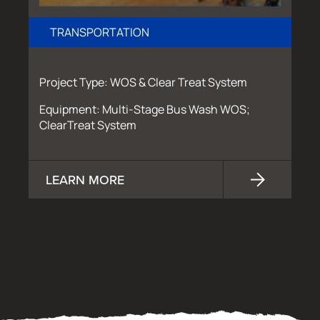
TRANSPORTATION
Project Type: WOS & Clear Treat System
Equipment: Multi-Stage Bus Wash WOS;
ClearTreat System
LEARN MORE