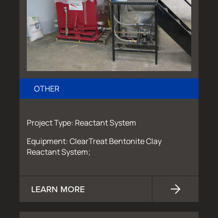
OTHER
Project Type: Reactant System
Equipment: ClearTreat Bentonite Clay
Reactant System;
LEARN MORE