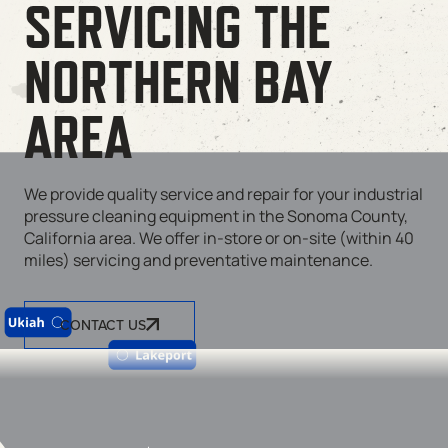
SERVICING THE
NORTHERN BAY
AREA
We provide quality service and repair for your industrial
pressure cleaning equipment in the Sonoma County,
California area. We offer in-store or on-site (within 40
miles) servicing and preventative maintenance.
CONTACT US