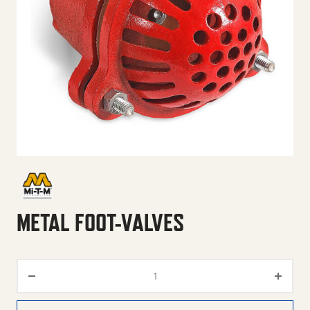
METAL FOOT-VALVES
Metal Foot-Valves quantity