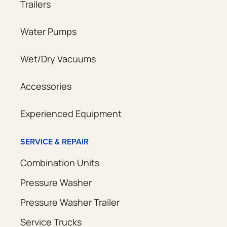
Trailers
Water Pumps
Wet/Dry Vacuums
Accessories
Experienced Equipment
SERVICE & REPAIR
Combination Units
Pressure Washer
Pressure Washer Trailer
Service Trucks