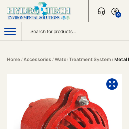
Skip to content
0
Products search
Menu
Home
/
Accessories
/
Water Treatment System
/
Metal 