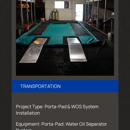
TRANSPORTATION
Project Type: Porta-Pad & WOS System
Installation
Equipment: Porta-Pad; Water Oil Separator