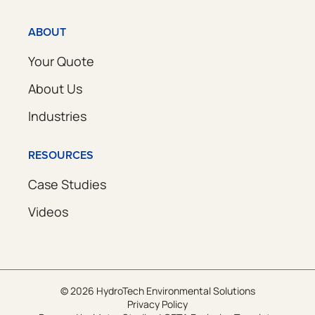
ABOUT
Your Quote
About Us
Industries
RESOURCES
Case Studies
Videos
© 2026 HydroTech Environmental Solutions
Privacy Policy