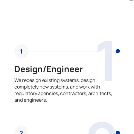
OUR PROCESS
1
1
Design/Engineer
We redesign existing systems, design
completely new systems, and work with
regulatory agencies, contractors, architects,
and engineers.
2