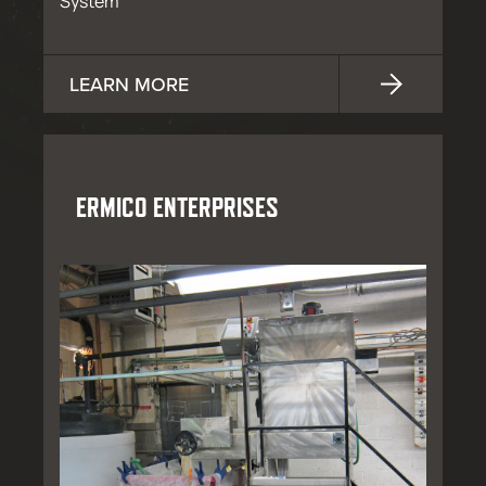
System
LEARN MORE
ERMICO ENTERPRISES