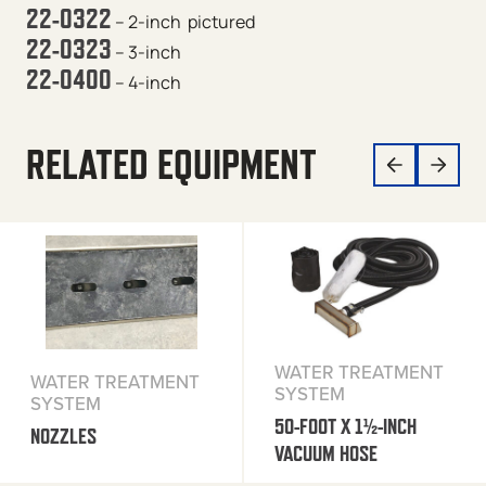
22-0322
– 2-inch
pictured
22-0323
– 3-inch
22-0400
– 4-inch
RELATED EQUIPMENT
WATER TREATMENT
WATER TREATMENT
SYSTEM
SYSTEM
50-FOOT X 1½-INCH
NOZZLES
VACUUM HOSE