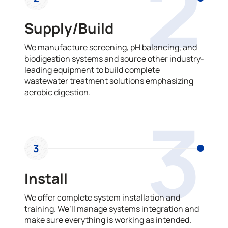
2
Supply/Build
We manufacture screening, pH balancing, and
biodigestion systems and source other industry-
leading equipment to build complete
wastewater treatment solutions emphasizing
aerobic digestion.
3
3
Install
We offer complete system installation and
training. We’ll manage systems integration and
make sure everything is working as intended.