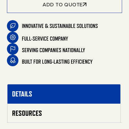
ADD TO QUOTE
INNOVATIVE & SUSTAINABLE SOLUTIONS
FULL-SERVICE COMPANY
SERVING COMPANIES NATIONALLY
BUILT FOR LONG-LASTING EFFICIENCY
DETAILS
RESOURCES