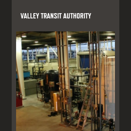
VALLEY TRANSIT AUTHORITY