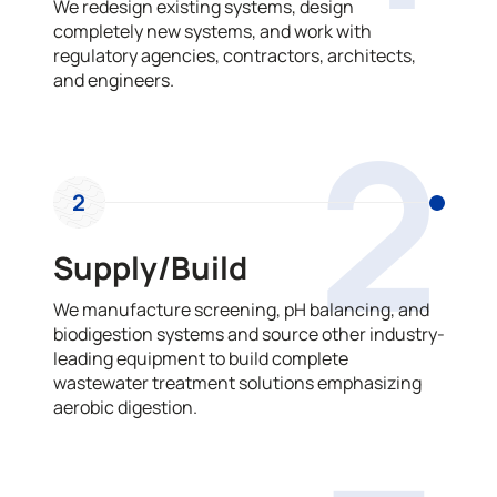
We redesign existing systems, design
completely new systems, and work with
regulatory agencies, contractors, architects,
and engineers.
2
2
Supply/Build
We manufacture screening, pH balancing, and
biodigestion systems and source other industry-
leading equipment to build complete
wastewater treatment solutions emphasizing
aerobic digestion.