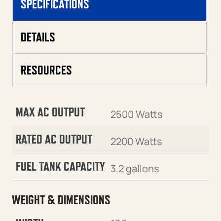
SPECIFICATIONS
DETAILS
RESOURCES
MAX AC OUTPUT
2500 Watts
RATED AC OUTPUT
2200 Watts
FUEL TANK CAPACITY
3.2 gallons
WEIGHT & DIMENSIONS