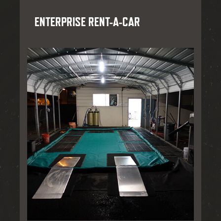
ENTERPRISE RENT-A-CAR