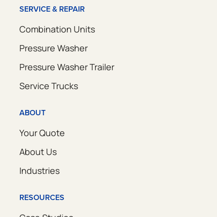
SERVICE & REPAIR
Combination Units
Pressure Washer
Pressure Washer Trailer
Service Trucks
ABOUT
Your Quote
About Us
Industries
RESOURCES