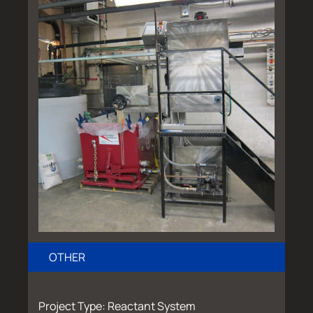
OTHER
Project Type: Reactant System