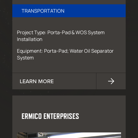
TRANSPORTATION
Project Type: Porta-Pad & WOS System
Installation
Equipment: Porta-Pad; Water Oil Separator
System
LEARN MORE
ERMICO ENTERPRISES