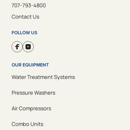
707-793-4800
Contact Us
FOLLOW US
OUR EQUIPMENT
Water Treatment Systems
Pressure Washers
Air Compressors
Combo Units