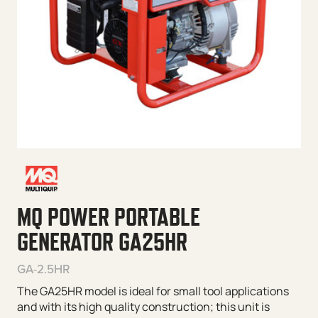
MQ POWER PORTABLE
GENERATOR GA25HR
GA-2.5HR
The GA25HR model is ideal for small tool applications
and with its high quality construction; this unit is