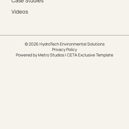
Case Studies
Videos
© 2026 HydroTech Environmental Solutions
Privacy Policy
Powered by
Metro Studios
|
CETA Exclusive Template