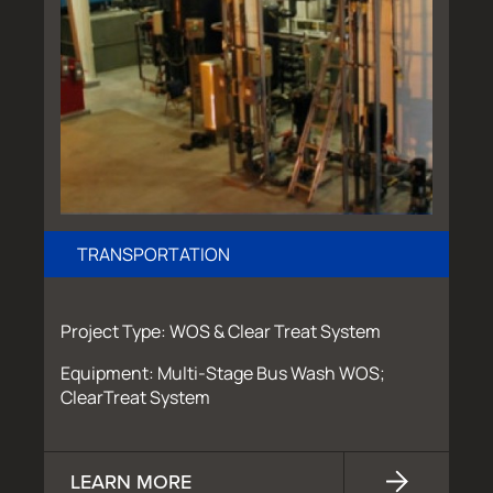
TRANSPORTATION
Project Type: WOS & Clear Treat System
Equipment: Multi-Stage Bus Wash WOS;
ClearTreat System
LEARN MORE