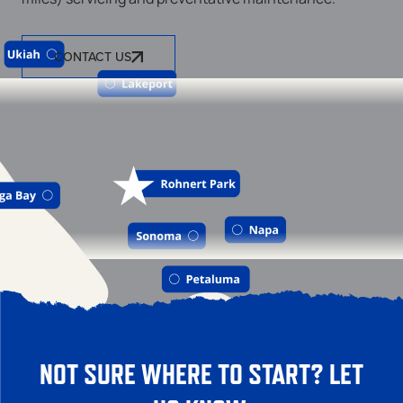
CONTACT US
NOT SURE WHERE TO START? LET