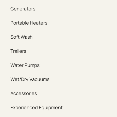
Generators
Portable Heaters
Soft Wash
Trailers
Water Pumps
Wet/Dry Vacuums
Accessories
Experienced Equipment