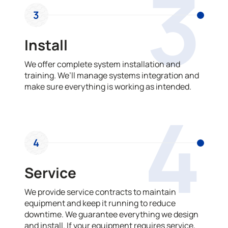
3
3
Install
We offer complete system installation and
training. We’ll manage systems integration and
make sure everything is working as intended.
4
4
Service
We provide service contracts to maintain
equipment and keep it running to reduce
downtime. We guarantee everything we design
and install. If your equipment requires service,