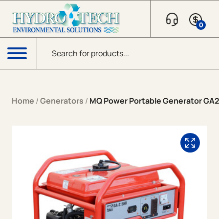
Skip to content
0
Products search
Menu
Home
/
Generators
/
MQ Power Portable Generator GA