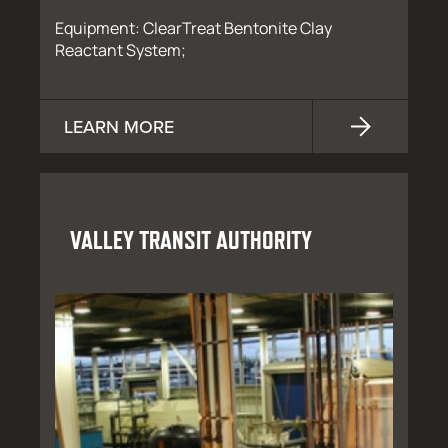
Equipment: ClearTreat Bentonite Clay
Reactant System;
LEARN MORE
VALLEY TRANSIT AUTHORITY