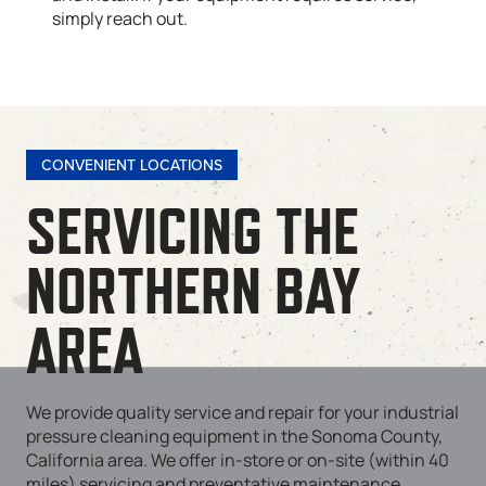
simply reach out.
CONVENIENT LOCATIONS
SERVICING THE
NORTHERN BAY
AREA
We provide quality service and repair for your industrial
pressure cleaning equipment in the Sonoma County,
California area. We offer in-store or on-site (within 40
miles) servicing and preventative maintenance.