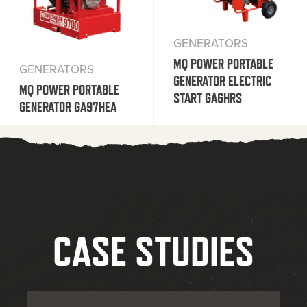
GENERATORS
MQ POWER PORTABLE
GENERATORS
GENERATOR ELECTRIC
MQ POWER PORTABLE
START GA6HRS
GENERATOR GA97HEA
CASE STUDIES