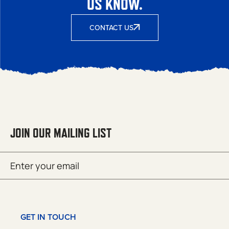
US KNOW.
CONTACT US
JOIN OUR MAILING LIST
Email
SUBMIT
(Required)
GET IN TOUCH