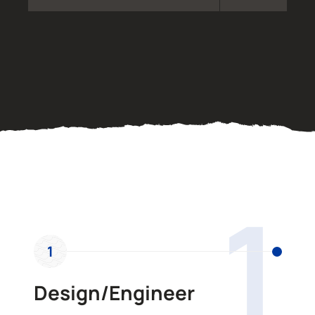
OUR PROCESS
1
1
Design/Engineer