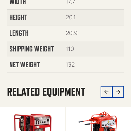
WIDTH
17.7
HEIGHT
20.1
LENGTH
20.9
SHIPPING WEIGHT
110
NET WEIGHT
132
RELATED EQUIPMENT