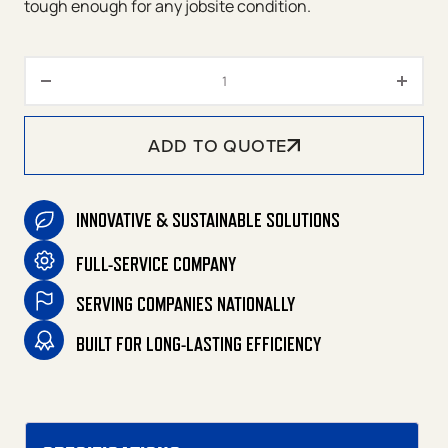
tough enough for any jobsite condition.
MQ Power Portable Generator 
ADD TO QUOTE
INNOVATIVE & SUSTAINABLE SOLUTIONS
FULL-SERVICE COMPANY
SERVING COMPANIES NATIONALLY
BUILT FOR LONG-LASTING EFFICIENCY