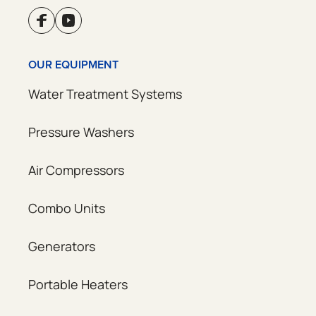
OUR EQUIPMENT
Water Treatment Systems
Pressure Washers
Air Compressors
Combo Units
Generators
Portable Heaters