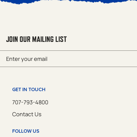
JOIN OUR MAILING LIST
Email
SUBMIT
(Required)
GET IN TOUCH
707-793-4800
Contact Us
FOLLOW US