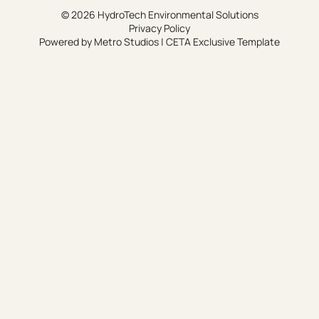
© 2026 HydroTech Environmental Solutions
Privacy Policy
Powered by
Metro Studios
|
CETA Exclusive Template