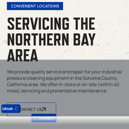
CONVENIENT LOCATIONS
SERVICING THE
NORTHERN BAY
AREA
We provide quality service and repair for your industrial
pressure cleaning equipment in the Sonoma County,
California area. We offer in-store or on-site (within 40
miles) servicing and preventative maintenance.
CONTACT US