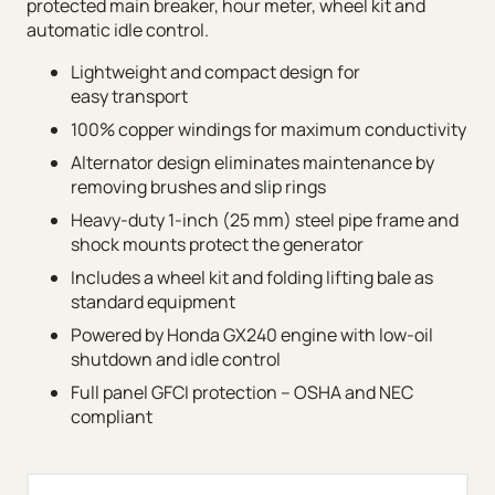
protected main breaker, hour meter, wheel kit and
automatic idle control.
Lightweight and compact design for
easy transport
100% copper windings for maximum conductivity
Alternator design eliminates maintenance by
removing brushes and slip rings
Heavy-duty 1-inch (25 mm) steel pipe frame and
shock mounts protect the generator
Includes a wheel kit and folding lifting bale as
standard equipment
Powered by Honda GX240 engine with low-oil
shutdown and idle control
Full panel GFCI protection – OSHA and NEC
compliant
MQ Power Portable Generators