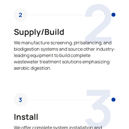
2
2
Supply/Build
We manufacture screening, pH balancing, and
biodigestion systems and source other industry-
leading equipment to build complete
wastewater treatment solutions emphasizing
aerobic digestion.
3
3
Install
We offer complete system installation and