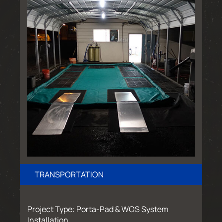
TRANSPORTATION
Project Type: Porta-Pad & WOS System
Installation