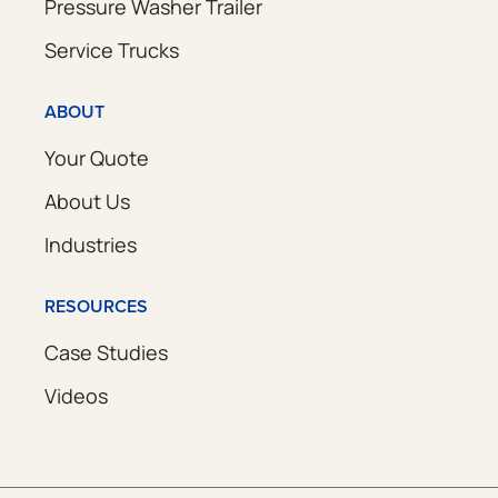
Pressure Washer Trailer
Service Trucks
ABOUT
Your Quote
About Us
Industries
RESOURCES
Case Studies
Videos