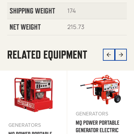
SHIPPING WEIGHT
174
NET WEIGHT
215.73
RELATED EQUIPMENT
GENERATORS
MQ POWER PORTABLE
GENERATORS
GENERATOR ELECTRIC
MQ POWER PORTABLE