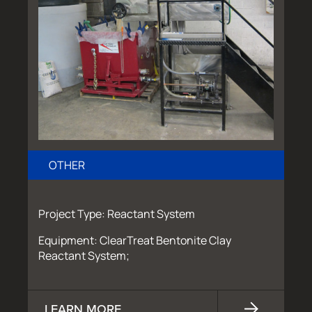
OTHER
Project Type: Reactant System
Equipment: ClearTreat Bentonite Clay
Reactant System;
LEARN MORE