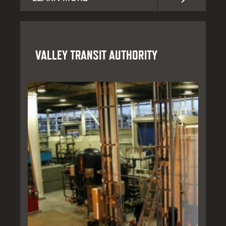
VALLEY TRANSIT AUTHORITY