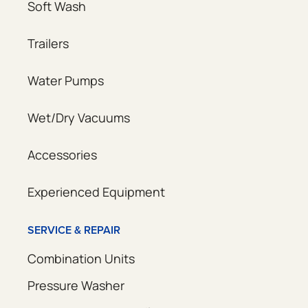
Soft Wash
Trailers
Water Pumps
Wet/Dry Vacuums
Accessories
Experienced Equipment
SERVICE & REPAIR
Combination Units
Pressure Washer