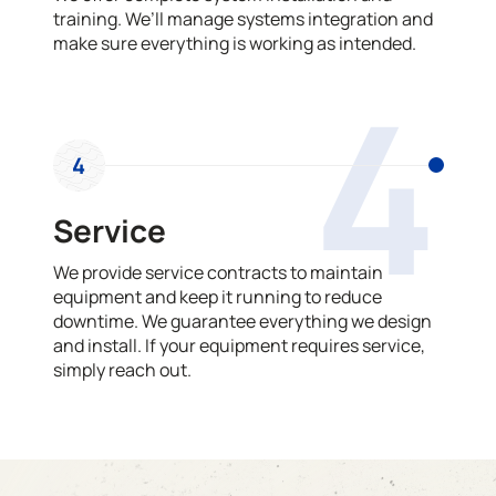
training. We’ll manage systems integration and
make sure everything is working as intended.
4
4
Service
We provide service contracts to maintain
equipment and keep it running to reduce
downtime. We guarantee everything we design
and install. If your equipment requires service,
simply reach out.