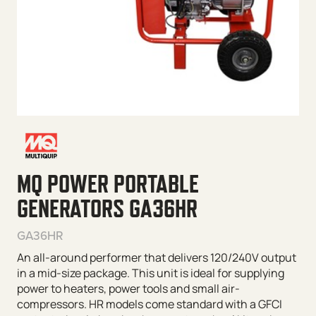
MQ POWER PORTABLE
GENERATORS GA36HR
GA36HR
An all-around performer that delivers 120/240V output
in a mid-size package. This unit is ideal for supplying
power to heaters, power tools and small air-
compressors. HR models come standard with a GFCI