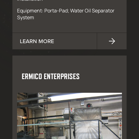
Equipment: Porta-Pad; Water Oil Separator
System
LEARN MORE
ERMICO ENTERPRISES