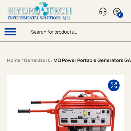
Skip to content
0
Products search
Menu
Home
/
Generators
/
MQ Power Portable Generators G