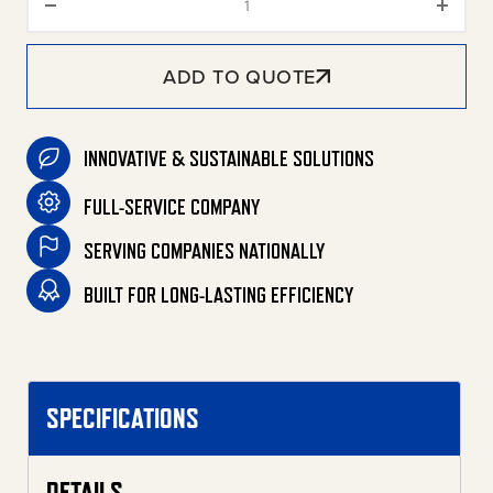
ADD TO QUOTE
INNOVATIVE & SUSTAINABLE SOLUTIONS
FULL-SERVICE COMPANY
SERVING COMPANIES NATIONALLY
BUILT FOR LONG-LASTING EFFICIENCY
SPECIFICATIONS
DETAILS