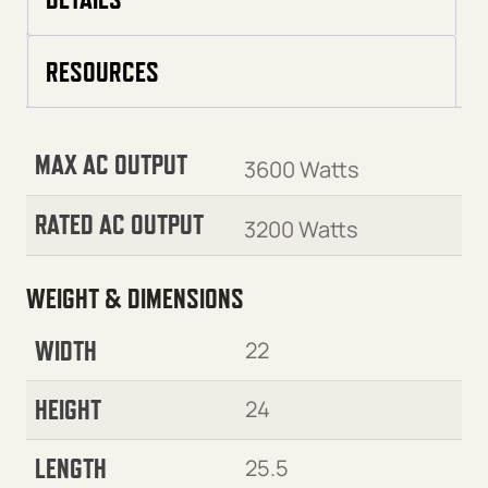
RESOURCES
MAX AC OUTPUT
3600 Watts
RATED AC OUTPUT
3200 Watts
WEIGHT & DIMENSIONS
WIDTH
22
HEIGHT
24
LENGTH
25.5