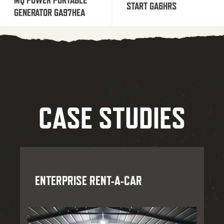
START GA6HRS
GENERATOR GA97HEA
CASE STUDIES
ENTERPRISE RENT-A-CAR