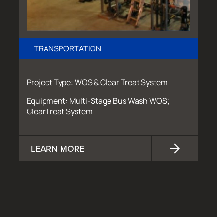
TRANSPORTATION
Project Type: WOS & Clear Treat System
Equipment: Multi-Stage Bus Wash WOS;
ClearTreat System
LEARN MORE