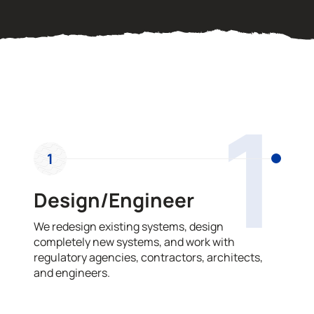
OUR PROCESS
1
1
Design/Engineer
We redesign existing systems, design
completely new systems, and work with
regulatory agencies, contractors, architects,
and engineers.