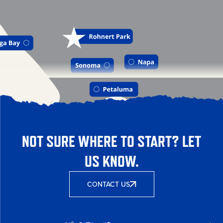
NOT SURE WHERE TO START? LET
US KNOW.
CONTACT US