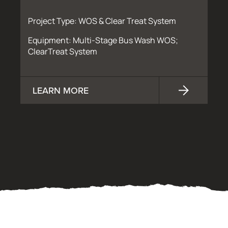
Project Type: WOS & Clear Treat System
Equipment: Multi-Stage Bus Wash WOS;
ClearTreat System
LEARN MORE