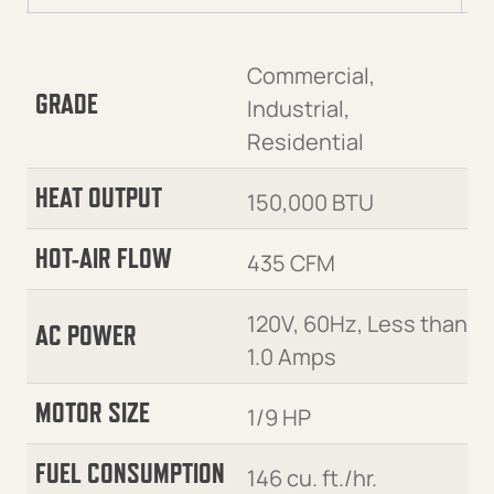
Commercial,
GRADE
Industrial,
Residential
HEAT OUTPUT
150,000 BTU
HOT-AIR FLOW
435 CFM
120V, 60Hz, Less than
AC POWER
1.0 Amps
MOTOR SIZE
1/9 HP
FUEL CONSUMPTION
146 cu. ft./hr.