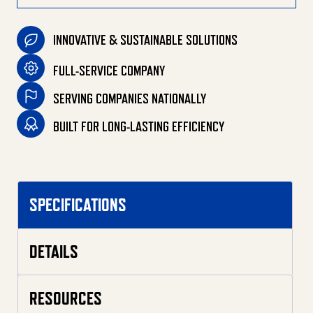
INNOVATIVE & SUSTAINABLE SOLUTIONS
FULL-SERVICE COMPANY
SERVING COMPANIES NATIONALLY
BUILT FOR LONG-LASTING EFFICIENCY
SPECIFICATIONS
DETAILS
RESOURCES