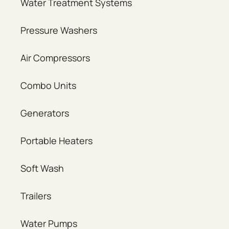
Water Treatment Systems
Pressure Washers
Air Compressors
Combo Units
Generators
Portable Heaters
Soft Wash
Trailers
Water Pumps