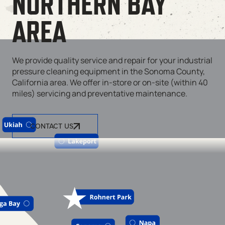
NORTHERN BAY
AREA
We provide quality service and repair for your industrial
pressure cleaning equipment in the Sonoma County,
California area. We offer in-store or on-site (within 40
miles) servicing and preventative maintenance.
CONTACT US