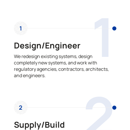
OUR PROCESS
1
1
Design/Engineer
We redesign existing systems, design
completely new systems, and work with
regulatory agencies, contractors, architects,
and engineers.
2
2
Supply/Build