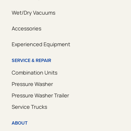
Wet/Dry Vacuums
Accessories
Experienced Equipment
SERVICE & REPAIR
Combination Units
Pressure Washer
Pressure Washer Trailer
Service Trucks
ABOUT