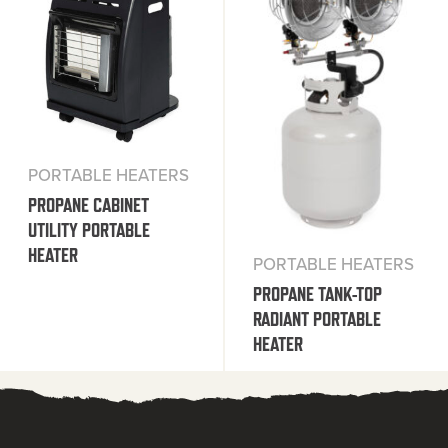
PORTABLE HEATERS
PROPANE CABINET
UTILITY PORTABLE
HEATER
PORTABLE HEATERS
PROPANE TANK-TOP
RADIANT PORTABLE
HEATER