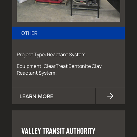
OTHER
Project Type: Reactant System
Equipment: ClearTreat Bentonite Clay
Reactant System;
LEARN MORE
VALLEY TRANSIT AUTHORITY