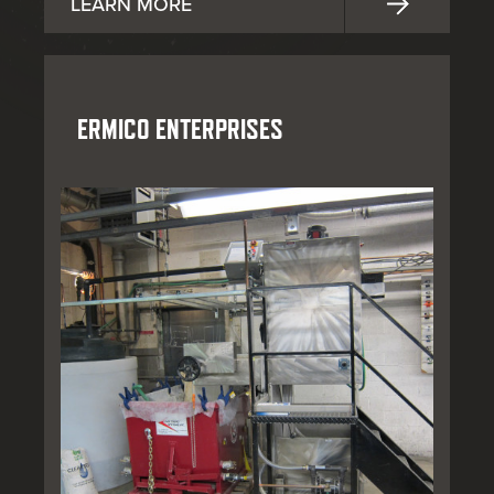
LEARN MORE
ERMICO ENTERPRISES