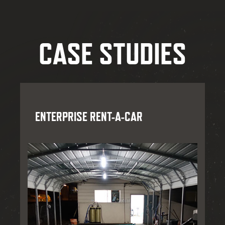
CASE STUDIES
ENTERPRISE RENT-A-CAR