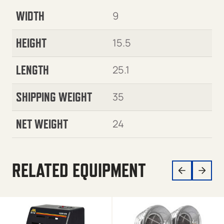
WIDTH
9
HEIGHT
15.5
LENGTH
25.1
SHIPPING WEIGHT
35
NET WEIGHT
24
RELATED EQUIPMENT