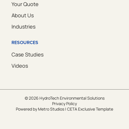
Your Quote
About Us
Industries
RESOURCES
Case Studies
Videos
© 2026 HydroTech Environmental Solutions
Privacy Policy
Powered by
Metro Studios
|
CETA Exclusive Template