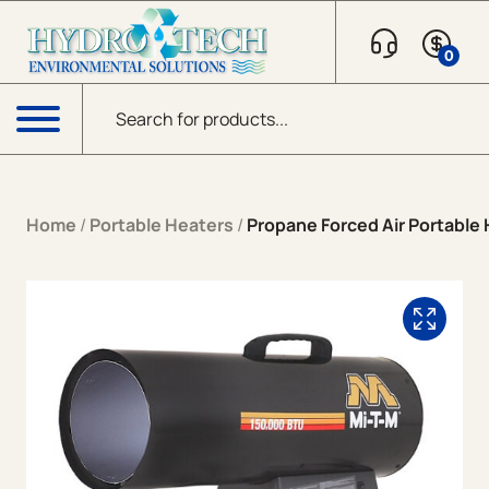
Skip to content
0
Products search
Menu
Home
/
Portable Heaters
/
Propane Forced Air Portable