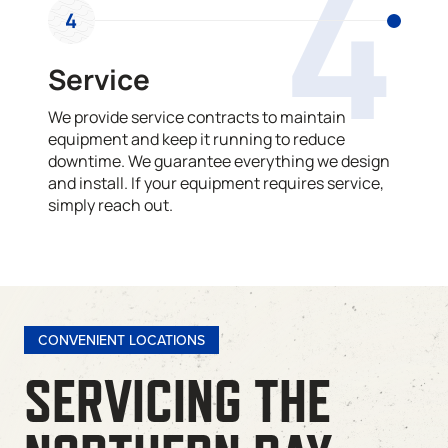
4
4
Service
We provide service contracts to maintain
equipment and keep it running to reduce
downtime. We guarantee everything we design
and install. If your equipment requires service,
simply reach out.
CONVENIENT LOCATIONS
SERVICING THE