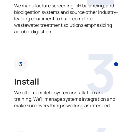
We manufacture screening, pH balancing, and
biodigestion systems and source other industry-
leading equipment to build complete
wastewater treatment solutions emphasizing
aerobic digestion.
3
3
Install
We offer complete system installation and
training. We’ll manage systems integration and
make sure everything is working as intended.