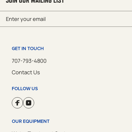
JOIN OUR MAILING LIST
Email
SUBMIT
(Required)
GET IN TOUCH
707-793-4800
Contact Us
FOLLOW US
OUR EQUIPMENT