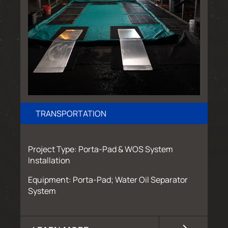
TRANSPORTATION
Project Type: Porta-Pad & WOS System
Installation
Equipment: Porta-Pad; Water Oil Separator
System