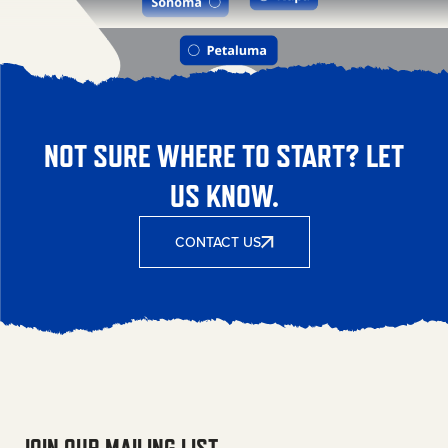
NOT SURE WHERE TO START? LET
US KNOW.
CONTACT US