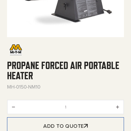
PROPANE FORCED AIR PORTABLE
HEATER
MH-0150-NM10
Propane Forced Air Portable He
ADD TO QUOTE