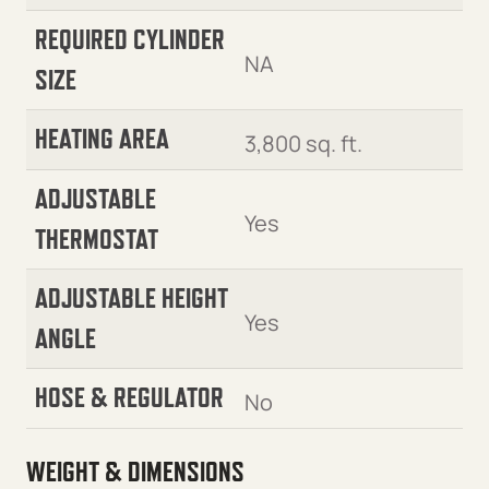
REQUIRED CYLINDER
NA
SIZE
HEATING AREA
3,800 sq. ft.
ADJUSTABLE
Yes
THERMOSTAT
ADJUSTABLE HEIGHT
Yes
ANGLE
HOSE & REGULATOR
No
WEIGHT & DIMENSIONS