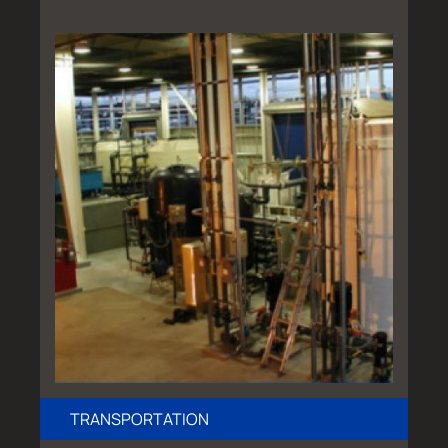
TRANSPORTATION