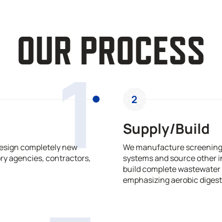
OUR PROCESS
1
2
Supply/Build
design completely new
We manufacture screening,
ry agencies, contractors,
systems and source other i
build complete wastewater 
emphasizing aerobic digest