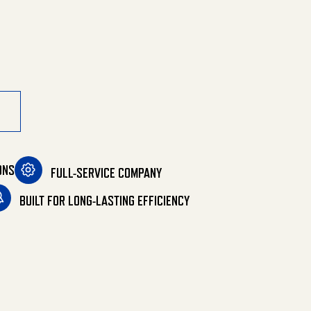
ONS
FULL-SERVICE COMPANY
BUILT FOR LONG-LASTING EFFICIENCY