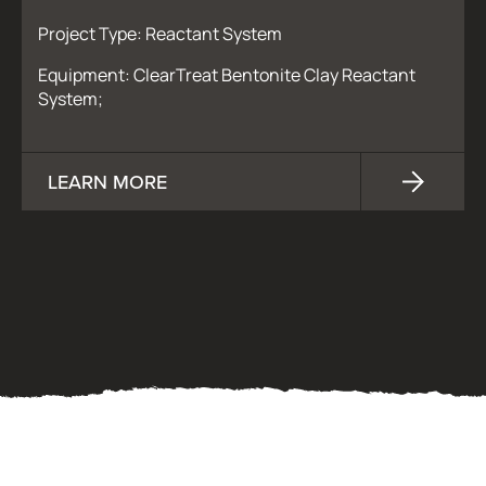
Project Type: Reactant System
Equipment: ClearTreat Bentonite Clay Reactant
System;
LEARN MORE