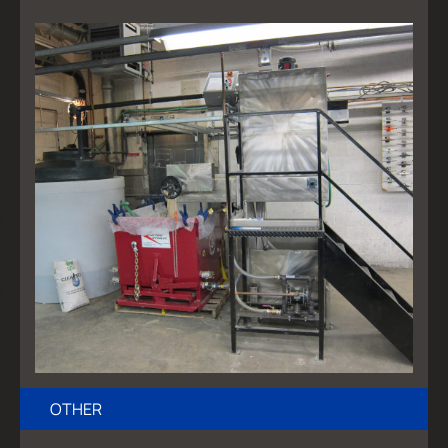
OTHER