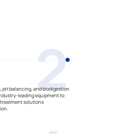
2
 pH balancing, and biodigestion
ndustry-leading equipment to
treatment solutions
ion.