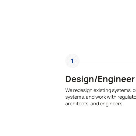
1
Design/Engineer
We redesign existing systems, 
systems, and work with regulato
architects, and engineers.