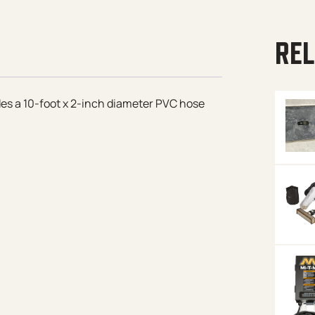
REL
des a 10-foot x 2-inch diameter PVC hose