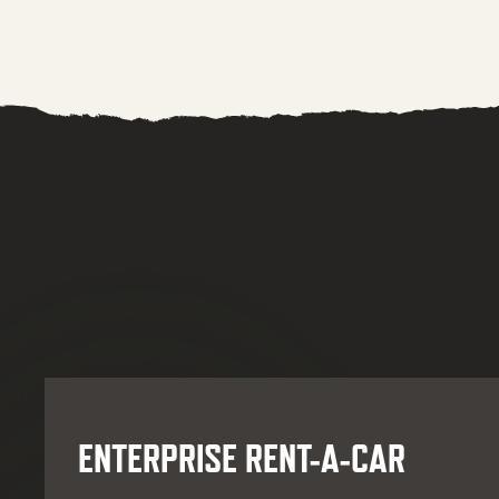
ENTERPRISE RENT-A-CAR