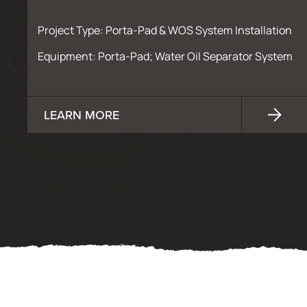
Project Type: Porta-Pad & WOS System Installation
Equipment: Porta-Pad; Water Oil Separator System
LEARN MORE