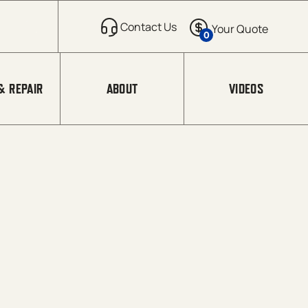
0
& REPAIR
ABOUT
VIDEOS