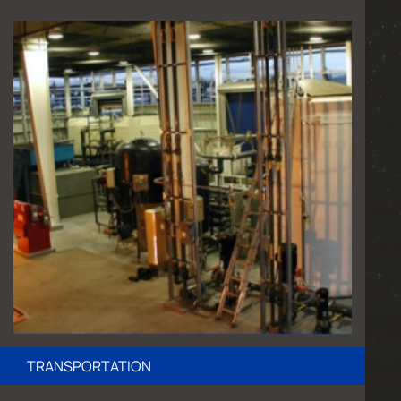
TRANSPORTATION