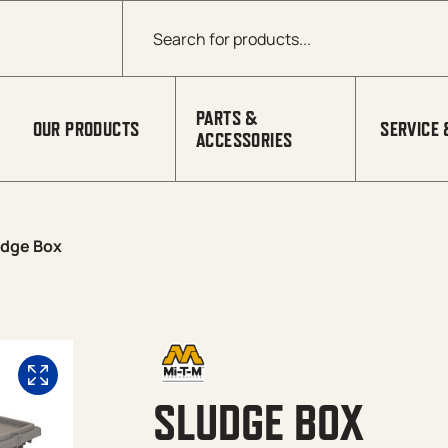
Products search
PARTS &
OUR PRODUCTS
SERVICE 
ACCESSORIES
udge Box
SLUDGE BOX