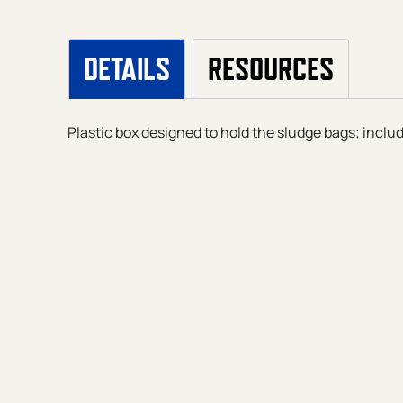
DETAILS
RESOURCES
Plastic box designed to hold the sludge bags; inclu