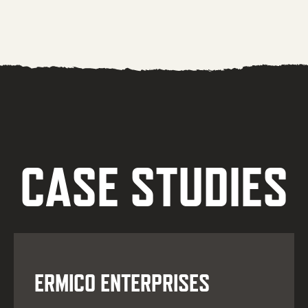
CASE STUDIES
ERMICO ENTERPRISES