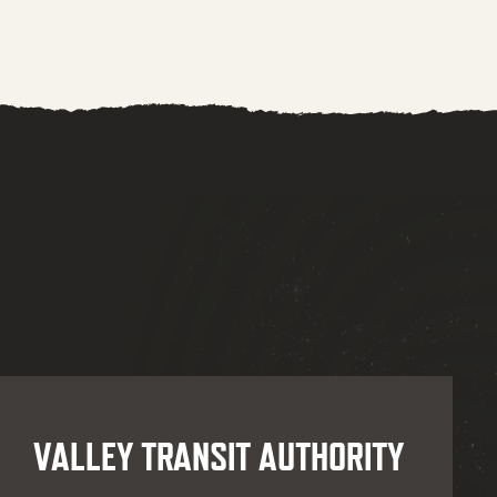
VALLEY TRANSIT AUTHORITY