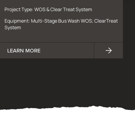
Project Type: WOS & Clear Treat System
Equipment: Multi-Stage Bus Wash WOS; ClearTreat
System
LEARN MORE