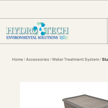
Skip to content
Home
/
Accessories
/
Water Treatment System
/
Sl