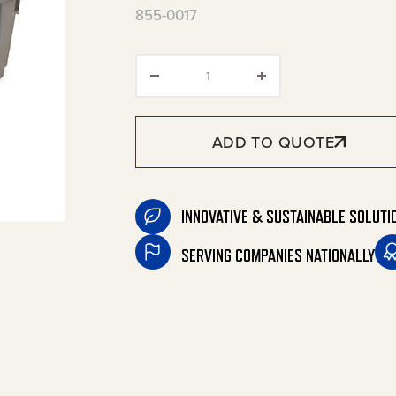
855-0017
Sludge Box quantity
ADD TO QUOTE
INNOVATIVE & SUSTAINABLE SOLUTI
SERVING COMPANIES NATIONALLY