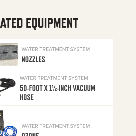
ATED EQUIPMENT
WATER TREATMENT SYSTEM
NOZZLES
WATER TREATMENT SYSTEM
50-FOOT X 1½-INCH VACUUM
HOSE
WATER TREATMENT SYSTEM