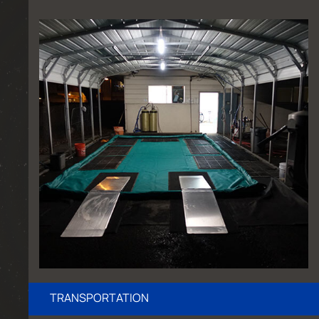
TRANSPORTATION