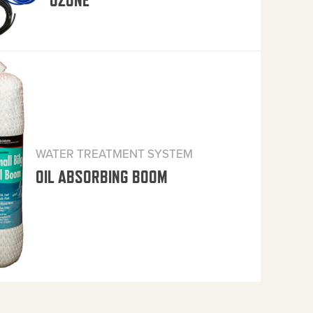
OZONE
WATER TREATMENT SYSTEM
OIL ABSORBING BOOM