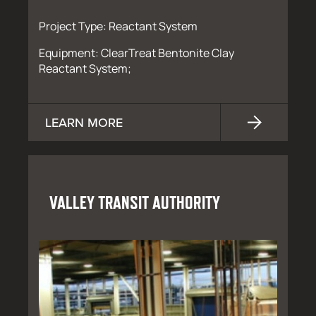
Project Type: Reactant System
Equipment: ClearTreat Bentonite Clay
Reactant System;
LEARN MORE
VALLEY TRANSIT AUTHORITY