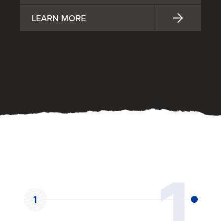
LEARN MORE
OUR PROCESS
1
1