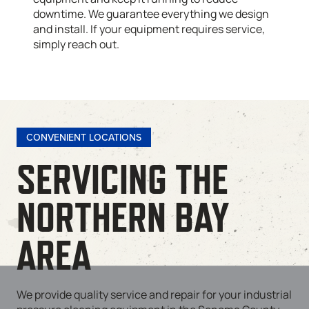
downtime. We guarantee everything we design
and install. If your equipment requires service,
simply reach out.
CONVENIENT LOCATIONS
SERVICING THE
NORTHERN BAY
AREA
We provide quality service and repair for your industrial