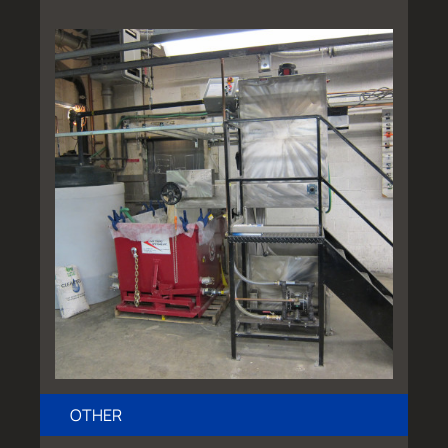
OTHER