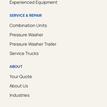
Experienced Equipment
SERVICE & REPAIR
Combination Units
Pressure Washer
Pressure Washer Trailer
Service Trucks
ABOUT
Your Quote
About Us
Industries