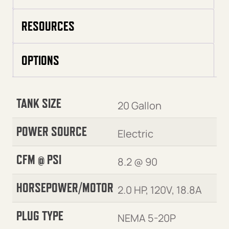
RESOURCES
OPTIONS
TANK SIZE
20 Gallon
POWER SOURCE
Electric
CFM @ PSI
8.2 @ 90
HORSEPOWER/MOTOR
2.0 HP, 120V, 18.8A
PLUG TYPE
NEMA 5-20P