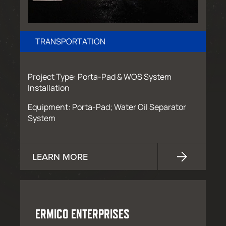
TRANSPORTATION
Project Type: Porta-Pad & WOS System
Installation
Equipment: Porta-Pad; Water Oil Separator
System
LEARN MORE
ERMICO ENTERPRISES