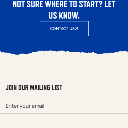
NOT SURE WHERE TO START? LET
US KNOW.
CONTACT US
JOIN OUR MAILING LIST
Email
SUBMIT
(Required)