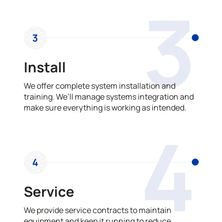
3
3
Install
We offer complete system installation and
training. We’ll manage systems integration and
make sure everything is working as intended.
4
4
Service
We provide service contracts to maintain
equipment and keep it running to reduce