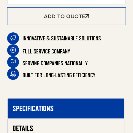
ADD TO QUOTE
INNOVATIVE & SUSTAINABLE SOLUTIONS
FULL-SERVICE COMPANY
SERVING COMPANIES NATIONALLY
BUILT FOR LONG-LASTING EFFICIENCY
SPECIFICATIONS
DETAILS