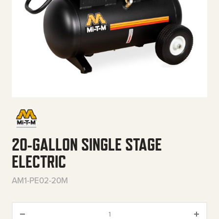
20-GALLON SINGLE STAGE
ELECTRIC
AM1-PE02-20M
20-Gallon Single Stage Electri