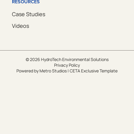
RESOURCES
Case Studies
Videos
© 2026 HydroTech Environmental Solutions
Privacy Policy
Powered by
Metro Studios
|
CETA Exclusive Template