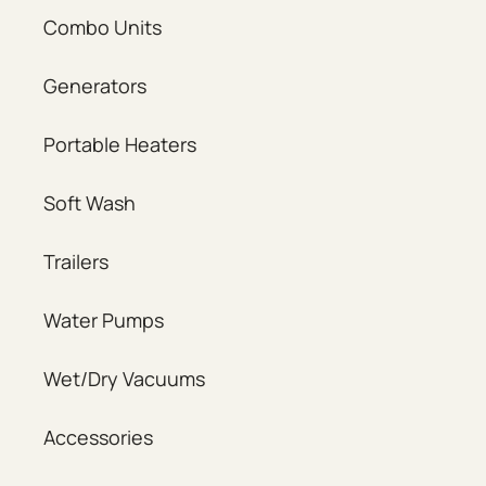
Combo Units
Generators
Portable Heaters
Soft Wash
Trailers
Water Pumps
Wet/Dry Vacuums
Accessories