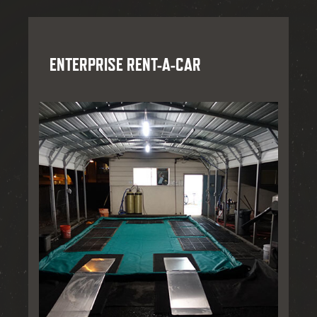
ENTERPRISE RENT-A-CAR