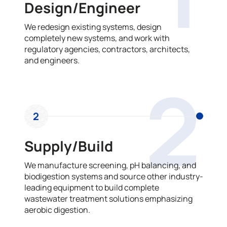
Design/Engineer
We redesign existing systems, design
completely new systems, and work with
regulatory agencies, contractors, architects,
and engineers.
2
2
Supply/Build
We manufacture screening, pH balancing, and
biodigestion systems and source other industry-
leading equipment to build complete
wastewater treatment solutions emphasizing
aerobic digestion.