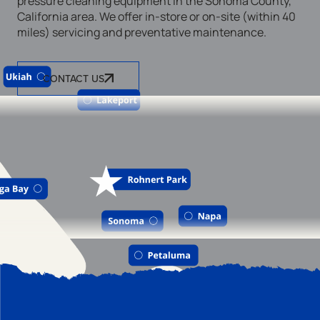
pressure cleaning equipment in the Sonoma County,
California area. We offer in-store or on-site (within 40
miles) servicing and preventative maintenance.
CONTACT US