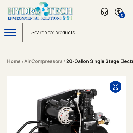
Skip to content
0
Products search
Menu
Home
/
Air Compressors
/
20-Gallon Single Stage Electr