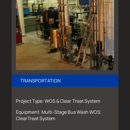
TRANSPORTATION
Project Type: WOS & Clear Treat System
Equipment: Multi-Stage Bus Wash WOS;
ClearTreat System