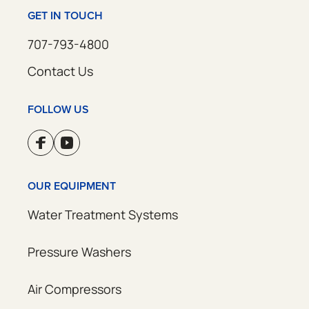
GET IN TOUCH
707-793-4800
Contact Us
FOLLOW US
OUR EQUIPMENT
Water Treatment Systems
Pressure Washers
Air Compressors