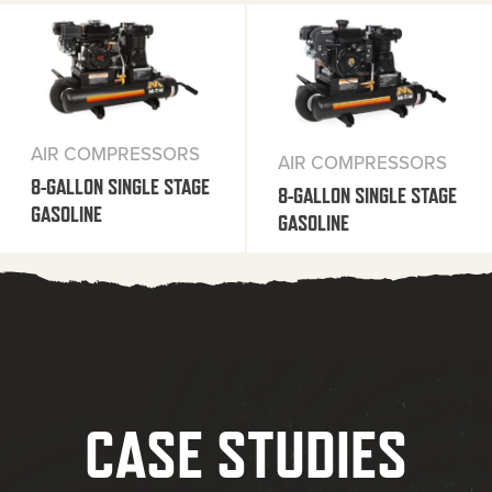
AIR COMPRESSORS
AIR COMPRESSORS
8-GALLON SINGLE STAGE
8-GALLON SINGLE STAGE
GASOLINE
GASOLINE
CASE STUDIES