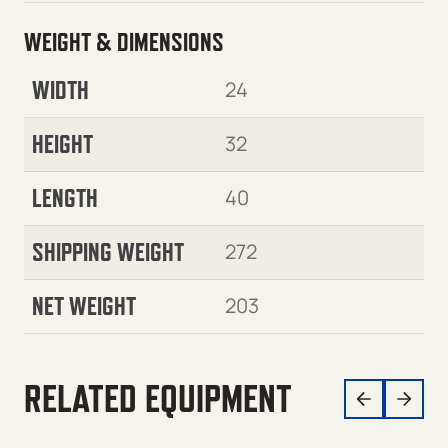
WEIGHT & DIMENSIONS
WIDTH
24
HEIGHT
32
LENGTH
40
SHIPPING WEIGHT
272
NET WEIGHT
203
RELATED EQUIPMENT