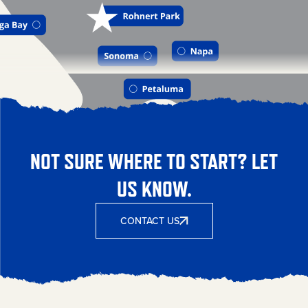
NOT SURE WHERE TO START? LET
US KNOW.
CONTACT US