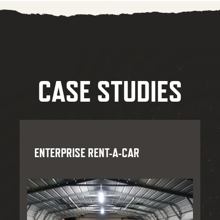
CASE STUDIES
ENTERPRISE RENT-A-CAR