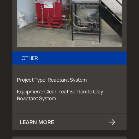
OTHER
Project Type: Reactant System
Equipment: ClearTreat Bentonite Clay
Reactant System;
LEARN MORE