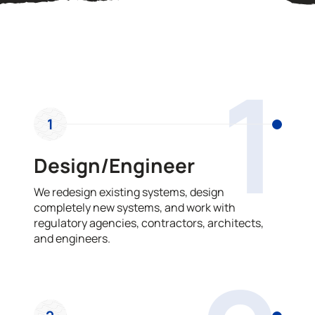
OUR PROCESS
1
1
Design/Engineer
We redesign existing systems, design
completely new systems, and work with
regulatory agencies, contractors, architects,
and engineers.