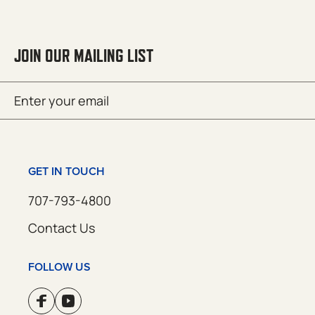
JOIN OUR MAILING LIST
Email
SUBMIT
(Required)
GET IN TOUCH
707-793-4800
Contact Us
FOLLOW US