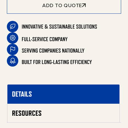
ADD TO QUOTE
INNOVATIVE & SUSTAINABLE SOLUTIONS
FULL-SERVICE COMPANY
SERVING COMPANIES NATIONALLY
BUILT FOR LONG-LASTING EFFICIENCY
DETAILS
RESOURCES