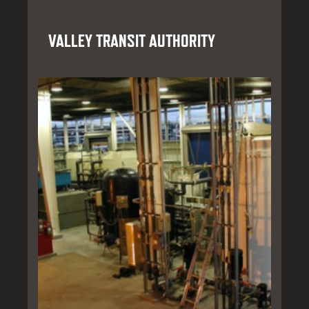
VALLEY TRANSIT AUTHORITY