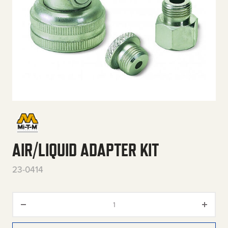
AIR/LIQUID ADAPTER KIT
23-0414
Air/Liquid Adapter Kit quantity