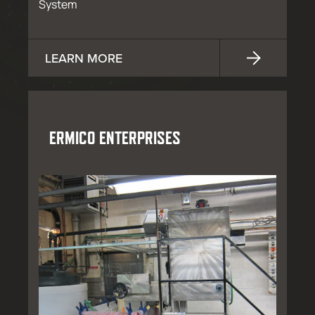
System
LEARN MORE
ERMICO ENTERPRISES