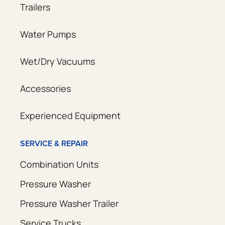
Trailers
Water Pumps
Wet/Dry Vacuums
Accessories
Experienced Equipment
SERVICE & REPAIR
Combination Units
Pressure Washer
Pressure Washer Trailer
Service Trucks