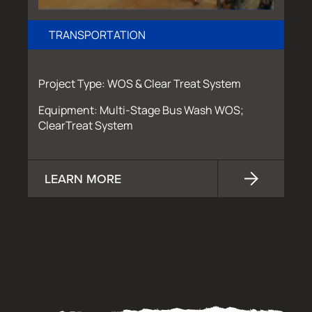
TRANSPORTATION
Project Type: WOS & Clear Treat System
Equipment: Multi-Stage Bus Wash WOS;
ClearTreat System
LEARN MORE