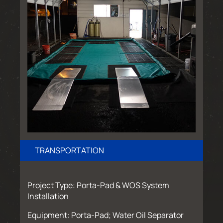
TRANSPORTATION
Project Type: Porta-Pad & WOS System
Installation
Equipment: Porta-Pad; Water Oil Separator