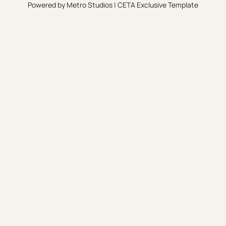
Powered by
Metro Studios
|
CETA Exclusive Template