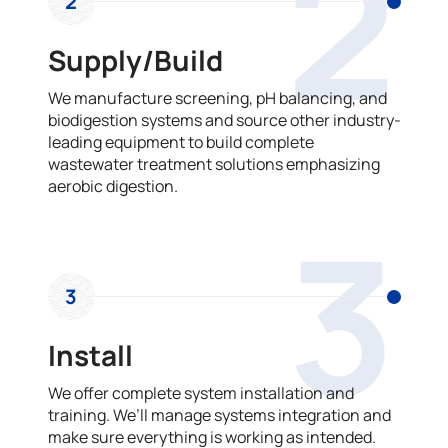
2
2
Supply/Build
We manufacture screening, pH balancing, and
biodigestion systems and source other industry-
leading equipment to build complete
wastewater treatment solutions emphasizing
aerobic digestion.
3
3
Install
We offer complete system installation and
training. We’ll manage systems integration and
make sure everything is working as intended.