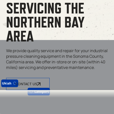
SERVICING THE
NORTHERN BAY
AREA
We provide quality service and repair for your industrial
pressure cleaning equipment in the Sonoma County,
California area. We offer in-store or on-site (within 40
miles) servicing and preventative maintenance.
CONTACT US