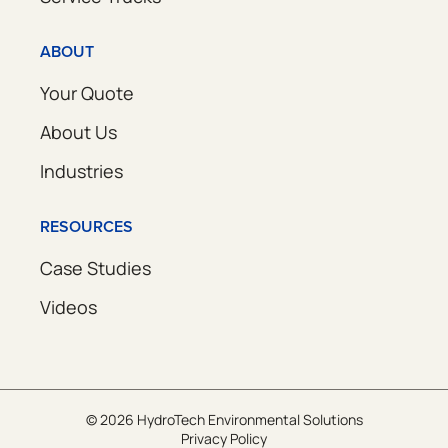
ABOUT
Your Quote
About Us
Industries
RESOURCES
Case Studies
Videos
© 2026 HydroTech Environmental Solutions
Privacy Policy