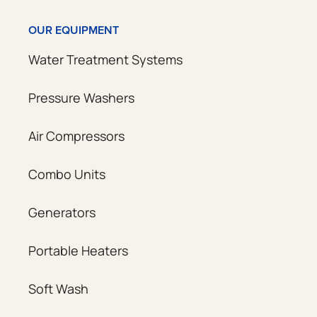
OUR EQUIPMENT
Water Treatment Systems
Pressure Washers
Air Compressors
Combo Units
Generators
Portable Heaters
Soft Wash