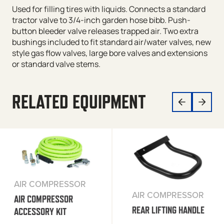
Used for filling tires with liquids. Connects a standard
tractor valve to 3/4-inch garden hose bibb. Push-
button bleeder valve releases trapped air. Two extra
bushings included to fit standard air/water valves, new
style gas flow valves, large bore valves and extensions
or standard valve stems.
RELATED EQUIPMENT
AIR COMPRESSOR
AIR COMPRESSOR
AIR COMPRESSOR
REAR LIFTING HANDLE
ACCESSORY KIT