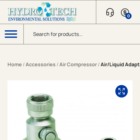
Skip to content
0
Products search
Menu
Home
/
Accessories
/
Air Compressor
/
Air/Liquid Adapt