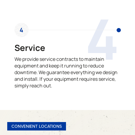
4
4
Service
We provide service contracts to maintain
equipment and keep it running to reduce
downtime. We guarantee everything we design
and install. If your equipment requires service,
simply reach out.
CONVENIENT LOCATIONS