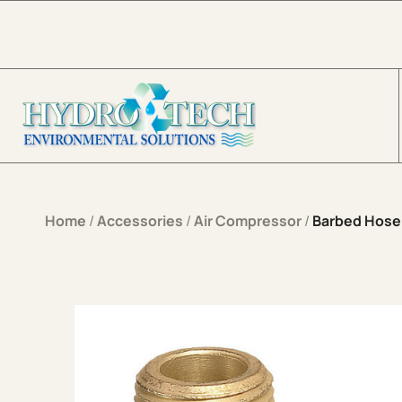
Skip to content
Home
/
Accessories
/
Air Compressor
/
Barbed Hose 