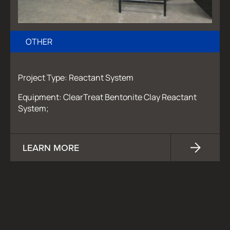
OTHER
Project Type: Reactant System
Equipment: ClearTreat Bentonite Clay Reactant
System;
LEARN MORE