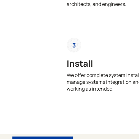
architects, and engineers.
3
Install
We offer complete system install
manage systems integration and
working as intended.