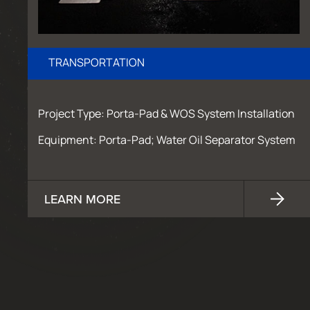
TRANSPORTATION
Project Type: Porta-Pad & WOS System Installation
Equipment: Porta-Pad; Water Oil Separator System
LEARN MORE