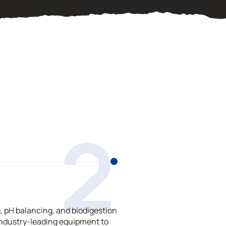
2
 pH balancing, and biodigestion
ndustry-leading equipment to