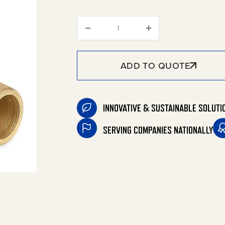
Barbed Hose Fittings quantit
ADD TO QUOTE
INNOVATIVE & SUSTAINABLE SOLUTI
SERVING COMPANIES NATIONALLY