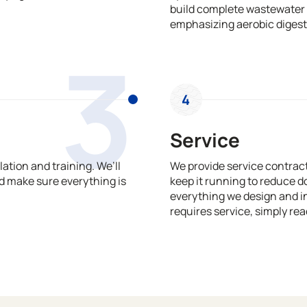
build complete wastewater 
emphasizing aerobic digest
3
4
Service
ation and training. We’ll
We provide service contrac
 make sure everything is
keep it running to reduce 
everything we design and in
requires service, simply rea