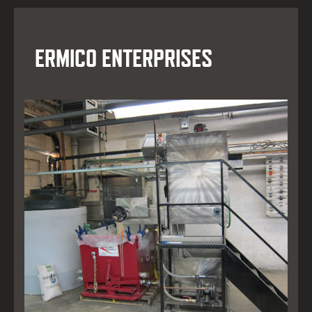
ERMICO ENTERPRISES