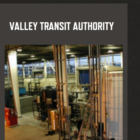
VALLEY TRANSIT AUTHORITY