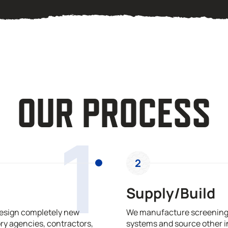
OUR PROCESS
1
2
Supply/Build
design completely new
We manufacture screening,
ry agencies, contractors,
systems and source other i