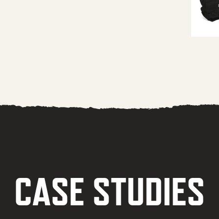
CASE STUDIES