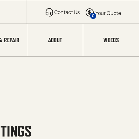
0
& REPAIR
ABOUT
VIDEOS
TTINGS