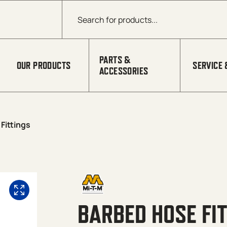
Products search
PARTS &
OUR PRODUCTS
SERVICE 
ACCESSORIES
Fittings
BARBED HOSE FI