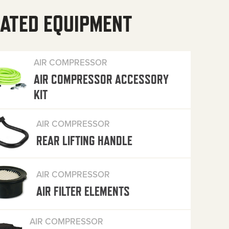
ATED EQUIPMENT
AIR COMPRESSOR
AIR COMPRESSOR ACCESSORY
KIT
AIR COMPRESSOR
REAR LIFTING HANDLE
AIR COMPRESSOR
AIR FILTER ELEMENTS
AIR COMPRESSOR