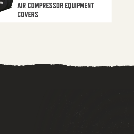
AIR COMPRESSOR EQUIPMENT
COVERS