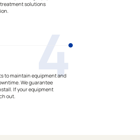
treatment solutions
ion.
4
ts to maintain equipment and
downtime. We guarantee
stall. If your equipment
ch out.