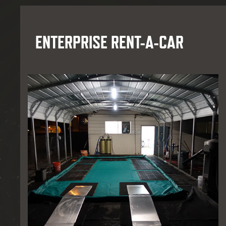
ENTERPRISE RENT-A-CAR