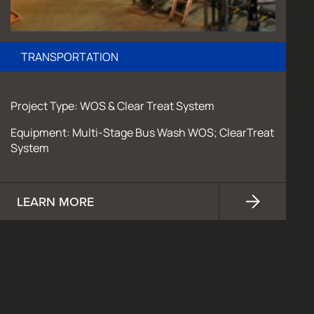
TRANSPORTATION
Project Type: WOS & Clear Treat System
Equipment: Multi-Stage Bus Wash WOS; ClearTreat
System
LEARN MORE