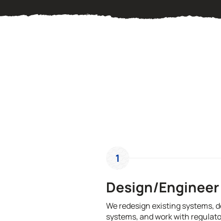
1
Design/Engineer
We redesign existing systems, 
systems, and work with regulato