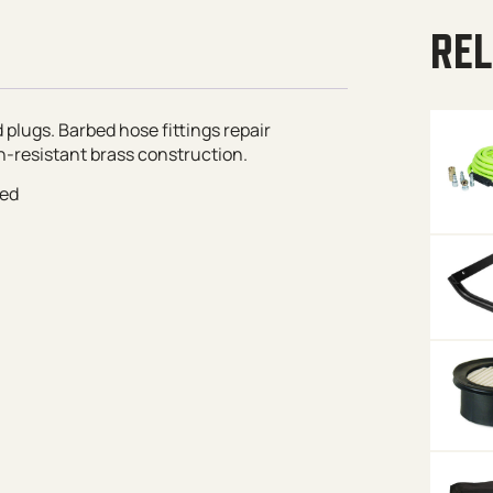
REL
 plugs. Barbed hose fittings repair
-resistant brass construction.
red