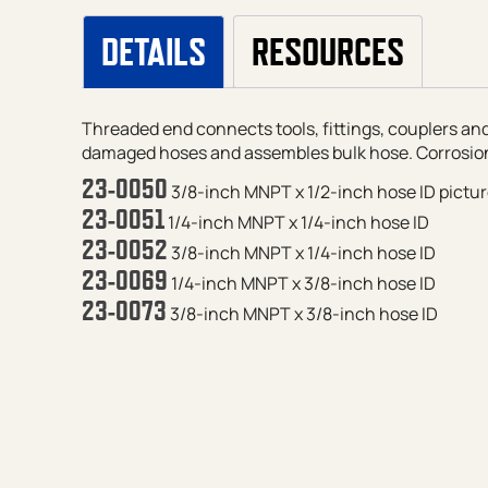
DETAILS
RESOURCES
Threaded end connects tools, fittings, couplers and
damaged hoses and assembles bulk hose. Corrosion
23-0050
3/8-inch MNPT x 1/2-inch hose ID
pictu
23-0051
1/4-inch MNPT x 1/4-inch hose ID
23-0052
3/8-inch MNPT x 1/4-inch hose ID
23-0069
1/4-inch MNPT x 3/8-inch hose ID
23-0073
3/8-inch MNPT x 3/8-inch hose ID