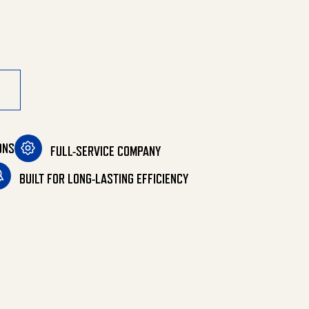
y
ONS
FULL-SERVICE COMPANY
BUILT FOR LONG-LASTING EFFICIENCY