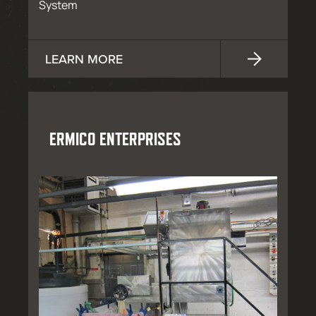
System
LEARN MORE
ERMICO ENTERPRISES