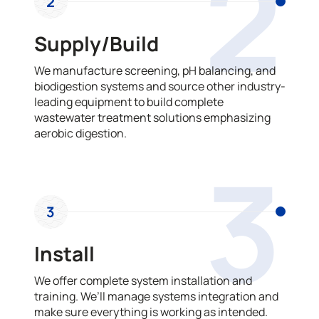
2
2
Supply/Build
We manufacture screening, pH balancing, and
biodigestion systems and source other industry-
leading equipment to build complete
wastewater treatment solutions emphasizing
aerobic digestion.
3
3
Install
We offer complete system installation and
training. We’ll manage systems integration and
make sure everything is working as intended.