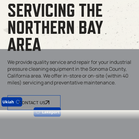
SERVICING THE
NORTHERN BAY
AREA
We provide quality service and repair for your industrial
pressure cleaning equipment in the Sonoma County,
California area. We offer in-store or on-site (within 40
miles) servicing and preventative maintenance.
CONTACT US