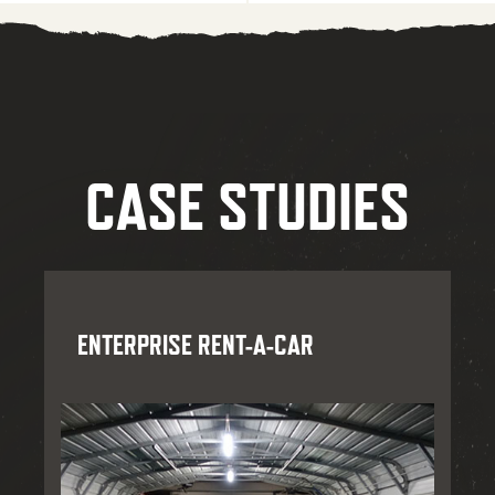
CASE STUDIES
ENTERPRISE RENT-A-CAR