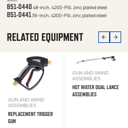
851-0440
48-inch, 4200-PSI, zinc plated steel
851-0441
36-inch, 4200-PSI, zinc plated steel
RELATED EQUIPMENT
GUN AND WAND
ASSEMBLIES
HOT WATER DUAL LANCE
ASSEMBLIES
GUN AND WAND
ASSEMBLIES
REPLACEMENT TRIGGER
GUN