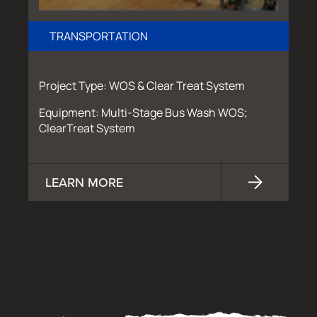
TRANSPORTATION
Project Type: WOS & Clear Treat System
Equipment: Multi-Stage Bus Wash WOS;
ClearTreat System
LEARN MORE