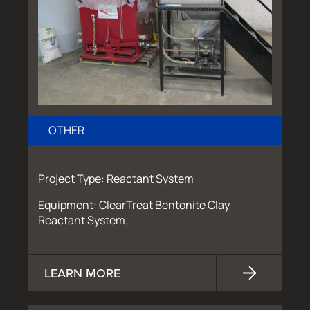
OTHER
Project Type: Reactant System
Equipment: ClearTreat Bentonite Clay
Reactant System;
LEARN MORE