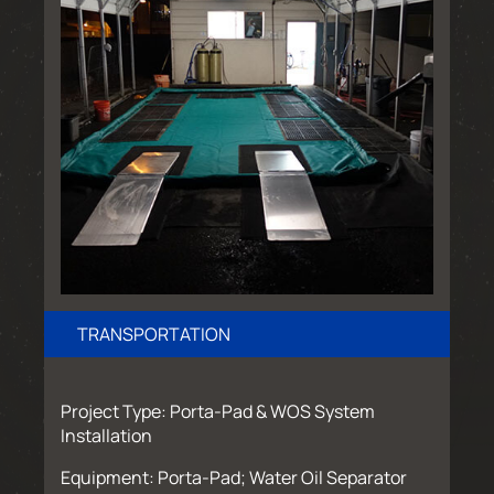
TRANSPORTATION
Project Type: Porta-Pad & WOS System
Installation
Equipment: Porta-Pad; Water Oil Separator