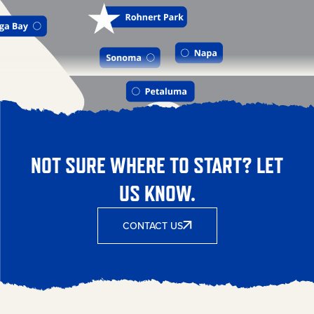
NOT SURE WHERE TO START? LET
US KNOW.
CONTACT US