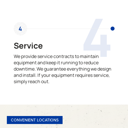
4
4
Service
We provide service contracts to maintain
equipment and keep it running to reduce
downtime. We guarantee everything we design
and install. If your equipment requires service,
simply reach out.
CONVENIENT LOCATIONS