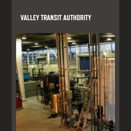
VALLEY TRANSIT AUTHORITY