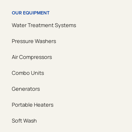
OUR EQUIPMENT
Water Treatment Systems
Pressure Washers
Air Compressors
Combo Units
Generators
Portable Heaters
Soft Wash