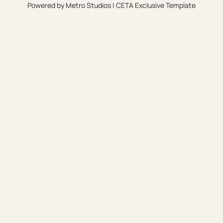
Powered by
Metro Studios
|
CETA Exclusive Template