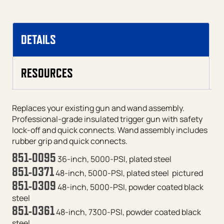
DETAILS
RESOURCES
Replaces your existing gun and wand assembly.
Professional-grade insulated trigger gun with safety
lock-off and quick connects. Wand assembly includes
rubber grip and quick connects.
851-0095
36-inch, 5000-PSI, plated steel
851-0371
48-inch, 5000-PSI, plated steel
pictured
851-0309
48-inch, 5000-PSI, powder coated black
steel
851-0361
48-inch, 7300-PSI, powder coated black
steel