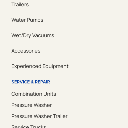
Trailers
Water Pumps
Wet/Dry Vacuums
Accessories
Experienced Equipment
SERVICE & REPAIR
Combination Units
Pressure Washer
Pressure Washer Trailer
Service Trucks