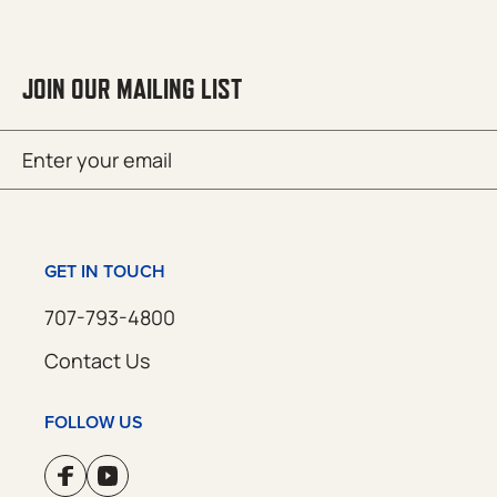
JOIN OUR MAILING LIST
Email
SUBMIT
(Required)
GET IN TOUCH
707-793-4800
Contact Us
FOLLOW US