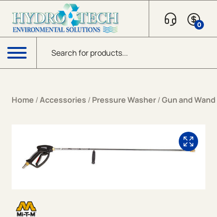
Skip to content
0
Products search
Menu
Home
/
Accessories
/
Pressure Washer
/
Gun and Wand