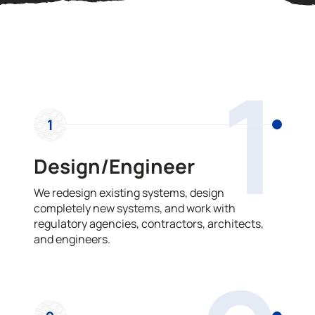
OUR PROCESS
1
1
Design/Engineer
We redesign existing systems, design
completely new systems, and work with
regulatory agencies, contractors, architects,
and engineers.