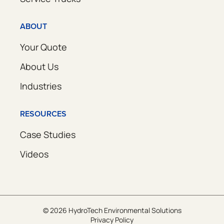
ABOUT
Your Quote
About Us
Industries
RESOURCES
Case Studies
Videos
© 2026 HydroTech Environmental Solutions
Privacy Policy