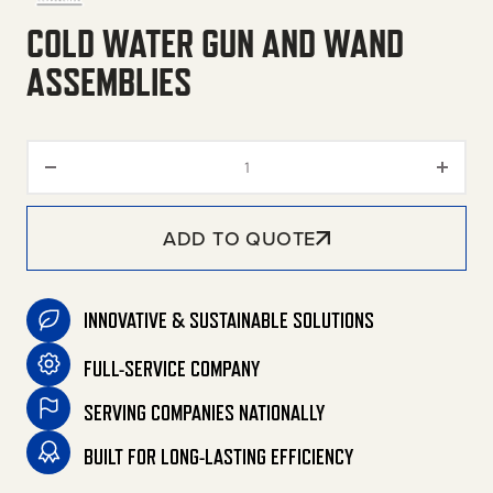
COLD WATER GUN AND WAND
ASSEMBLIES
Cold Water Gun and Wand Asse
ADD TO QUOTE
INNOVATIVE & SUSTAINABLE SOLUTIONS
FULL-SERVICE COMPANY
SERVING COMPANIES NATIONALLY
BUILT FOR LONG-LASTING EFFICIENCY