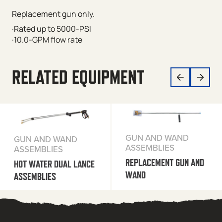
Replacement gun only.
·Rated up to 5000-PSI
·10.0-GPM flow rate
RELATED EQUIPMENT
GUN AND WAND
GUN AND WAND
ASSEMBLIES
ASSEMBLIES
REPLACEMENT GUN AND
HOT WATER DUAL LANCE
WAND
ASSEMBLIES