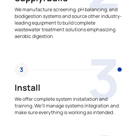
We manufacture screening, pH balancing, and
biodigestion systems and source other industry-
leading equipment to build complete
wastewater treatment solutions emphasizing
aerobic digestion.
3
3
Install
We offer complete system installation and
training. We’ll manage systems integration and
make sure everything is working as intended.