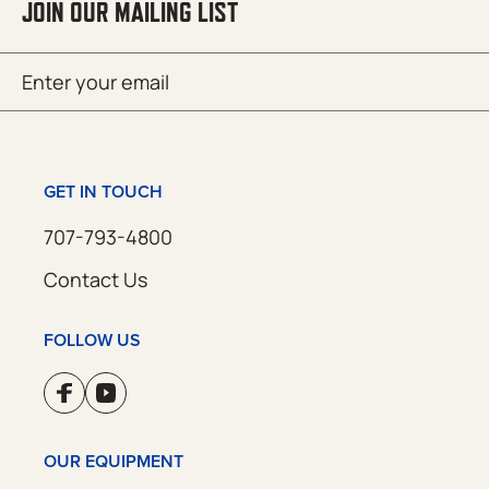
JOIN OUR MAILING LIST
Email
SUBMIT
(Required)
GET IN TOUCH
707-793-4800
Contact Us
FOLLOW US
OUR EQUIPMENT