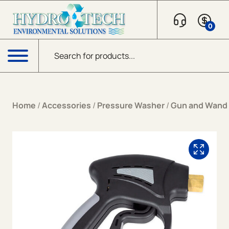
Skip to content
0
Products search
Menu
Home
/
Accessories
/
Pressure Washer
/
Gun and Wand