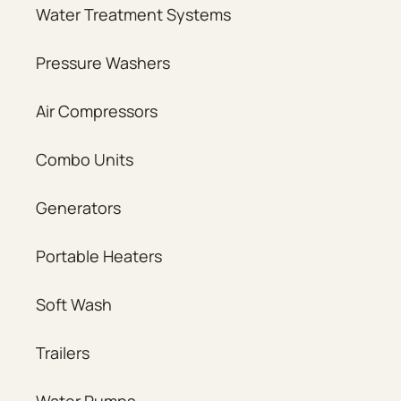
Water Treatment Systems
Pressure Washers
Air Compressors
Combo Units
Generators
Portable Heaters
Soft Wash
Trailers