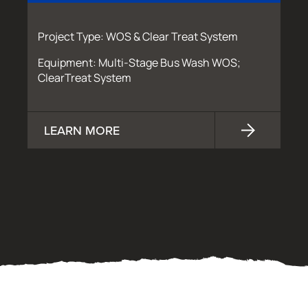
Project Type: WOS & Clear Treat System
Equipment: Multi-Stage Bus Wash WOS;
ClearTreat System
LEARN MORE