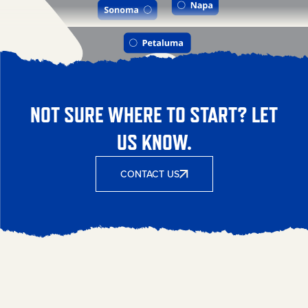
NOT SURE WHERE TO START? LET
US KNOW.
CONTACT US