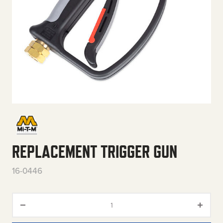
REPLACEMENT TRIGGER GUN
16-0446
Replacement Trigger Gun quan