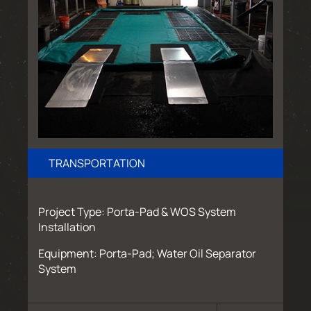
TRANSPORTATION
Project Type: Porta-Pad & WOS System
Installation
Equipment: Porta-Pad; Water Oil Separator
System