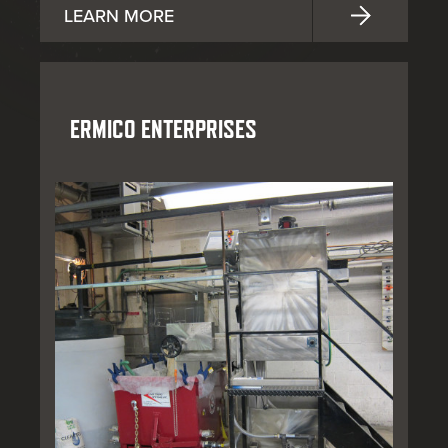
LEARN MORE
ERMICO ENTERPRISES