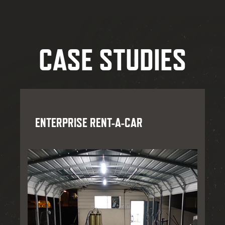
CASE STUDIES
ENTERPRISE RENT-A-CAR