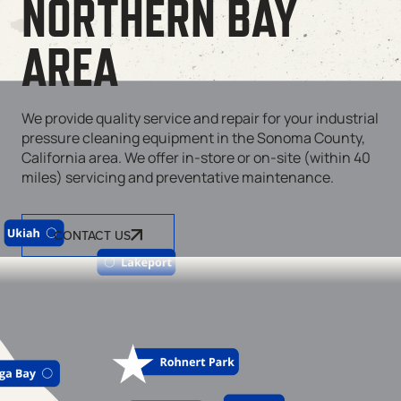
NORTHERN BAY
AREA
We provide quality service and repair for your industrial
pressure cleaning equipment in the Sonoma County,
California area. We offer in-store or on-site (within 40
miles) servicing and preventative maintenance.
CONTACT US