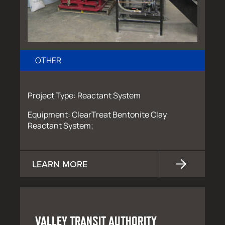
OTHER
Project Type: Reactant System
Equipment: ClearTreat Bentonite Clay
Reactant System;
LEARN MORE
VALLEY TRANSIT AUTHORITY