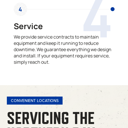
4
4
Service
We provide service contracts to maintain
equipment and keep it running to reduce
downtime. We guarantee everything we design
and install. If your equipment requires service,
simply reach out.
CONVENIENT LOCATIONS
SERVICING THE