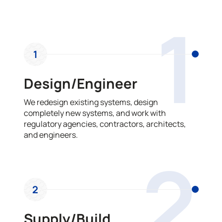
OUR PROCESS
1
1
Design/Engineer
We redesign existing systems, design
completely new systems, and work with
regulatory agencies, contractors, architects,
and engineers.
2
2
Supply/Build