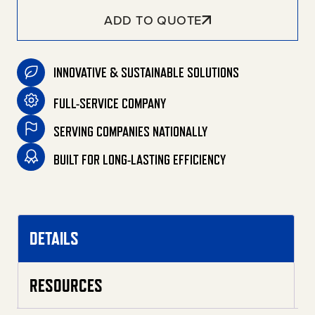
ADD TO QUOTE
INNOVATIVE & SUSTAINABLE SOLUTIONS
FULL-SERVICE COMPANY
SERVING COMPANIES NATIONALLY
BUILT FOR LONG-LASTING EFFICIENCY
DETAILS
RESOURCES