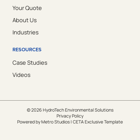
Your Quote
About Us
Industries
RESOURCES
Case Studies
Videos
© 2026 HydroTech Environmental Solutions
Privacy Policy
Powered by
Metro Studios
|
CETA Exclusive Template