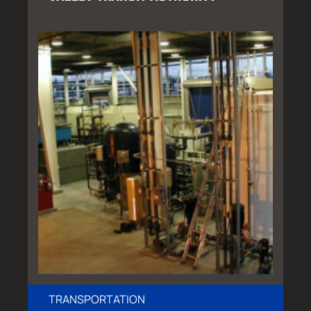
TRANSPORTATION