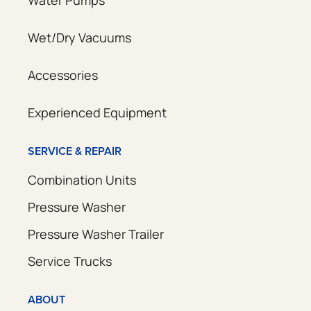
Water Pumps
Wet/Dry Vacuums
Accessories
Experienced Equipment
SERVICE & REPAIR
Combination Units
Pressure Washer
Pressure Washer Trailer
Service Trucks
ABOUT