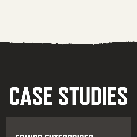
CASE STUDIES