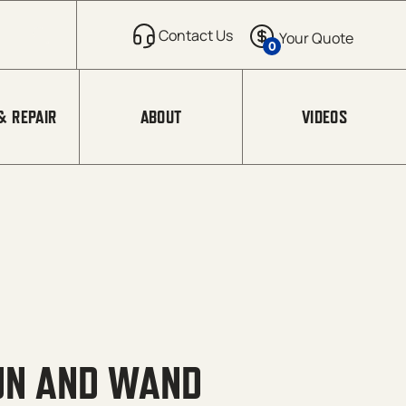
0
& REPAIR
ABOUT
VIDEOS
UN AND WAND