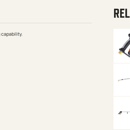
REL
capability.