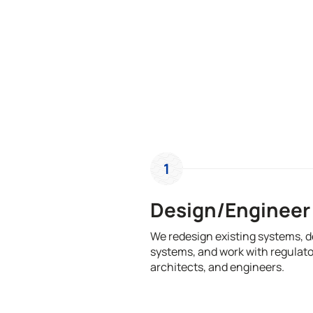
1
Design/Engineer
We redesign existing systems, 
systems, and work with regulato
architects, and engineers.