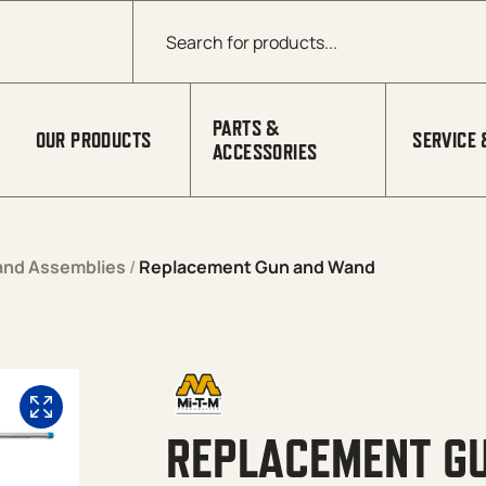
Products search
PARTS &
OUR PRODUCTS
SERVICE 
ACCESSORIES
and Assemblies
/
Replacement Gun and Wand
REPLACEMENT G