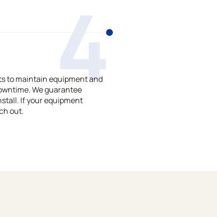
4
ts to maintain equipment and
downtime. We guarantee
stall. If your equipment
ch out.