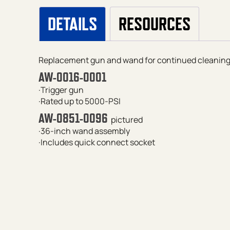
DETAILS
RESOURCES
Replacement gun and wand for continued cleaning 
AW-0016-0001
·Trigger gun
·Rated up to 5000-PSI
AW-0851-0096
pictured
·36-inch wand assembly
·Includes quick connect socket