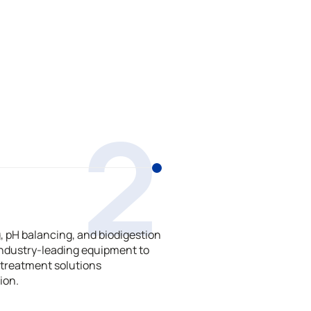
2
 pH balancing, and biodigestion
ndustry-leading equipment to
treatment solutions
ion.