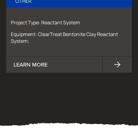
OTHER
Project Type: Reactant System
Equipment: ClearTreat Bentonite Clay Reactant
System;
LEARN MORE