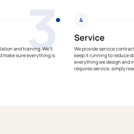
3
4
Service
ation and training. We’ll
We provide service contrac
 make sure everything is
keep it running to reduce 
everything we design and in
requires service, simply rea