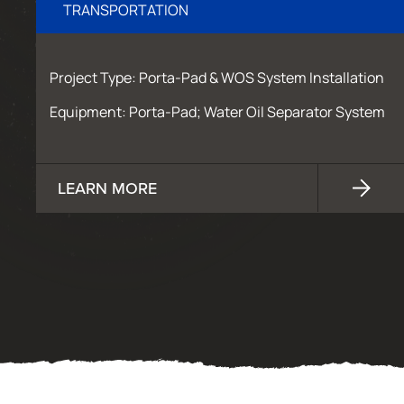
TRANSPORTATION
Project Type: Porta-Pad & WOS System Installation
Equipment: Porta-Pad; Water Oil Separator System
LEARN MORE