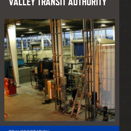
VALLEY TRANSIT AUTHORITY