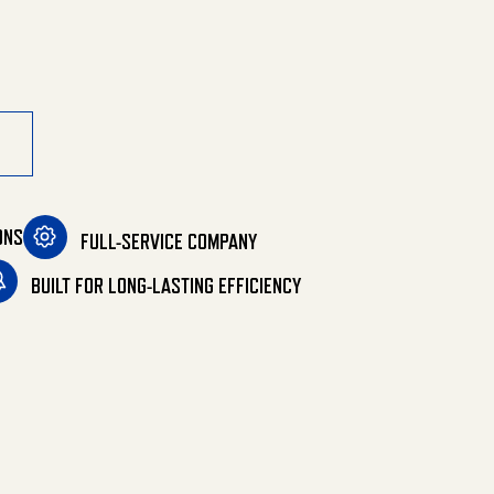
quantity
ONS
FULL-SERVICE COMPANY
BUILT FOR LONG-LASTING EFFICIENCY