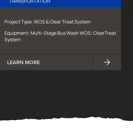
TRANSPORTATION
Project Type: WOS & Clear Treat System
Equipment: Multi-Stage Bus Wash WOS; ClearTreat
System
LEARN MORE