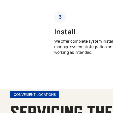
3
Install
We offer complete system install
manage systems integration and
working as intended.
CONVENIENT LOCATIONS
SERVICING THE