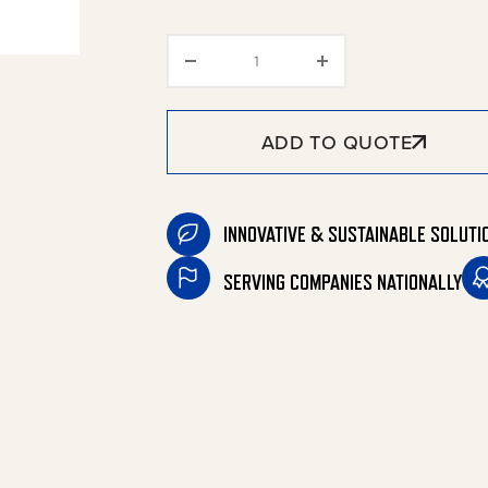
Replacement Gun and Wand 
ADD TO QUOTE
INNOVATIVE & SUSTAINABLE SOLUTI
SERVING COMPANIES NATIONALLY