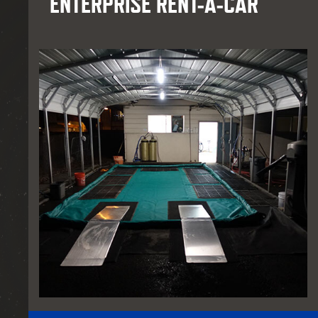
ENTERPRISE RENT-A-CAR