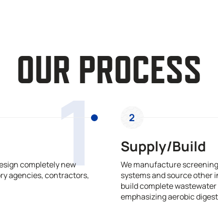
OUR PROCESS
1
2
Supply/Build
design completely new
We manufacture screening,
ry agencies, contractors,
systems and source other i
build complete wastewater 
emphasizing aerobic digest