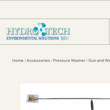
Skip to content
Home
/
Accessories
/
Pressure Washer
/
Gun and W