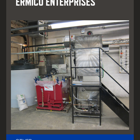
ERMICO ENTERPRISES