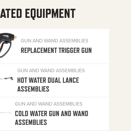
ATED EQUIPMENT
GUN AND WAND ASSEMBLIES
REPLACEMENT TRIGGER GUN
GUN AND WAND ASSEMBLIES
HOT WATER DUAL LANCE
ASSEMBLIES
GUN AND WAND ASSEMBLIES
COLD WATER GUN AND WAND
ASSEMBLIES