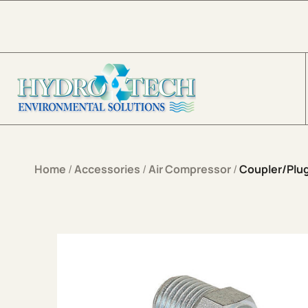
Skip to content
Home
/
Accessories
/
Air Compressor
/
Coupler/Plu