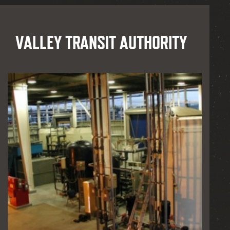
VALLEY TRANSIT AUTHORITY