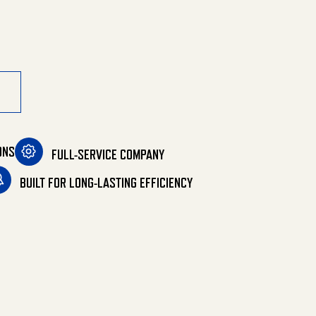
ONS
FULL-SERVICE COMPANY
BUILT FOR LONG-LASTING EFFICIENCY