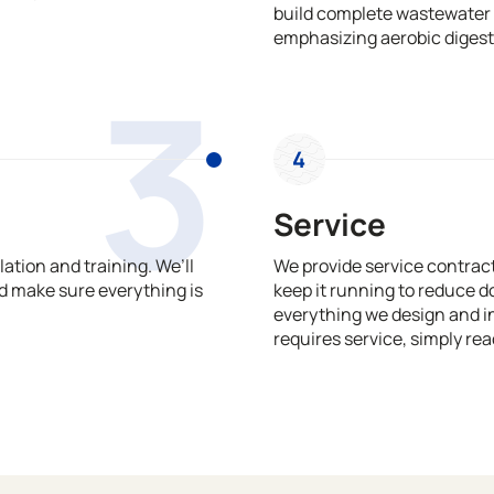
build complete wastewater 
emphasizing aerobic digest
3
4
Service
ation and training. We’ll
We provide service contrac
 make sure everything is
keep it running to reduce 
everything we design and in
requires service, simply rea