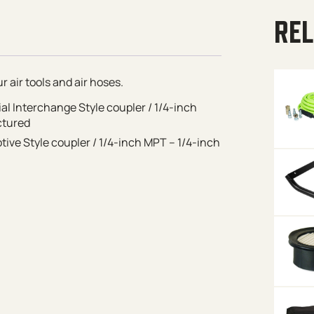
REL
 air tools and air hoses.
ial Interchange Style coupler / 1/4-inch
ctured
ive Style coupler / 1/4-inch MPT – 1/4-inch