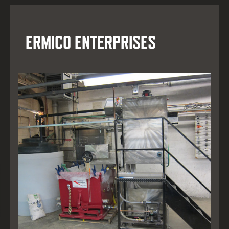
ERMICO ENTERPRISES