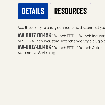
DETAILS
RESOURCES
Add the ability to easily connect and disconnect your
AW-0017-0045K
1/4-inch FPT – 1/4-inch Industr
MPT – 1/4-inch Industrial Interchange Style plug
pi
AW-0017-0046K
1/4-inch FPT – 1/4-inch Automot
Automotive Style plug