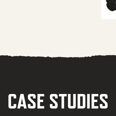
CASE STUDIES