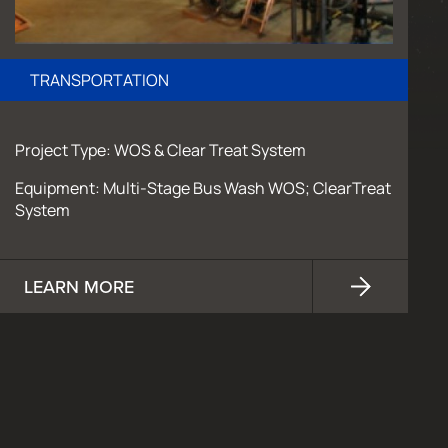
TRANSPORTATION
Project Type: WOS & Clear Treat System
Equipment: Multi-Stage Bus Wash WOS; ClearTreat
System
LEARN MORE