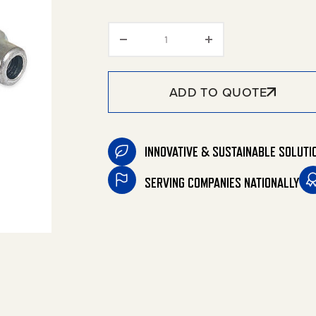
Coupler/Plug Sets quantity
ADD TO QUOTE
INNOVATIVE & SUSTAINABLE SOLUTI
SERVING COMPANIES NATIONALLY