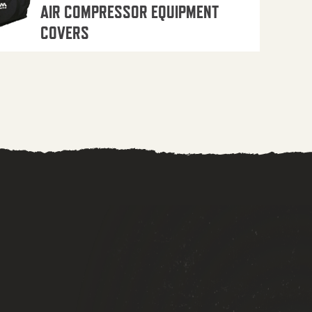
AIR COMPRESSOR EQUIPMENT
COVERS