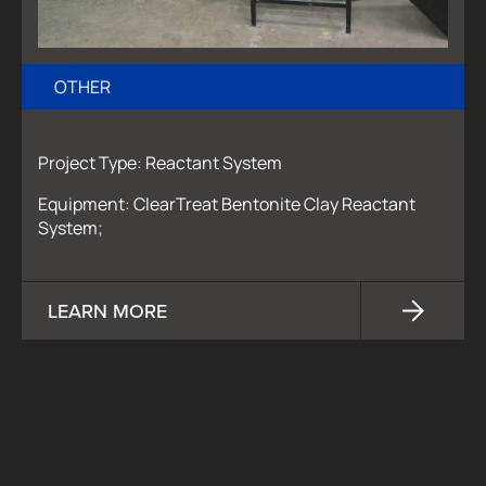
OTHER
Project Type: Reactant System
Equipment: ClearTreat Bentonite Clay Reactant
System;
LEARN MORE