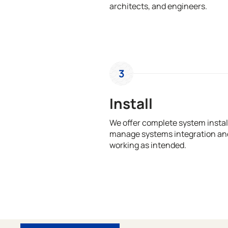
architects, and engineers.
3
Install
We offer complete system install
manage systems integration and
working as intended.