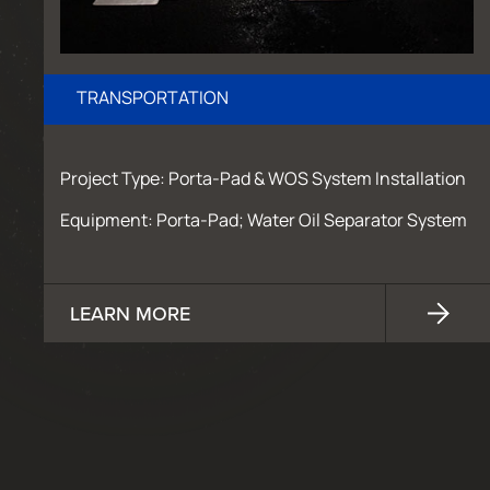
TRANSPORTATION
Project Type: Porta-Pad & WOS System Installation
Equipment: Porta-Pad; Water Oil Separator System
LEARN MORE