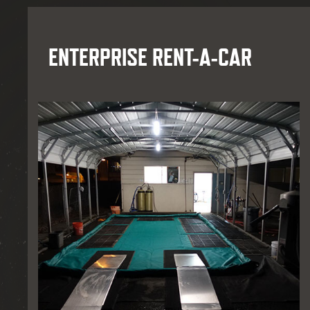
ENTERPRISE RENT-A-CAR