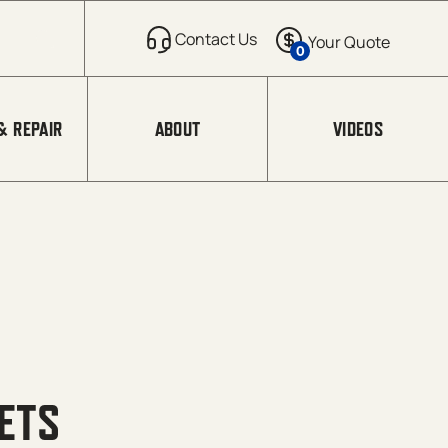
0
& REPAIR
ABOUT
VIDEOS
ETS