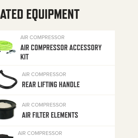
ATED EQUIPMENT
AIR COMPRESSOR
AIR COMPRESSOR ACCESSORY
KIT
AIR COMPRESSOR
REAR LIFTING HANDLE
AIR COMPRESSOR
AIR FILTER ELEMENTS
AIR COMPRESSOR