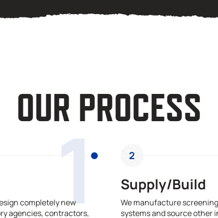
OUR PROCESS
1
2
Supply/Build
design completely new
We manufacture screening,
ry agencies, contractors,
systems and source other i