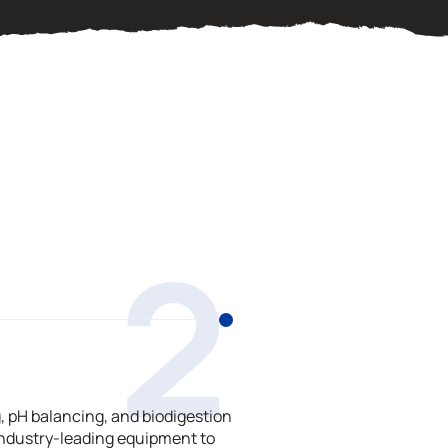
2
 pH balancing, and biodigestion
ndustry-leading equipment to