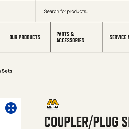
Products search
PARTS &
OUR PRODUCTS
SERVICE 
ACCESSORIES
g Sets
COUPLER/PLUG S