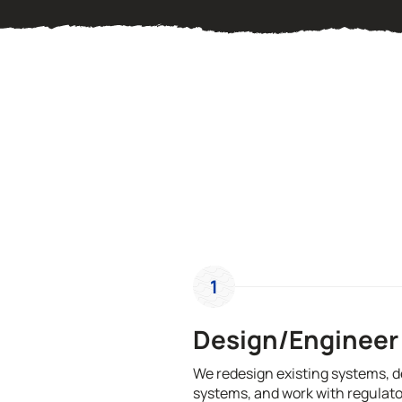
1
Design/Engineer
We redesign existing systems, 
systems, and work with regulato