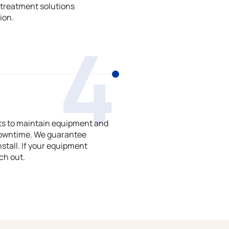
treatment solutions
ion.
4
ts to maintain equipment and
downtime. We guarantee
stall. If your equipment
ch out.