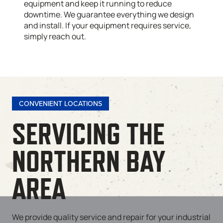
equipment and keep it running to reduce
downtime. We guarantee everything we design
and install. If your equipment requires service,
simply reach out.
CONVENIENT LOCATIONS
SERVICING THE
NORTHERN BAY
AREA
We provide quality service and repair for your industrial