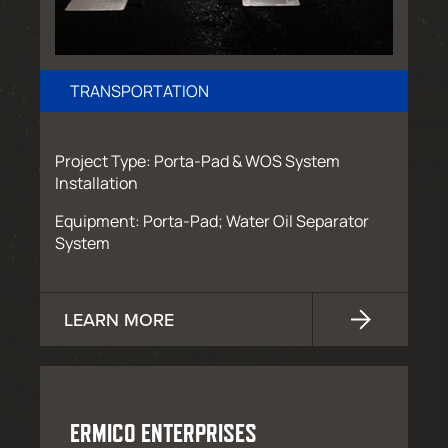
TRANSPORTATION
Project Type: Porta-Pad & WOS System
Installation
Equipment: Porta-Pad; Water Oil Separator
System
LEARN MORE
ERMICO ENTERPRISES