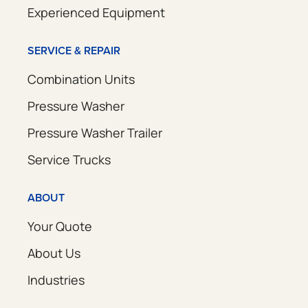
Experienced Equipment
SERVICE & REPAIR
Combination Units
Pressure Washer
Pressure Washer Trailer
Service Trucks
ABOUT
Your Quote
About Us
Industries