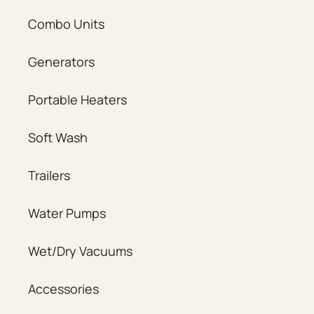
Combo Units
Generators
Portable Heaters
Soft Wash
Trailers
Water Pumps
Wet/Dry Vacuums
Accessories