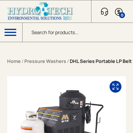
Skip to content
0
Products search
Menu
Home
/
Pressure Washers
/
DHL Series Portable LP Belt