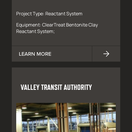
Project Type: Reactant System
Equipment: ClearTreat Bentonite Clay
Reactant System;
LEARN MORE
VALLEY TRANSIT AUTHORITY