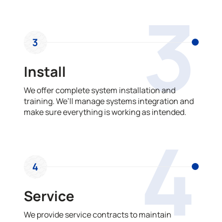
3
3
Install
We offer complete system installation and
training. We’ll manage systems integration and
make sure everything is working as intended.
4
4
Service
We provide service contracts to maintain