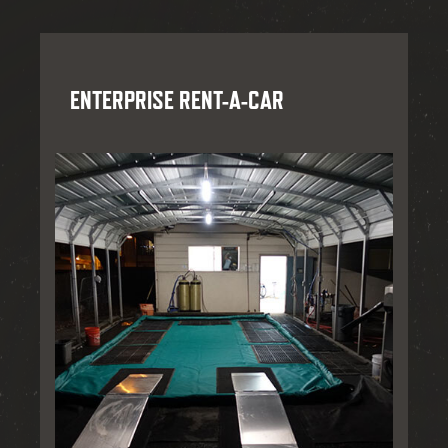
ENTERPRISE RENT-A-CAR