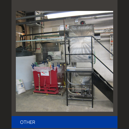
OTHER