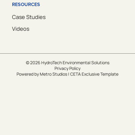
RESOURCES
Case Studies
Videos
© 2026 HydroTech Environmental Solutions
Privacy Policy
Powered by
Metro Studios
|
CETA Exclusive Template