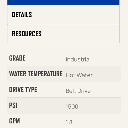
DETAILS
RESOURCES
GRADE
Industrial
WATER TEMPERATURE
Hot Water
DRIVE TYPE
Belt Drive
PSI
1500
GPM
1.8