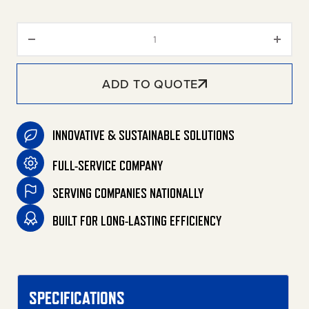
DHL Series Portable LP Belt Dri
ADD TO QUOTE
INNOVATIVE & SUSTAINABLE SOLUTIONS
FULL-SERVICE COMPANY
SERVING COMPANIES NATIONALLY
BUILT FOR LONG-LASTING EFFICIENCY
SPECIFICATIONS