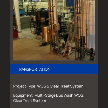
TRANSPORTATION
Project Type: WOS & Clear Treat System
Equipment: Multi-Stage Bus Wash WOS;
ClearTreat System