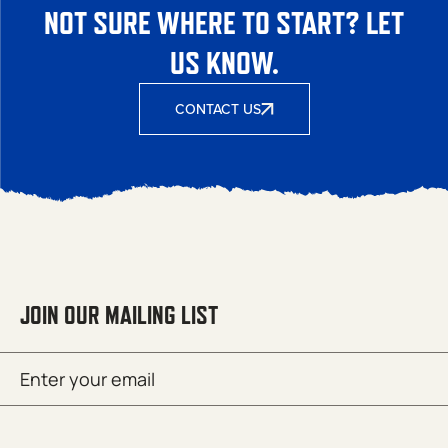
NOT SURE WHERE TO START? LET
US KNOW.
CONTACT US
JOIN OUR MAILING LIST
Email
SUBMIT
(Required)