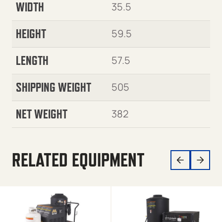
WIDTH
35.5
HEIGHT
59.5
LENGTH
57.5
SHIPPING WEIGHT
505
NET WEIGHT
382
RELATED EQUIPMENT