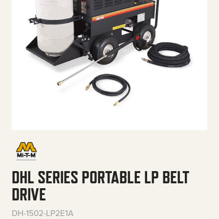
DHL SERIES PORTABLE LP BELT
DRIVE
DH-1502-LP2E1A