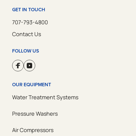
GET IN TOUCH
707-793-4800
Contact Us
FOLLOW US
OUR EQUIPMENT
Water Treatment Systems
Pressure Washers
Air Compressors