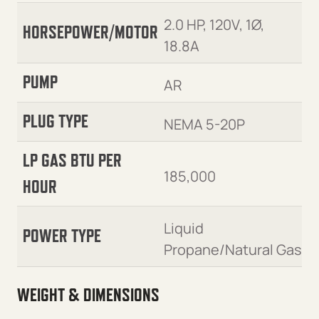
2.0 HP, 120V, 1Ø,
HORSEPOWER/MOTOR
18.8A
PUMP
AR
PLUG TYPE
NEMA 5-20P
LP GAS BTU PER
185,000
HOUR
Liquid
POWER TYPE
Propane/Natural Gas
WEIGHT & DIMENSIONS