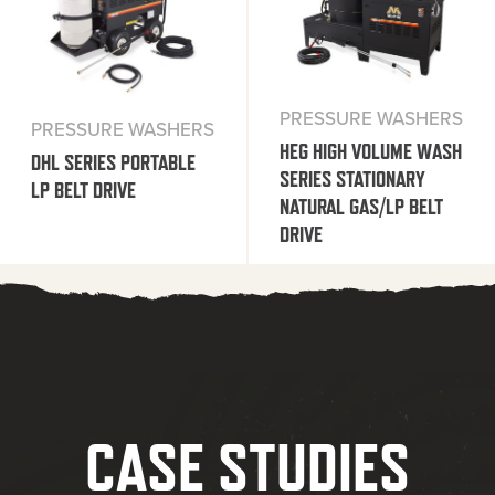
PRESSURE WASHERS
PRESSURE WASHERS
HEG HIGH VOLUME WASH
DHL SERIES PORTABLE
SERIES STATIONARY
LP BELT DRIVE
NATURAL GAS/LP BELT
DRIVE
CASE STUDIES