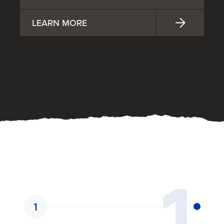
LEARN MORE
OUR PROCESS
1
1