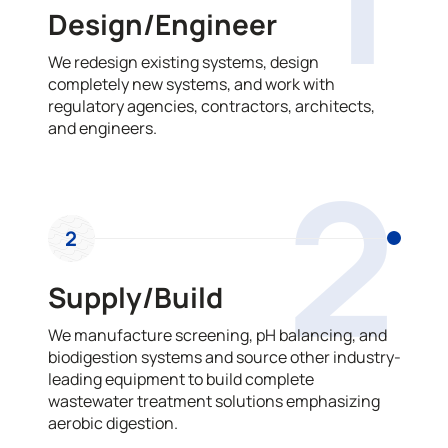
Design/Engineer
We redesign existing systems, design
completely new systems, and work with
regulatory agencies, contractors, architects,
and engineers.
2
2
Supply/Build
We manufacture screening, pH balancing, and
biodigestion systems and source other industry-
leading equipment to build complete
wastewater treatment solutions emphasizing
aerobic digestion.