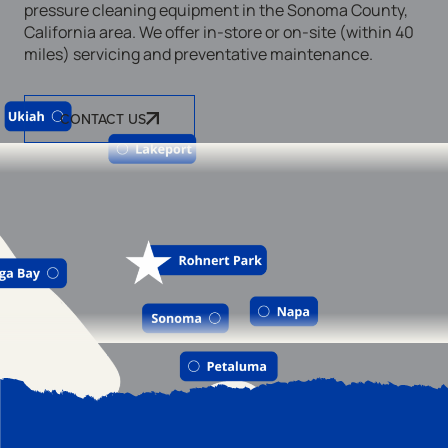
pressure cleaning equipment in the Sonoma County,
California area. We offer in-store or on-site (within 40
miles) servicing and preventative maintenance.
CONTACT US