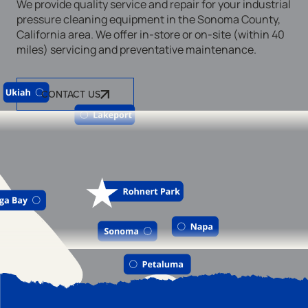
We provide quality service and repair for your industrial
pressure cleaning equipment in the Sonoma County,
California area. We offer in-store or on-site (within 40
miles) servicing and preventative maintenance.
CONTACT US