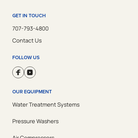
GET IN TOUCH
707-793-4800
Contact Us
FOLLOW US
OUR EQUIPMENT
Water Treatment Systems
Pressure Washers
Air Compressors