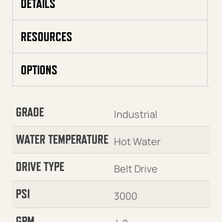
DETAILS
RESOURCES
OPTIONS
GRADE
Industrial
WATER TEMPERATURE
Hot Water
DRIVE TYPE
Belt Drive
PSI
3000
GPM