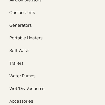
Combo Units
Generators
Portable Heaters
Soft Wash
Trailers
Water Pumps
Wet/Dry Vacuums
Accessories