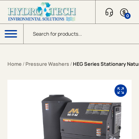
Skip to content
0
Products search
Menu
Home
/
Pressure Washers
/
HEG Series Stationary Natur