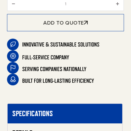
ADD TO QUOTE
INNOVATIVE & SUSTAINABLE SOLUTIONS
FULL-SERVICE COMPANY
SERVING COMPANIES NATIONALLY
BUILT FOR LONG-LASTING EFFICIENCY
SPECIFICATIONS