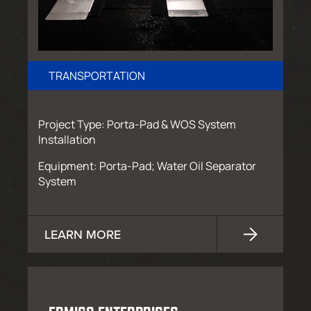
TRANSPORTATION
Project Type: Porta-Pad & WOS System
Installation
Equipment: Porta-Pad; Water Oil Separator
System
LEARN MORE