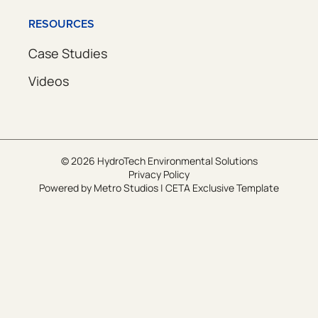
RESOURCES
Case Studies
Videos
© 2026 HydroTech Environmental Solutions
Privacy Policy
Powered by
Metro Studios
|
CETA Exclusive Template