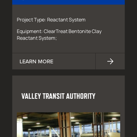
Project Type: Reactant System
Equipment: ClearTreat Bentonite Clay
Reactant System;
LEARN MORE
VALLEY TRANSIT AUTHORITY