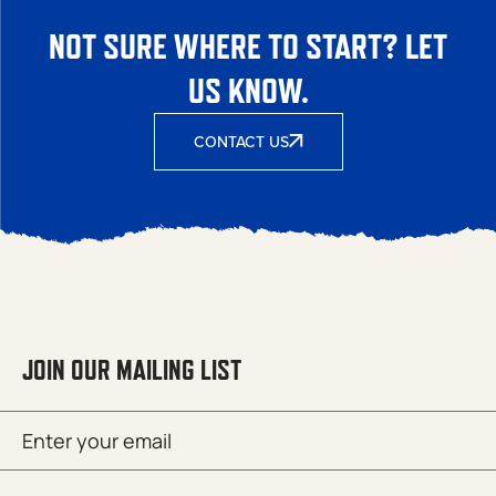
NOT SURE WHERE TO START? LET
US KNOW.
CONTACT US
JOIN OUR MAILING LIST
Email
SUBMIT
(Required)