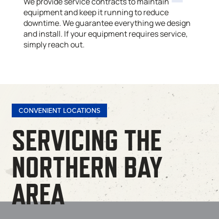
We provide service contracts to maintain
equipment and keep it running to reduce
downtime. We guarantee everything we design
and install. If your equipment requires service,
simply reach out.
CONVENIENT LOCATIONS
SERVICING THE
NORTHERN BAY
AREA