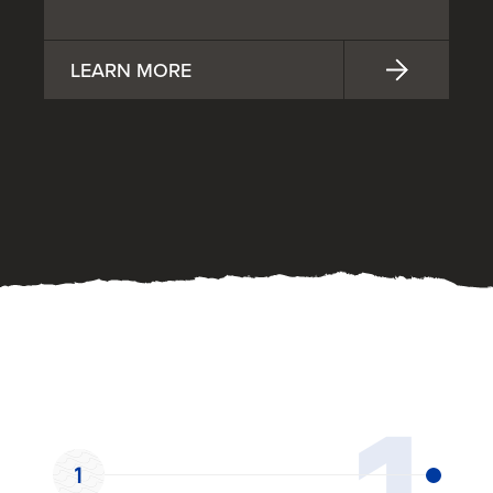
LEARN MORE
OUR PROCESS
1