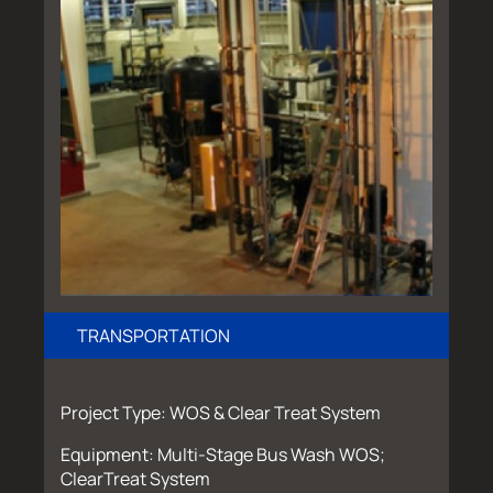
TRANSPORTATION
Project Type: WOS & Clear Treat System
Equipment: Multi-Stage Bus Wash WOS;
ClearTreat System