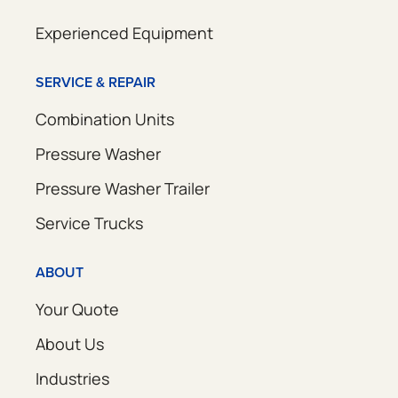
Experienced Equipment
SERVICE & REPAIR
Combination Units
Pressure Washer
Pressure Washer Trailer
Service Trucks
ABOUT
Your Quote
About Us
Industries