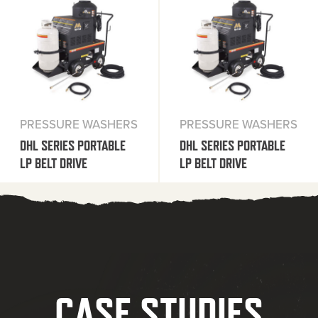
PRESSURE WASHERS
PRESSURE WASHERS
DHL SERIES PORTABLE
DHL SERIES PORTABLE
LP BELT DRIVE
LP BELT DRIVE
CASE STUDIES