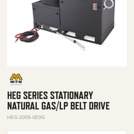
HEG SERIES STATIONARY
NATURAL GAS/LP BELT DRIVE
HEG-3005-0E9G
HEG Series Stationary Natural 