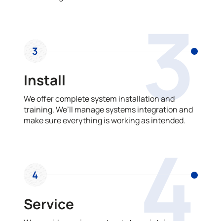
3
3
Install
We offer complete system installation and
training. We’ll manage systems integration and
make sure everything is working as intended.
4
4
Service