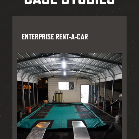
ENTERPRISE RENT-A-CAR