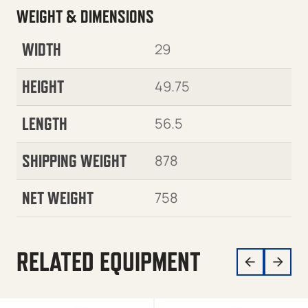
WEIGHT & DIMENSIONS
WIDTH
29
HEIGHT
49.75
LENGTH
56.5
SHIPPING WEIGHT
878
NET WEIGHT
758
RELATED EQUIPMENT