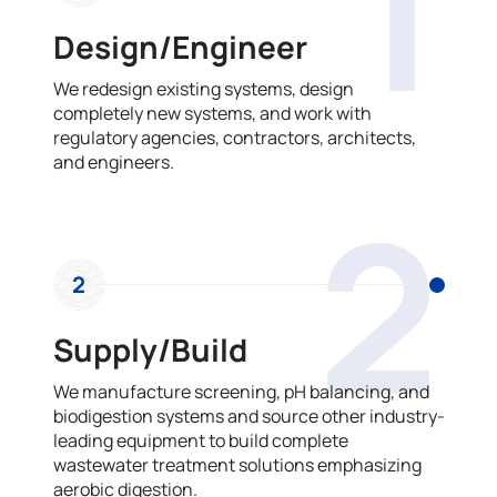
1
Design/Engineer
We redesign existing systems, design
completely new systems, and work with
regulatory agencies, contractors, architects,
and engineers.
2
2
Supply/Build
We manufacture screening, pH balancing, and
biodigestion systems and source other industry-
leading equipment to build complete
wastewater treatment solutions emphasizing
aerobic digestion.