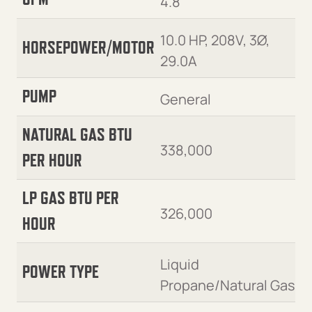
4.8
10.0 HP, 208V, 3Ø,
HORSEPOWER/MOTOR
29.0A
PUMP
General
NATURAL GAS BTU
338,000
PER HOUR
LP GAS BTU PER
326,000
HOUR
Liquid
POWER TYPE
Propane/Natural Gas