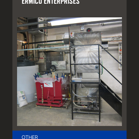
ERMICO ENTERPRISES
OTHER