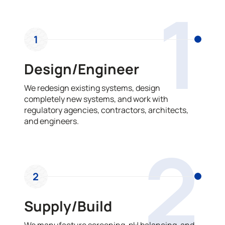
1
1
Design/Engineer
We redesign existing systems, design
completely new systems, and work with
regulatory agencies, contractors, architects,
and engineers.
2
2
Supply/Build
We manufacture screening, pH balancing, and