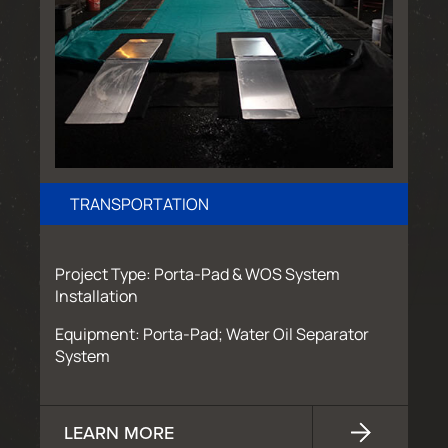
TRANSPORTATION
Project Type: Porta-Pad & WOS System
Installation
Equipment: Porta-Pad; Water Oil Separator
System
LEARN MORE