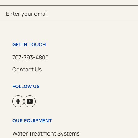
Email
SUBMIT
(Required)
GET IN TOUCH
707-793-4800
Contact Us
FOLLOW US
OUR EQUIPMENT
Water Treatment Systems