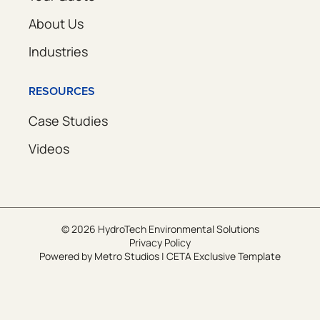
About Us
Industries
RESOURCES
Case Studies
Videos
© 2026 HydroTech Environmental Solutions
Privacy Policy
Powered by
Metro Studios
|
CETA Exclusive Template