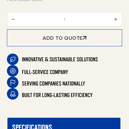
HEG High Volume Wash Series S
ADD TO QUOTE
INNOVATIVE & SUSTAINABLE SOLUTIONS
FULL-SERVICE COMPANY
SERVING COMPANIES NATIONALLY
BUILT FOR LONG-LASTING EFFICIENCY
SPECIFICATIONS