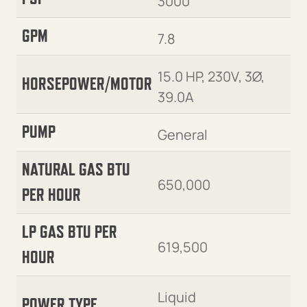
3000
GPM
7.8
15.0 HP, 230V, 3Ø,
HORSEPOWER/MOTOR
39.0A
PUMP
General
NATURAL GAS BTU
650,000
PER HOUR
LP GAS BTU PER
619,500
HOUR
Liquid
POWER TYPE