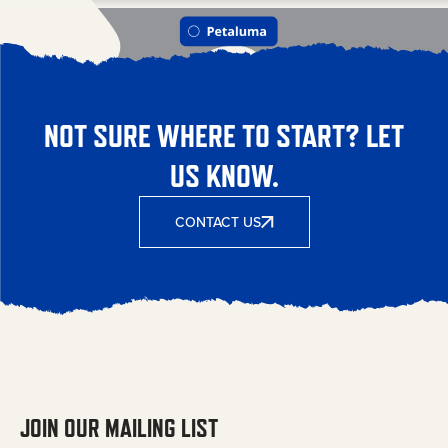
NOT SURE WHERE TO START? LET
US KNOW.
CONTACT US
JOIN OUR MAILING LIST