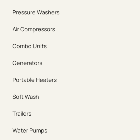
Pressure Washers
Air Compressors
Combo Units
Generators
Portable Heaters
Soft Wash
Trailers
Water Pumps