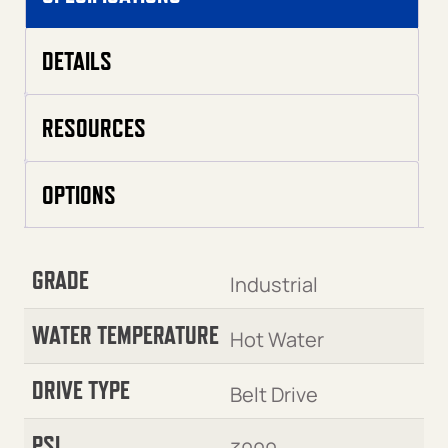
DETAILS
RESOURCES
OPTIONS
GRADE
Industrial
WATER TEMPERATURE
Hot Water
DRIVE TYPE
Belt Drive
PSI