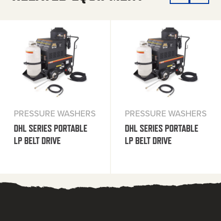
PRESSURE WASHERS
PRESSURE WASHERS
DHL SERIES PORTABLE
DHL SERIES PORTABLE
LP BELT DRIVE
LP BELT DRIVE