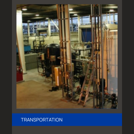
TRANSPORTATION