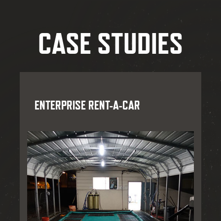
CASE STUDIES
ENTERPRISE RENT-A-CAR