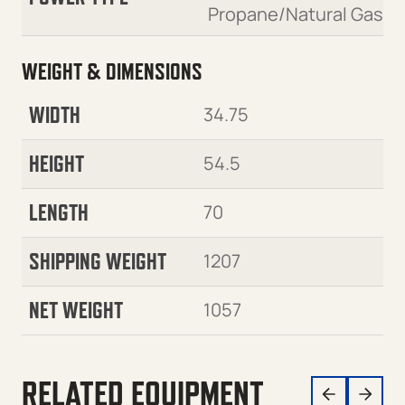
Propane/Natural Gas
WEIGHT & DIMENSIONS
WIDTH
34.75
HEIGHT
54.5
LENGTH
70
SHIPPING WEIGHT
1207
NET WEIGHT
1057
RELATED EQUIPMENT