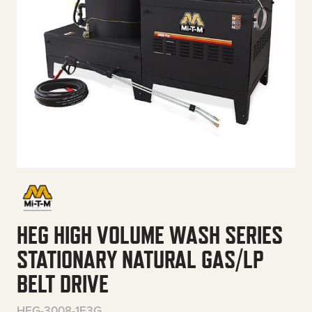
HEG HIGH VOLUME WASH SERIES
STATIONARY NATURAL GAS/LP
BELT DRIVE
HEG-3008-1E3G