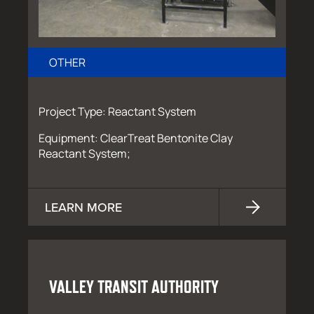
OTHER
Project Type: Reactant System
Equipment: ClearTreat Bentonite Clay
Reactant System;
LEARN MORE
VALLEY TRANSIT AUTHORITY