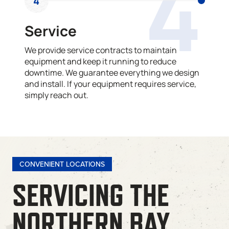
4
4
Service
We provide service contracts to maintain
equipment and keep it running to reduce
downtime. We guarantee everything we design
and install. If your equipment requires service,
simply reach out.
CONVENIENT LOCATIONS
SERVICING THE
NORTHERN BAY