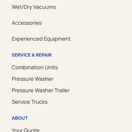
Wet/Dry Vacuums
Accessories
Experienced Equipment
SERVICE & REPAIR
Combination Units
Pressure Washer
Pressure Washer Trailer
Service Trucks
ABOUT
Your Quote