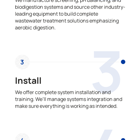
biodigestion systems and source other industry-
leading equipment to build complete
wastewater treatment solutions emphasizing
aerobic digestion.
3
3
Install
We offer complete system installation and
training. We’ll manage systems integration and
make sure everything is working as intended.