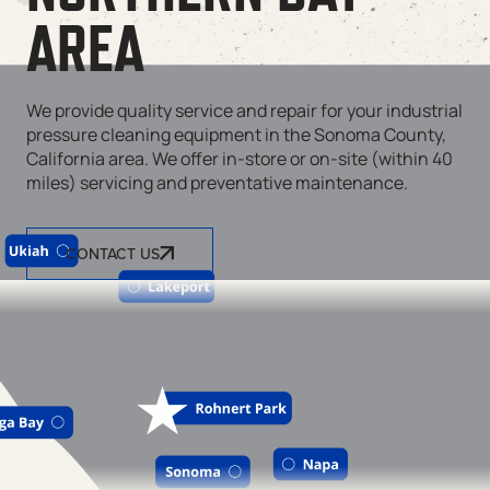
AREA
We provide quality service and repair for your industrial
pressure cleaning equipment in the Sonoma County,
California area. We offer in-store or on-site (within 40
miles) servicing and preventative maintenance.
CONTACT US