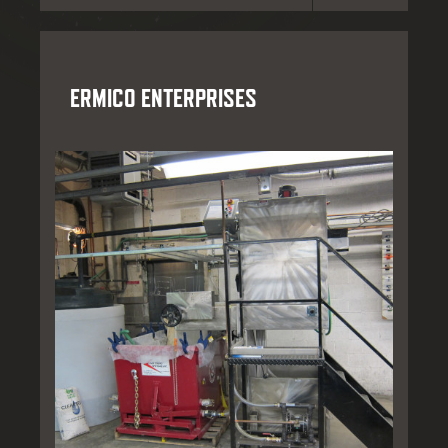
ERMICO ENTERPRISES