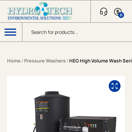
Skip to content
0
Products search
Menu
Home
/
Pressure Washers
/
HEG High Volume Wash Serie