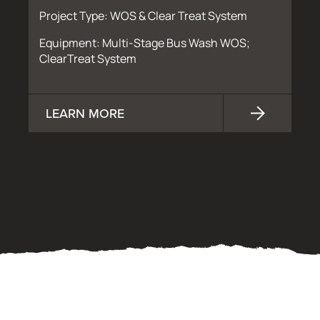
Project Type: WOS & Clear Treat System
Equipment: Multi-Stage Bus Wash WOS;
ClearTreat System
LEARN MORE
OUR PROCESS