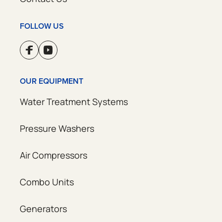
FOLLOW US
OUR EQUIPMENT
Water Treatment Systems
Pressure Washers
Air Compressors
Combo Units
Generators