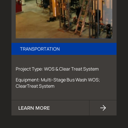
TRANSPORTATION
Project Type: WOS & Clear Treat System
Equipment: Multi-Stage Bus Wash WOS;
ClearTreat System
LEARN MORE