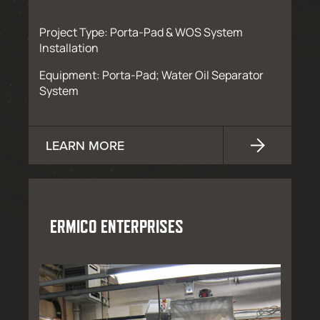
Project Type: Porta-Pad & WOS System
Installation
Equipment: Porta-Pad; Water Oil Separator
System
LEARN MORE
ERMICO ENTERPRISES