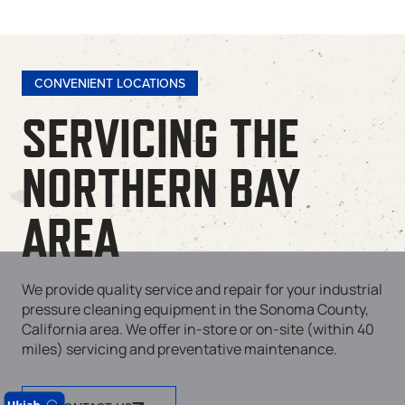
CONVENIENT LOCATIONS
SERVICING THE
NORTHERN BAY
AREA
We provide quality service and repair for your industrial
pressure cleaning equipment in the Sonoma County,
California area. We offer in-store or on-site (within 40
miles) servicing and preventative maintenance.