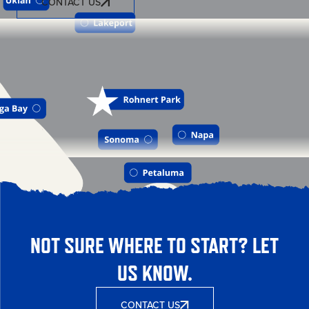
CONTACT US
NOT SURE WHERE TO START? LET
US KNOW.
CONTACT US