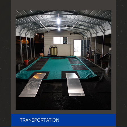
TRANSPORTATION