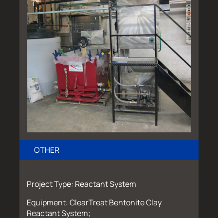
OTHER
Project Type: Reactant System
Equipment: ClearTreat Bentonite Clay
Reactant System;