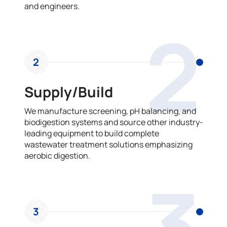
and engineers.
2
2
Supply/Build
We manufacture screening, pH balancing, and
biodigestion systems and source other industry-
leading equipment to build complete
wastewater treatment solutions emphasizing
aerobic digestion.
3
3