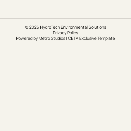
© 2026 HydroTech Environmental Solutions
Privacy Policy
Powered by
Metro Studios
|
CETA Exclusive Template