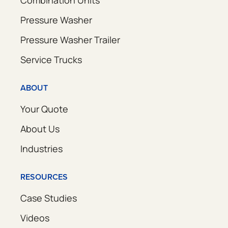
Combination Units
Pressure Washer
Pressure Washer Trailer
Service Trucks
ABOUT
Your Quote
About Us
Industries
RESOURCES
Case Studies
Videos