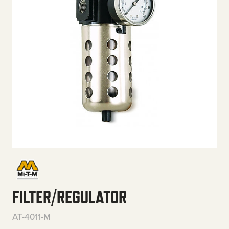
FILTER/REGULATOR
AT-4011-M