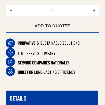
Filter/Regulator quantity
ADD TO QUOTE
INNOVATIVE & SUSTAINABLE SOLUTIONS
FULL-SERVICE COMPANY
SERVING COMPANIES NATIONALLY
BUILT FOR LONG-LASTING EFFICIENCY
DETAILS