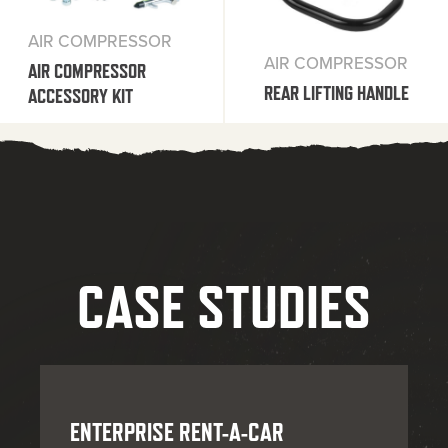
AIR COMPRESSOR
AIR COMPRESSOR
AIR COMPRESSOR
REAR LIFTING HANDLE
ACCESSORY KIT
CASE STUDIES
ENTERPRISE RENT-A-CAR