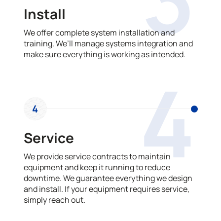
Install
We offer complete system installation and
training. We’ll manage systems integration and
make sure everything is working as intended.
4
4
Service
We provide service contracts to maintain
equipment and keep it running to reduce
downtime. We guarantee everything we design
and install. If your equipment requires service,
simply reach out.