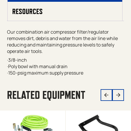
RESOURCES
Our combination air compressor filter/regulator
removes dirt, debris and water from the air line while
reducing and maintaining pressure levels to safely
operate air tools.
·3/8-inch
·Poly bowl with manual drain
·150-psig maximum supply pressure
RELATED EQUIPMENT