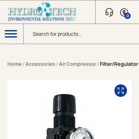
Skip to content
0
Products search
Menu
Home
/
Accessories
/
Air Compressor
/
Filter/Regulator