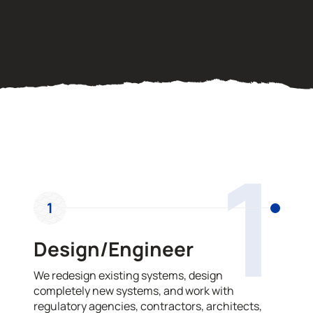
OUR PROCESS
1
1
Design/Engineer
We redesign existing systems, design
completely new systems, and work with
regulatory agencies, contractors, architects,