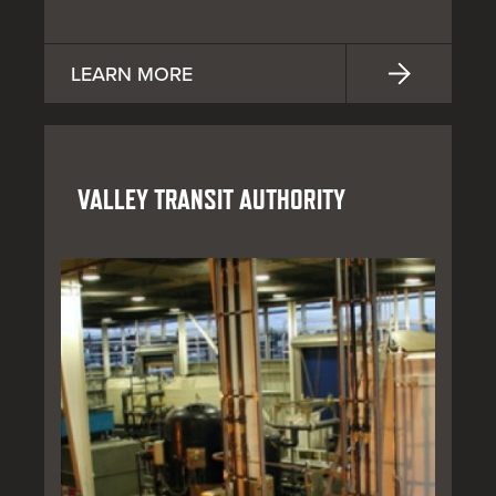
LEARN MORE
VALLEY TRANSIT AUTHORITY