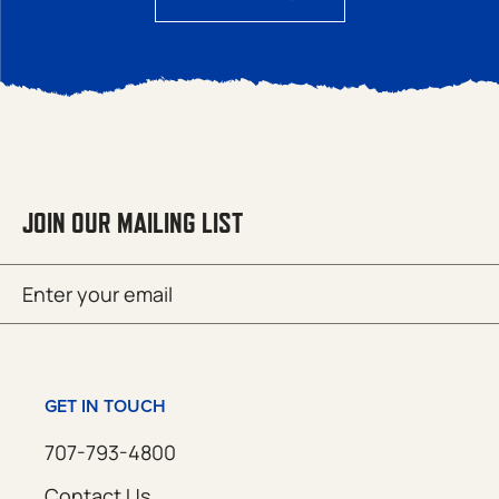
JOIN OUR MAILING LIST
Email
SUBMIT
(Required)
GET IN TOUCH
707-793-4800
Contact Us