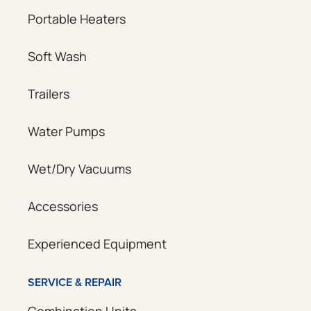
Portable Heaters
Soft Wash
Trailers
Water Pumps
Wet/Dry Vacuums
Accessories
Experienced Equipment
SERVICE & REPAIR