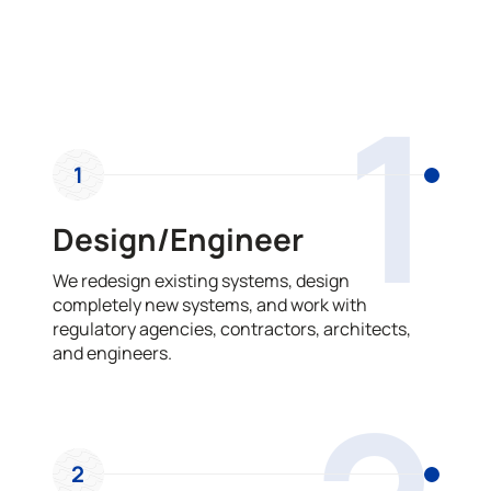
OUR PROCESS
1
1
Design/Engineer
We redesign existing systems, design
completely new systems, and work with
regulatory agencies, contractors, architects,
and engineers.
2