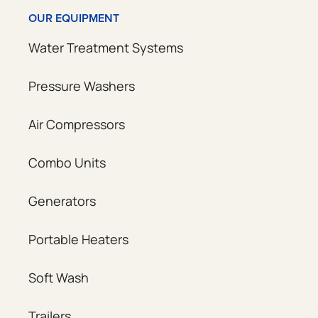
OUR EQUIPMENT
Water Treatment Systems
Pressure Washers
Air Compressors
Combo Units
Generators
Portable Heaters
Soft Wash
Trailers