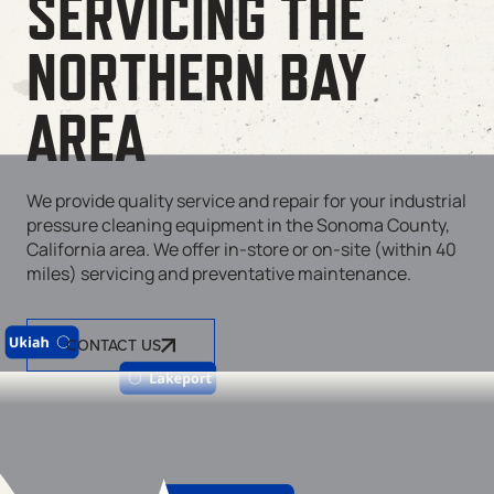
SERVICING THE
NORTHERN BAY
AREA
We provide quality service and repair for your industrial
pressure cleaning equipment in the Sonoma County,
California area. We offer in-store or on-site (within 40
miles) servicing and preventative maintenance.
CONTACT US