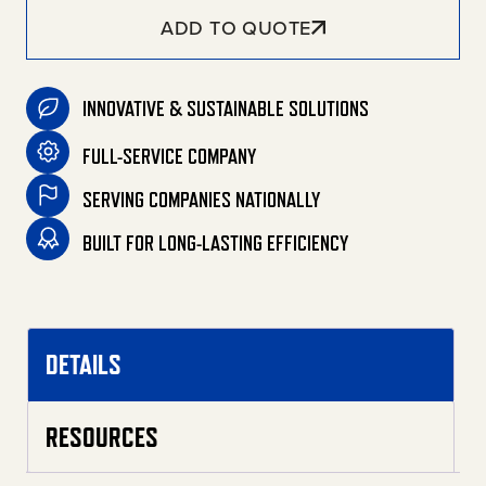
ADD TO QUOTE
INNOVATIVE & SUSTAINABLE SOLUTIONS
FULL-SERVICE COMPANY
SERVING COMPANIES NATIONALLY
BUILT FOR LONG-LASTING EFFICIENCY
DETAILS
RESOURCES