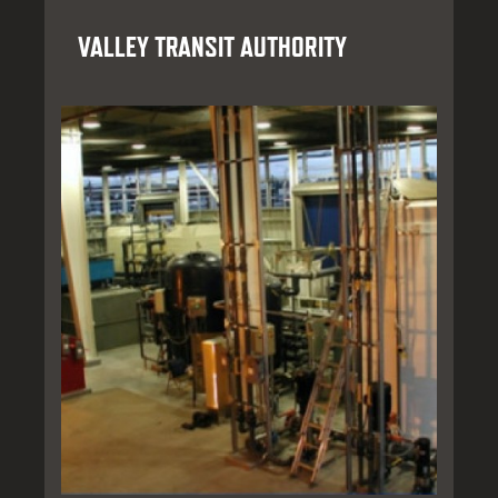
VALLEY TRANSIT AUTHORITY