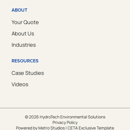
ABOUT
Your Quote
About Us
Industries
RESOURCES
Case Studies
Videos
© 2026 HydroTech Environmental Solutions
Privacy Policy
Powered by
Metro Studios
|
CETA Exclusive Template