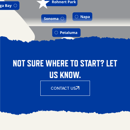
NOT SURE WHERE TO START? LET
US KNOW.
CONTACT US