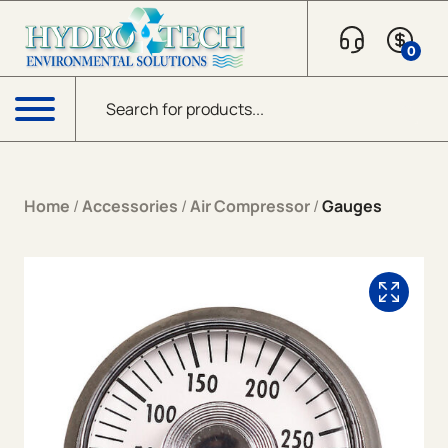
Skip to content
0
Products search
Menu
Home
/
Accessories
/
Air Compressor
/
Gauges