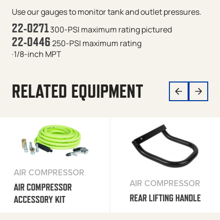
Use our gauges to monitor tank and outlet pressures.
22-0271
300-PSI maximum rating
pictured
22-0446
250-PSI maximum rating
·1/8-inch MPT
RELATED EQUIPMENT
AIR COMPRESSOR
AIR COMPRESSOR
AIR COMPRESSOR
REAR LIFTING HANDLE
ACCESSORY KIT