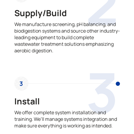
2
Supply/Build
We manufacture screening, pH balancing, and
biodigestion systems and source other industry-
leading equipment to build complete
wastewater treatment solutions emphasizing
aerobic digestion.
3
3
Install
We offer complete system installation and
training. We’ll manage systems integration and
make sure everything is working as intended.