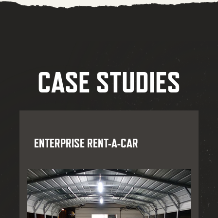
CASE STUDIES
ENTERPRISE RENT-A-CAR