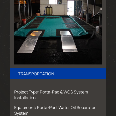
TRANSPORTATION
Project Type: Porta-Pad & WOS System
Installation
Equipment: Porta-Pad; Water Oil Separator
System