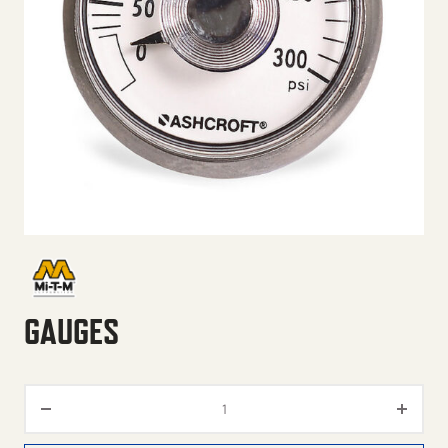
GAUGES
Gauges quantity