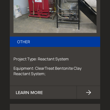
OTHER
Project Type: Reactant System
Equipment: ClearTreat Bentonite Clay
Reactant System;
LEARN MORE