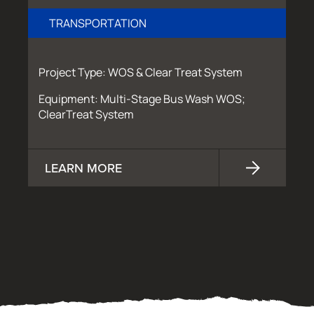
TRANSPORTATION
Project Type: WOS & Clear Treat System
Equipment: Multi-Stage Bus Wash WOS;
ClearTreat System
LEARN MORE