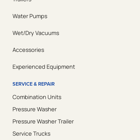
Water Pumps
Wet/Dry Vacuums
Accessories
Experienced Equipment
SERVICE & REPAIR
Combination Units
Pressure Washer
Pressure Washer Trailer
Service Trucks