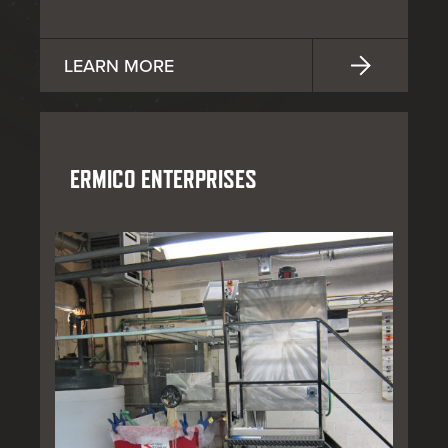
LEARN MORE
ERMICO ENTERPRISES