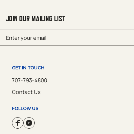
JOIN OUR MAILING LIST
Email
SUBMIT
(Required)
GET IN TOUCH
707-793-4800
Contact Us
FOLLOW US