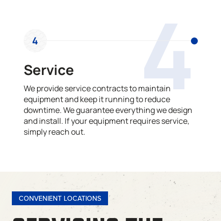
4
4
Service
We provide service contracts to maintain
equipment and keep it running to reduce
downtime. We guarantee everything we design
and install. If your equipment requires service,
simply reach out.
CONVENIENT LOCATIONS