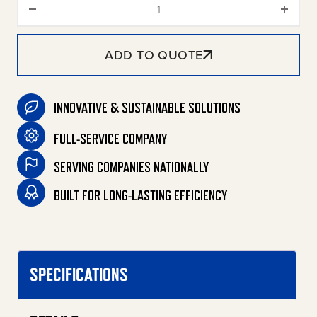
ADD TO QUOTE
INNOVATIVE & SUSTAINABLE SOLUTIONS
FULL-SERVICE COMPANY
SERVING COMPANIES NATIONALLY
BUILT FOR LONG-LASTING EFFICIENCY
SPECIFICATIONS