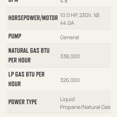
4.8
10.0 HP, 230V, 1Ø,
HORSEPOWER/MOTOR
44.0A
PUMP
General
NATURAL GAS BTU
338,000
PER HOUR
LP GAS BTU PER
326,000
HOUR
Liquid
POWER TYPE
Propane/Natural Gas