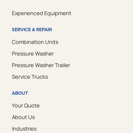
Experienced Equipment
SERVICE & REPAIR
Combination Units
Pressure Washer
Pressure Washer Trailer
Service Trucks
ABOUT
Your Quote
About Us
Industries