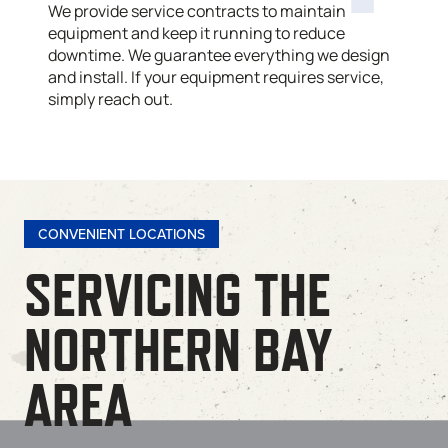
We provide service contracts to maintain
equipment and keep it running to reduce
downtime. We guarantee everything we design
and install. If your equipment requires service,
simply reach out.
CONVENIENT LOCATIONS
SERVICING THE
NORTHERN BAY
AREA