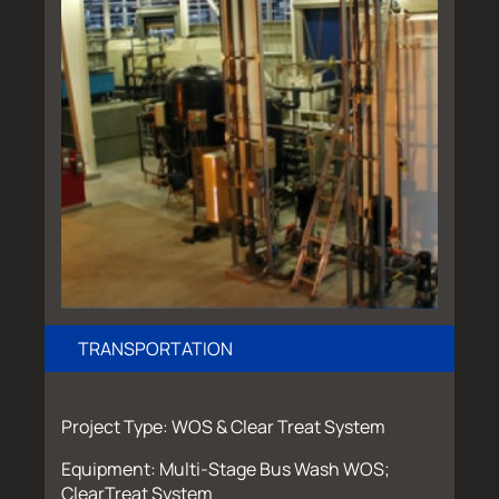
TRANSPORTATION
Project Type: WOS & Clear Treat System
Equipment: Multi-Stage Bus Wash WOS;
ClearTreat System