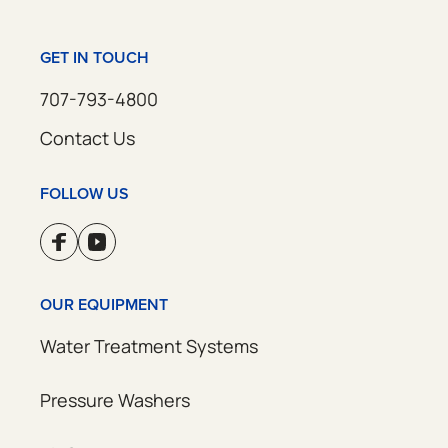
GET IN TOUCH
707-793-4800
Contact Us
FOLLOW US
OUR EQUIPMENT
Water Treatment Systems
Pressure Washers