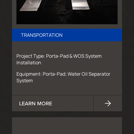
TRANSPORTATION
Project Type: Porta-Pad & WOS System
Installation
Equipment: Porta-Pad; Water Oil Separator
System
LEARN MORE