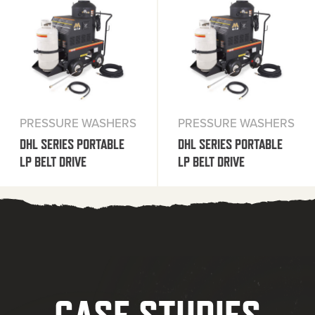
PRESSURE WASHERS
PRESSURE WASHERS
DHL SERIES PORTABLE
DHL SERIES PORTABLE
LP BELT DRIVE
LP BELT DRIVE