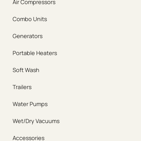
Air Compressors
Combo Units
Generators
Portable Heaters
Soft Wash
Trailers
Water Pumps
Wet/Dry Vacuums
Accessories