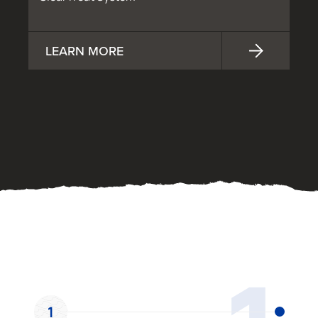
LEARN MORE
OUR PROCESS
1