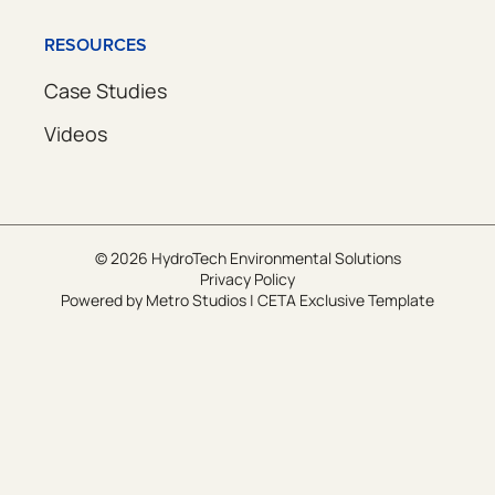
RESOURCES
Case Studies
Videos
© 2026 HydroTech Environmental Solutions
Privacy Policy
Powered by
Metro Studios
|
CETA Exclusive Template