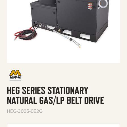
HEG SERIES STATIONARY
NATURAL GAS/LP BELT DRIVE
HEG-3005-0E2G
HEG Series Stationary Natural 