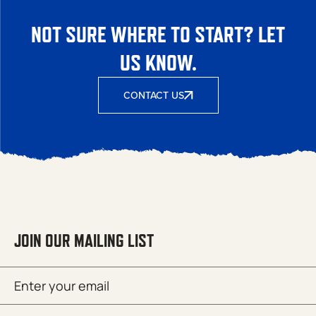
NOT SURE WHERE TO START? LET
US KNOW.
CONTACT US
JOIN OUR MAILING LIST
Email
SUBMIT
(Required)