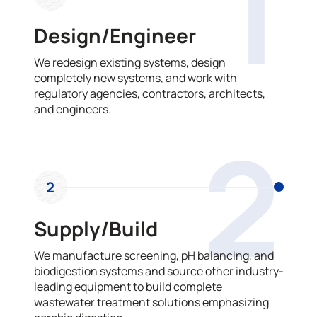
1
Design/Engineer
We redesign existing systems, design
completely new systems, and work with
regulatory agencies, contractors, architects,
and engineers.
2
2
Supply/Build
We manufacture screening, pH balancing, and
biodigestion systems and source other industry-
leading equipment to build complete
wastewater treatment solutions emphasizing