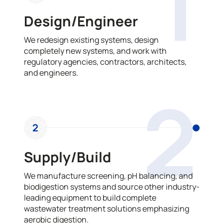
1
Design/Engineer
We redesign existing systems, design
completely new systems, and work with
regulatory agencies, contractors, architects,
and engineers.
2
2
Supply/Build
We manufacture screening, pH balancing, and
biodigestion systems and source other industry-
leading equipment to build complete
wastewater treatment solutions emphasizing
aerobic digestion.