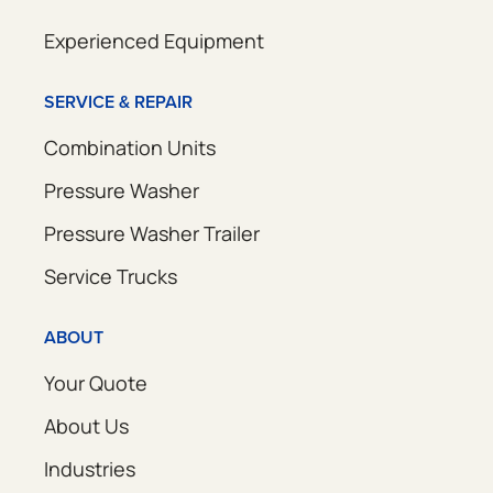
Experienced Equipment
SERVICE & REPAIR
Combination Units
Pressure Washer
Pressure Washer Trailer
Service Trucks
ABOUT
Your Quote
About Us
Industries