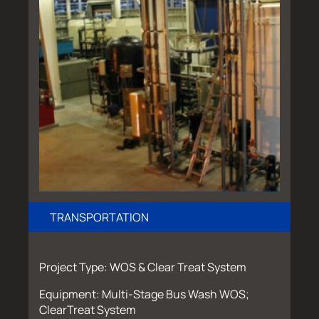
TRANSPORTATION
Project Type: WOS & Clear Treat System
Equipment: Multi-Stage Bus Wash WOS;
ClearTreat System