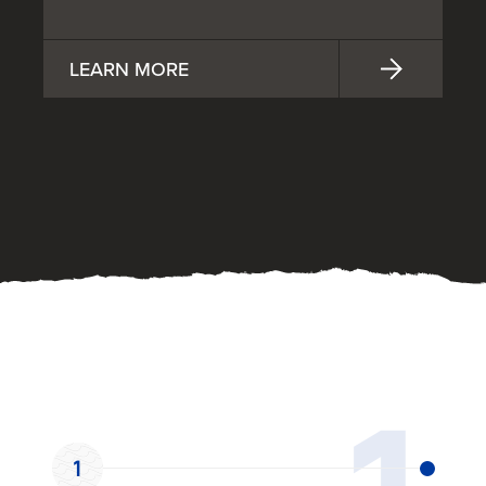
LEARN MORE
OUR PROCESS
1