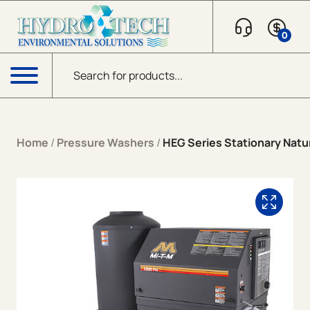
Skip to content
0
Products search
Menu
Home
/
Pressure Washers
/
HEG Series Stationary Natur