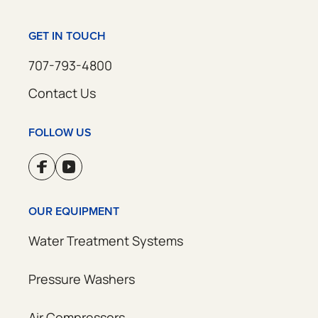
GET IN TOUCH
707-793-4800
Contact Us
FOLLOW US
OUR EQUIPMENT
Water Treatment Systems
Pressure Washers
Air Compressors