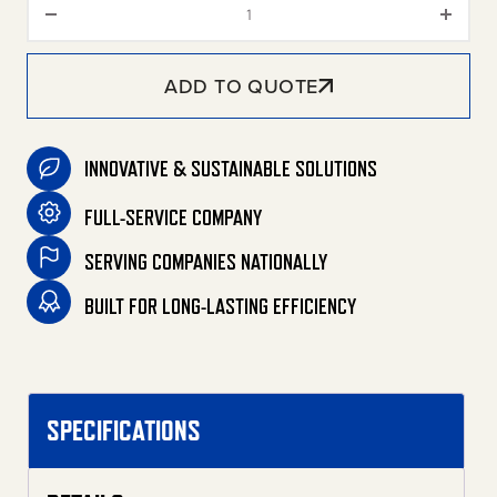
ADD TO QUOTE
INNOVATIVE & SUSTAINABLE SOLUTIONS
FULL-SERVICE COMPANY
SERVING COMPANIES NATIONALLY
BUILT FOR LONG-LASTING EFFICIENCY
SPECIFICATIONS