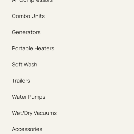
Combo Units
Generators
Portable Heaters
Soft Wash
Trailers
Water Pumps
Wet/Dry Vacuums
Accessories