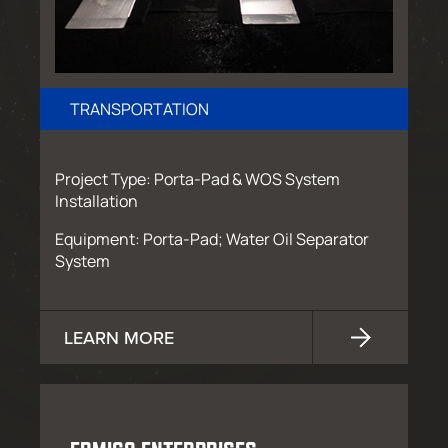
TRANSPORTATION
Project Type: Porta-Pad & WOS System
Installation
Equipment: Porta-Pad; Water Oil Separator
System
LEARN MORE