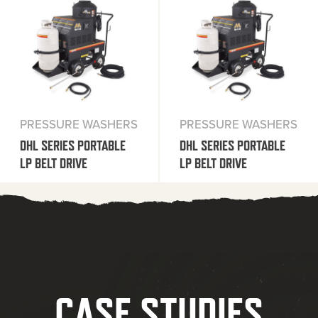
PRESSURE WASHERS
PRESSURE WASHERS
DHL SERIES PORTABLE
DHL SERIES PORTABLE
LP BELT DRIVE
LP BELT DRIVE
CASE STUDIES