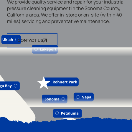
We provide quality service and repair for your industrial
pressure cleaning equipment in the Sonoma County,
California area. We offer in-store or on-site (within 40
miles) servicing and preventative maintenance.
CONTACT US