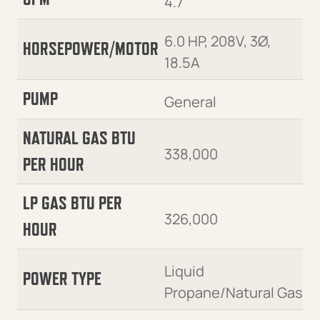
4.7
6.0 HP, 208V, 3Ø,
HORSEPOWER/MOTOR
18.5A
PUMP
General
NATURAL GAS BTU
338,000
PER HOUR
LP GAS BTU PER
326,000
HOUR
Liquid
POWER TYPE
Propane/Natural Gas