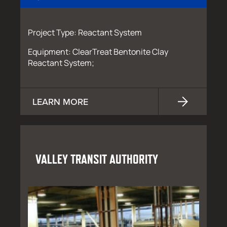
Project Type: Reactant System
Equipment: ClearTreat Bentonite Clay
Reactant System;
LEARN MORE
VALLEY TRANSIT AUTHORITY