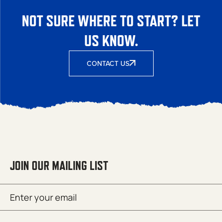
NOT SURE WHERE TO START? LET
US KNOW.
CONTACT US
JOIN OUR MAILING LIST
Email
SUBMIT
(Required)