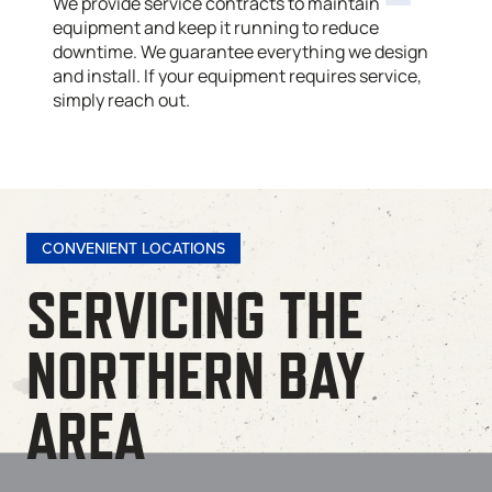
We provide service contracts to maintain
equipment and keep it running to reduce
downtime. We guarantee everything we design
and install. If your equipment requires service,
simply reach out.
CONVENIENT LOCATIONS
SERVICING THE
NORTHERN BAY
AREA