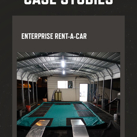
ENTERPRISE RENT-A-CAR