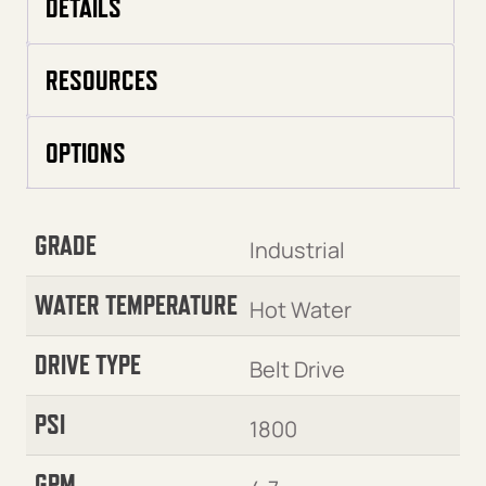
DETAILS
RESOURCES
OPTIONS
GRADE
Industrial
WATER TEMPERATURE
Hot Water
DRIVE TYPE
Belt Drive
PSI
1800
GPM