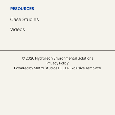
RESOURCES
Case Studies
Videos
© 2026 HydroTech Environmental Solutions
Privacy Policy
Powered by
Metro Studios
|
CETA Exclusive Template