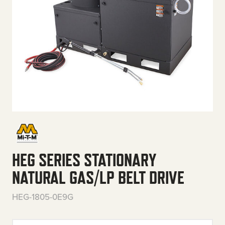
HEG SERIES STATIONARY
NATURAL GAS/LP BELT DRIVE
HEG-1805-0E9G
HEG Series Stationary Natural 