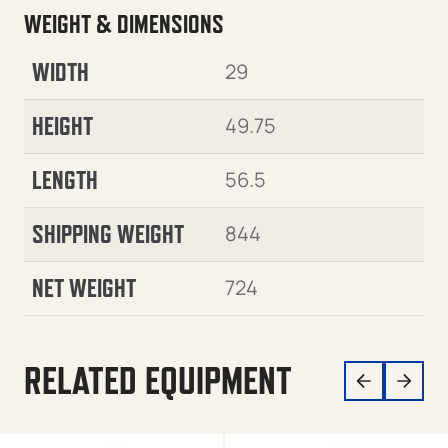
WEIGHT & DIMENSIONS
WIDTH
29
HEIGHT
49.75
LENGTH
56.5
SHIPPING WEIGHT
844
NET WEIGHT
724
RELATED EQUIPMENT