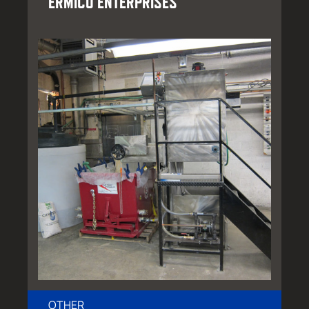
ERMICO ENTERPRISES
OTHER