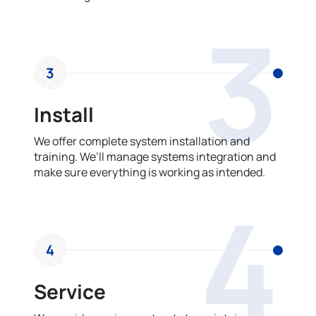
3
3
Install
We offer complete system installation and
training. We’ll manage systems integration and
make sure everything is working as intended.
4
4
Service