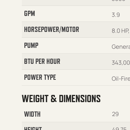
GPM
3.9
HORSEPOWER/MOTOR
8.0 HP,
PUMP
Genera
BTU PER HOUR
343,0
POWER TYPE
Oil-Fir
WEIGHT & DIMENSIONS
WIDTH
29
HEIGHT
49.75