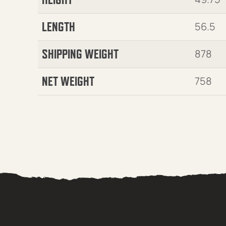
LENGTH
56.5
SHIPPING WEIGHT
878
NET WEIGHT
758