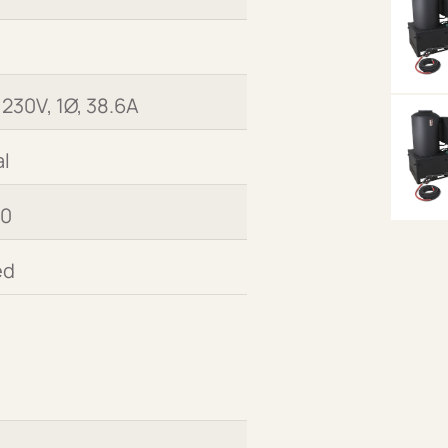
 230V, 1Ø, 38.6A
l
00
ed