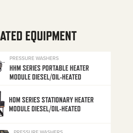
ATED EQUIPMENT
PRESSURE WASHERS
HHM SERIES PORTABLE HEATER
MODULE DIESEL/OIL-HEATED
HOM SERIES STATIONARY HEATER
MODULE DIESEL/OIL-HEATED
PRESSURE WASHERS