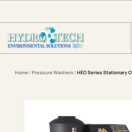
Skip to content
Home
/
Pressure Washers
/
HEO Series Stationary Oi