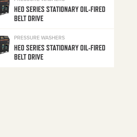
HEO SERIES STATIONARY OIL-FIRED
BELT DRIVE
PRESSURE WASHERS
HEO SERIES STATIONARY OIL-FIRED
BELT DRIVE