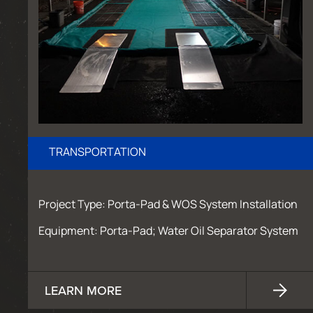
TRANSPORTATION
Project Type: Porta-Pad & WOS System Installation
Equipment: Porta-Pad; Water Oil Separator System
LEARN MORE