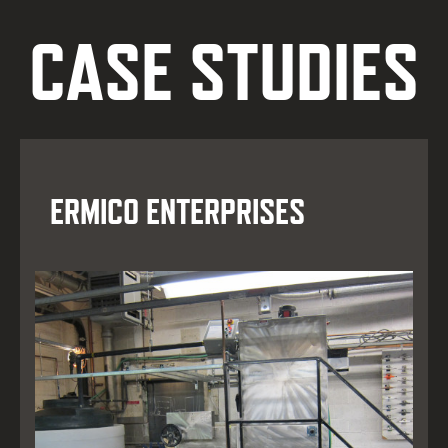
CASE STUDIES
ERMICO ENTERPRISES