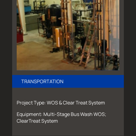
TRANSPORTATION
Project Type: WOS & Clear Treat System
Equipment: Multi-Stage Bus Wash WOS;
ClearTreat System