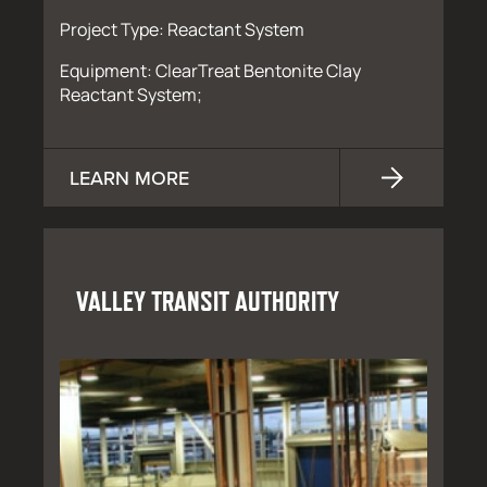
Project Type: Reactant System
Equipment: ClearTreat Bentonite Clay
Reactant System;
LEARN MORE
VALLEY TRANSIT AUTHORITY