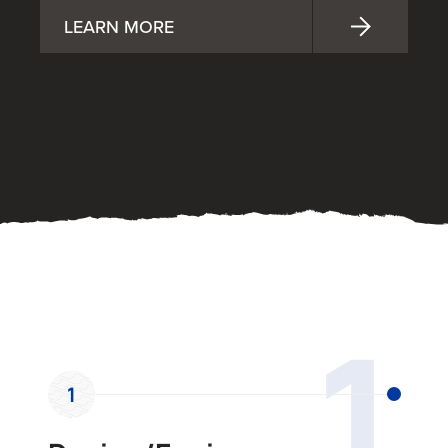
LEARN MORE
OUR PROCESS
1
1