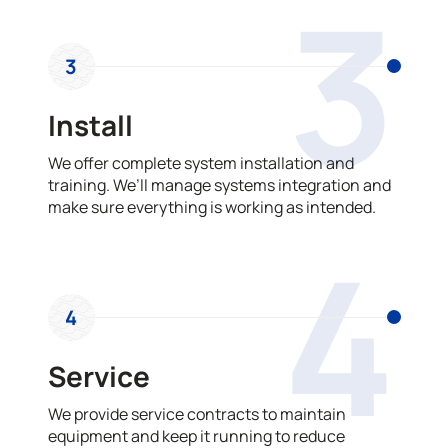
3
3
Install
We offer complete system installation and
training. We’ll manage systems integration and
make sure everything is working as intended.
4
4
Service
We provide service contracts to maintain
equipment and keep it running to reduce