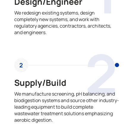
Design/Engineer
We redesign existing systems, design
completely new systems, and work with
regulatory agencies, contractors, architects,
and engineers.
2
2
Supply/Build
We manufacture screening, pH balancing, and
biodigestion systems and source other industry-
leading equipment to build complete
wastewater treatment solutions emphasizing
aerobic digestion.