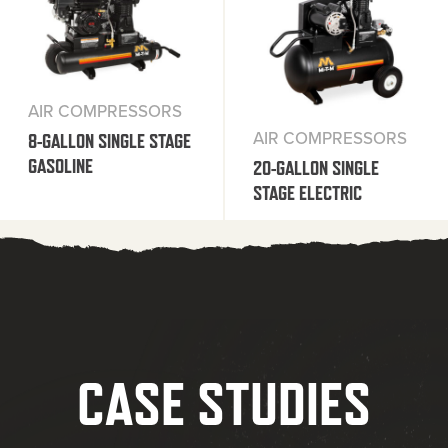
AIR COMPRESSORS
AIR COMPRESSORS
8-GALLON SINGLE STAGE
GASOLINE
20-GALLON SINGLE
STAGE ELECTRIC
CASE STUDIES