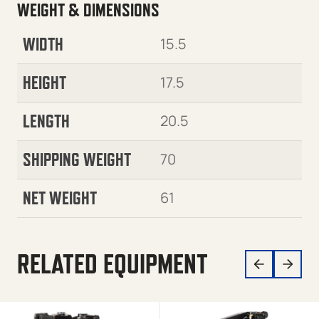
WEIGHT & DIMENSIONS
WIDTH
15.5
HEIGHT
17.5
LENGTH
20.5
SHIPPING WEIGHT
70
NET WEIGHT
61
RELATED EQUIPMENT