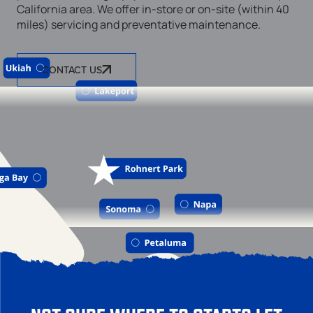
California area. We offer in-store or on-site (within 40
miles) servicing and preventative maintenance.
CONTACT US