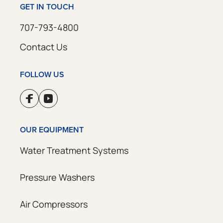
GET IN TOUCH
707-793-4800
Contact Us
FOLLOW US
OUR EQUIPMENT
Water Treatment Systems
Pressure Washers
Air Compressors