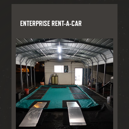
ENTERPRISE RENT-A-CAR