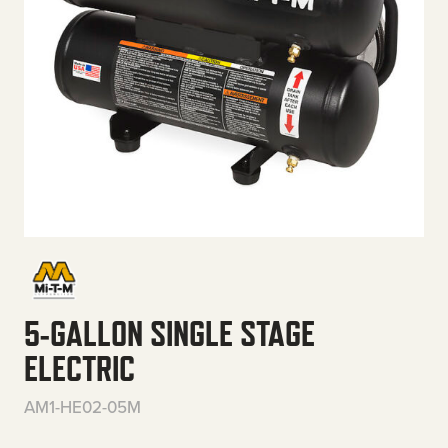
5-GALLON SINGLE STAGE
ELECTRIC
AM1-HE02-05M