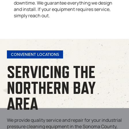
downtime. We guarantee everything we design
and install. If your equipment requires service,
simply reach out.
CONVENIENT LOCATIONS
SERVICING THE
NORTHERN BAY
AREA
We provide quality service and repair for your industrial
pressure cleaning equipment in the Sonoma County,