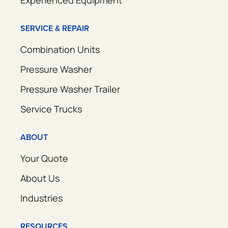
SERVICE & REPAIR
Combination Units
Pressure Washer
Pressure Washer Trailer
Service Trucks
ABOUT
Your Quote
About Us
Industries
RESOURCES