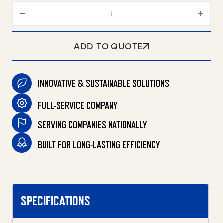
5-Gallon Single Stage Electric 
ADD TO QUOTE
INNOVATIVE & SUSTAINABLE SOLUTIONS
FULL-SERVICE COMPANY
SERVING COMPANIES NATIONALLY
BUILT FOR LONG-LASTING EFFICIENCY
SPECIFICATIONS