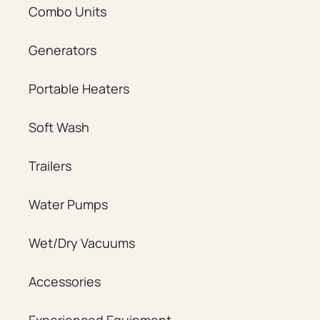
Combo Units
Generators
Portable Heaters
Soft Wash
Trailers
Water Pumps
Wet/Dry Vacuums
Accessories
Experienced Equipment