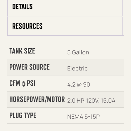
DETAILS
RESOURCES
TANK SIZE
5 Gallon
POWER SOURCE
Electric
CFM @ PSI
4.2 @ 90
HORSEPOWER/MOTOR
2.0 HP, 120V, 15.0A
PLUG TYPE
NEMA 5-15P