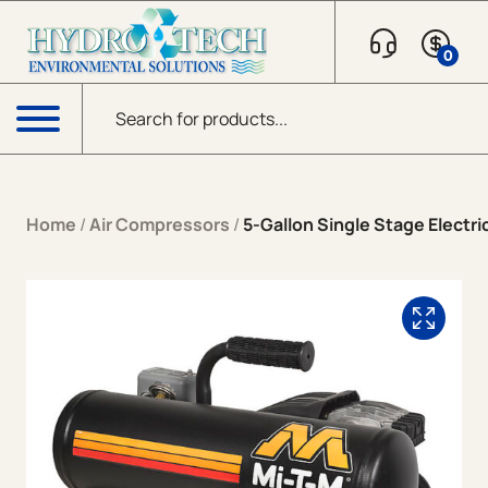
Skip to content
0
Products search
Menu
Home
/
Air Compressors
/
5-Gallon Single Stage Electri