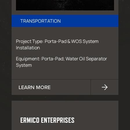
TRANSPORTATION
Project Type: Porta-Pad & WOS System
Installation
Equipment: Porta-Pad; Water Oil Separator
System
LEARN MORE
ERMICO ENTERPRISES