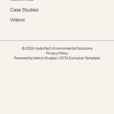
Case Studies
Videos
© 2026 HydroTech Environmental Solutions
Privacy Policy
Powered by
Metro Studios
|
CETA Exclusive Template