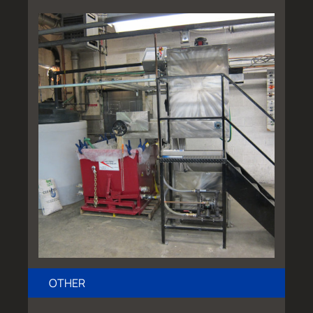
OTHER