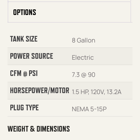
OPTIONS
TANK SIZE
8 Gallon
POWER SOURCE
Electric
CFM @ PSI
7.3 @ 90
HORSEPOWER/MOTOR
1.5 HP, 120V, 13.2A
PLUG TYPE
NEMA 5-15P
WEIGHT & DIMENSIONS