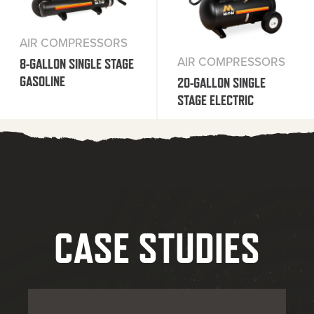
AIR COMPRESSORS
AIR COMPRESSORS
8-GALLON SINGLE STAGE
GASOLINE
20-GALLON SINGLE
STAGE ELECTRIC
CASE STUDIES