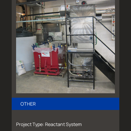
OTHER
Project Type: Reactant System