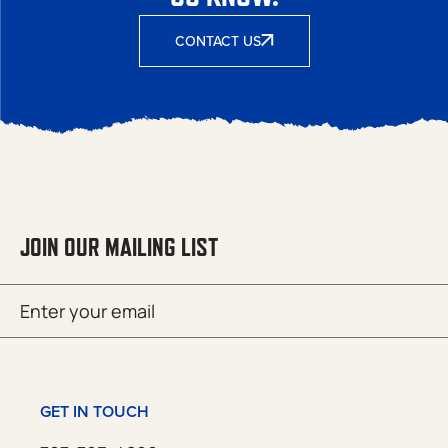
CONTACT US
JOIN OUR MAILING LIST
Email
SUBMIT
(Required)
GET IN TOUCH