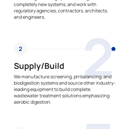
completely new systems, and work with
regulatory agencies, contractors, architects,
and engineers.
2
2
Supply/Build
We manufacture screening, pH balancing, and
biodigestion systems and source other industry-
leading equipment to build complete
wastewater treatment solutions emphasizing
aerobic digestion.