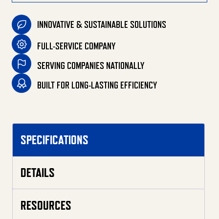
INNOVATIVE & SUSTAINABLE SOLUTIONS
FULL-SERVICE COMPANY
SERVING COMPANIES NATIONALLY
BUILT FOR LONG-LASTING EFFICIENCY
SPECIFICATIONS
DETAILS
RESOURCES