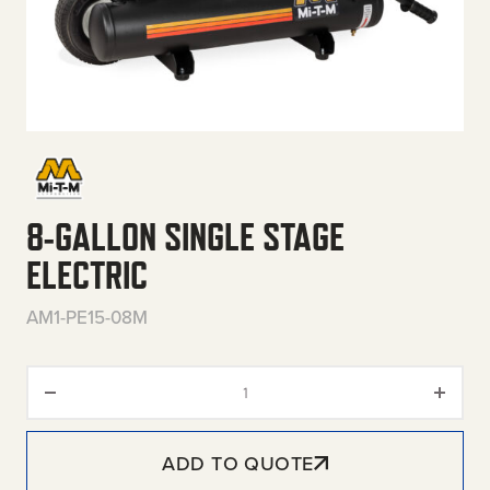
8-GALLON SINGLE STAGE
ELECTRIC
AM1-PE15-08M
8-Gallon Single Stage Electric 
ADD TO QUOTE