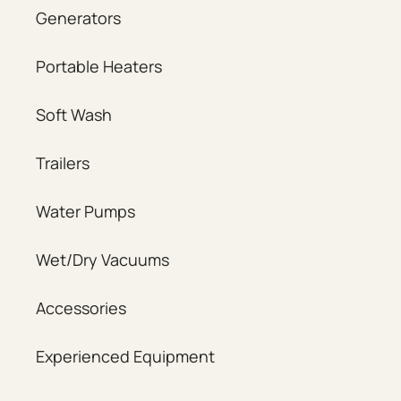
Generators
Portable Heaters
Soft Wash
Trailers
Water Pumps
Wet/Dry Vacuums
Accessories
Experienced Equipment