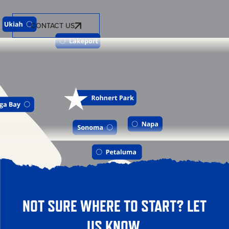
CONTACT US
NOT SURE WHERE TO START? LET
US KNOW.