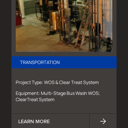
TRANSPORTATION
Project Type: WOS & Clear Treat System
Equipment: Multi-Stage Bus Wash WOS;
ClearTreat System
LEARN MORE