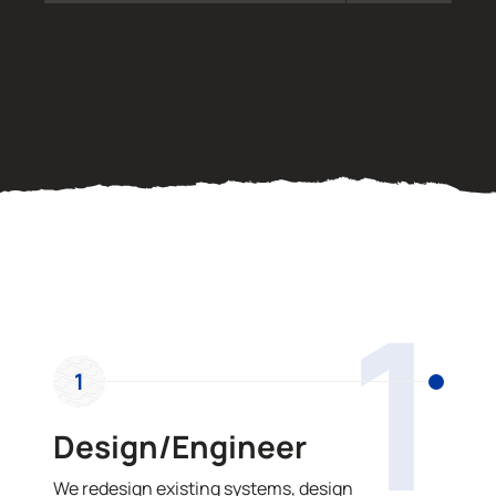
OUR PROCESS
1
1
Design/Engineer
We redesign existing systems, design