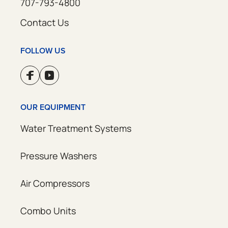
707-793-4800
Contact Us
FOLLOW US
OUR EQUIPMENT
Water Treatment Systems
Pressure Washers
Air Compressors
Combo Units