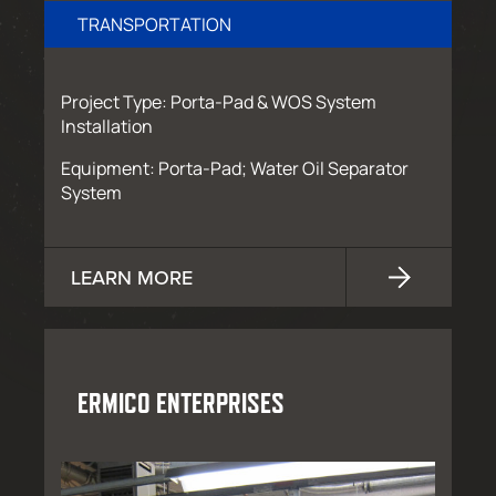
TRANSPORTATION
Project Type: Porta-Pad & WOS System
Installation
Equipment: Porta-Pad; Water Oil Separator
System
LEARN MORE
ERMICO ENTERPRISES