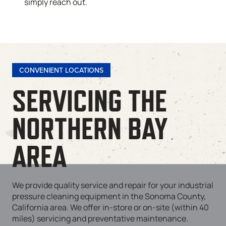
simply reach out.
CONVENIENT LOCATIONS
SERVICING THE
NORTHERN BAY
AREA
We provide quality service and repair for your industrial
pressure cleaning equipment in the Sonoma County,
California area. We offer in-store or on-site (within 40
miles) servicing and preventative maintenance.