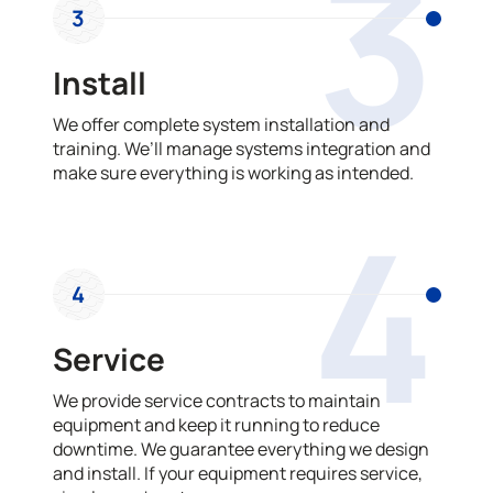
3
3
Install
We offer complete system installation and
training. We’ll manage systems integration and
make sure everything is working as intended.
4
4
Service
We provide service contracts to maintain
equipment and keep it running to reduce
downtime. We guarantee everything we design
and install. If your equipment requires service,