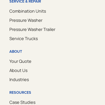
SERVICE & REPAIR
Combination Units
Pressure Washer
Pressure Washer Trailer
Service Trucks
ABOUT
Your Quote
About Us
Industries
RESOURCES
Case Studies