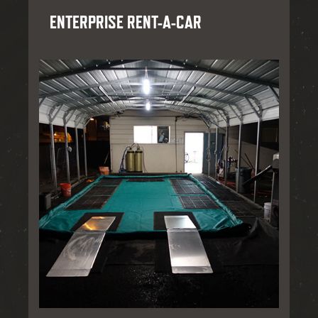
ENTERPRISE RENT-A-CAR