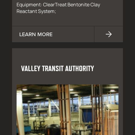
Equipment: ClearTreat Bentonite Clay
Reactant System;
LEARN MORE
VALLEY TRANSIT AUTHORITY