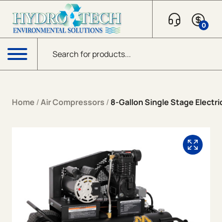
Skip to content
0
Products search
Menu
Home
/
Air Compressors
/
8-Gallon Single Stage Electri