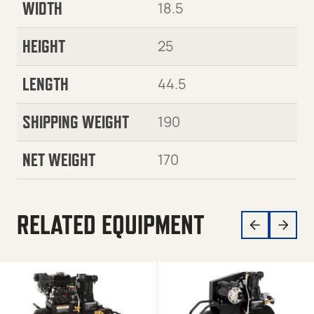
WIDTH
18.5
HEIGHT
25
LENGTH
44.5
SHIPPING WEIGHT
190
NET WEIGHT
170
RELATED EQUIPMENT