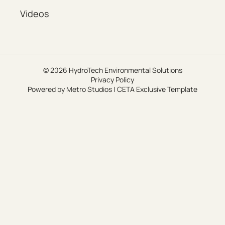
Videos
© 2026 HydroTech Environmental Solutions
Privacy Policy
Powered by
Metro Studios
|
CETA Exclusive Template