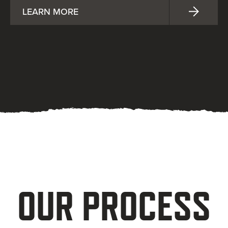
LEARN MORE
OUR PROCESS