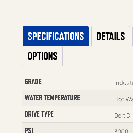
SPECIFICATIONS
DETAILS
OPTIONS
GRADE
Industr
WATER TEMPERATURE
Hot Wa
DRIVE TYPE
Belt Dr
PSI
3000