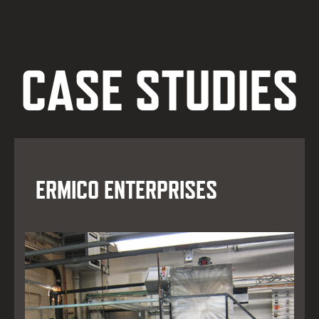
CASE STUDIES
ERMICO ENTERPRISES