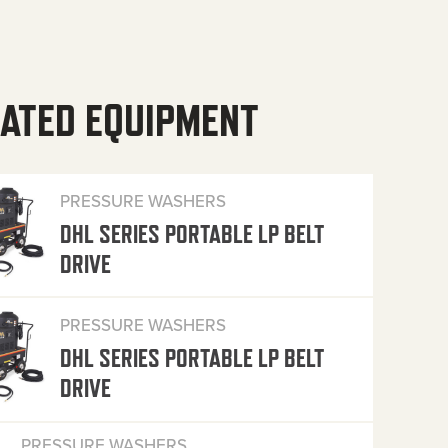
ATED EQUIPMENT
PRESSURE WASHERS
DHL SERIES PORTABLE LP BELT
DRIVE
PRESSURE WASHERS
DHL SERIES PORTABLE LP BELT
DRIVE
PRESSURE WASHERS