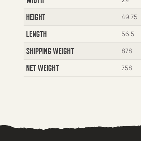
HEIGHT
49.75
LENGTH
56.5
SHIPPING WEIGHT
878
NET WEIGHT
758