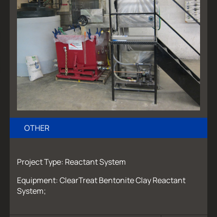
OTHER
Project Type: Reactant System
Equipment: ClearTreat Bentonite Clay Reactant
System;