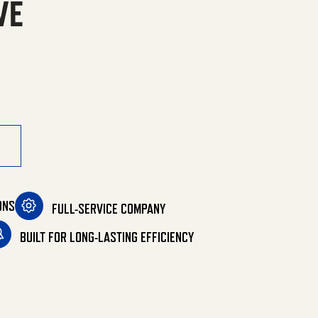
VE
 Gas/LP Belt Drive quantity
ONS
FULL-SERVICE COMPANY
BUILT FOR LONG-LASTING EFFICIENCY