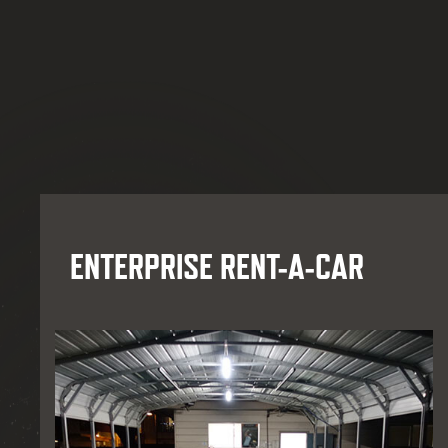
ENTERPRISE RENT-A-CAR