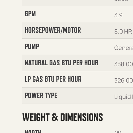
GPM
3.9
HORSEPOWER/MOTOR
8.0 HP,
PUMP
Genera
NATURAL GAS BTU PER HOUR
338,0
LP GAS BTU PER HOUR
326,0
POWER TYPE
Liquid
WEIGHT & DIMENSIONS
WIDTH
29