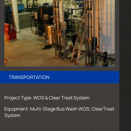
TRANSPORTATION
Project Type: WOS & Clear Treat System
Equipment: Multi-Stage Bus Wash WOS; ClearTreat
System