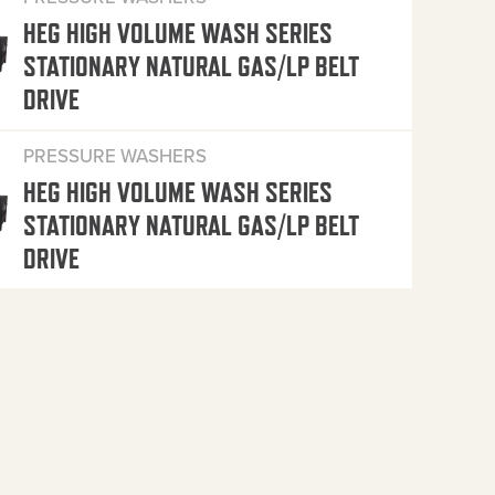
HEG HIGH VOLUME WASH SERIES
STATIONARY NATURAL GAS/LP BELT
DRIVE
PRESSURE WASHERS
HEG HIGH VOLUME WASH SERIES
STATIONARY NATURAL GAS/LP BELT
DRIVE