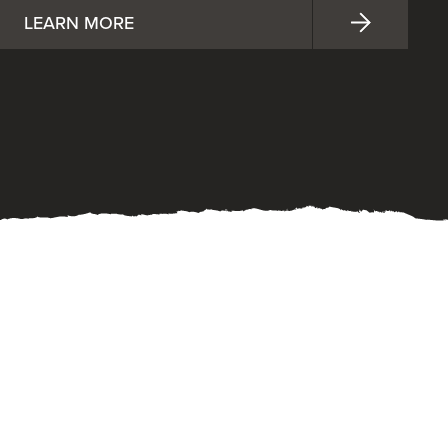
LEARN MORE