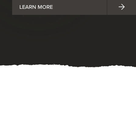
LEARN MORE