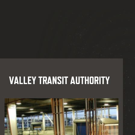
VALLEY TRANSIT AUTHORITY