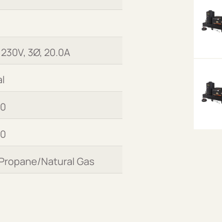
 230V, 3Ø, 20.0A
l
00
00
 Propane/Natural Gas