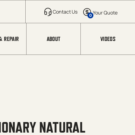
0
& REPAIR
ABOUT
VIDEOS
TIONARY NATURAL