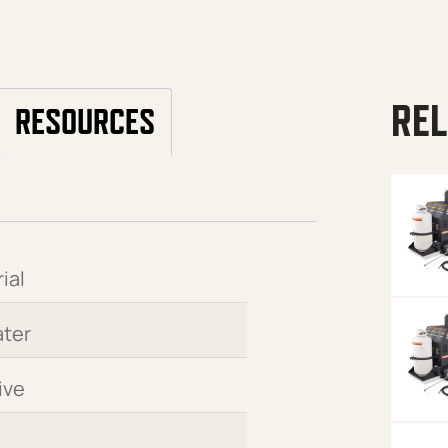
REL
RESOURCES
ial
ter
ive