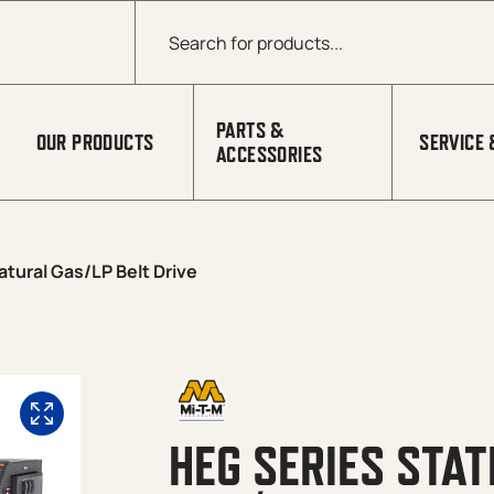
Products search
PARTS &
OUR PRODUCTS
SERVICE 
ACCESSORIES
tural Gas/LP Belt Drive
HEG SERIES STA