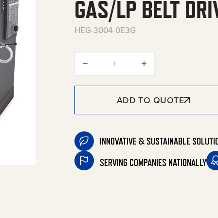
GAS/LP BELT DRI
HEG-3004-0E3G
HEG Series Stationary Natural
ADD TO QUOTE
INNOVATIVE & SUSTAINABLE SOLUTI
SERVING COMPANIES NATIONALLY