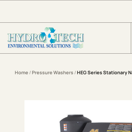
Skip to content
Home
/
Pressure Washers
/
HEG Series Stationary Na