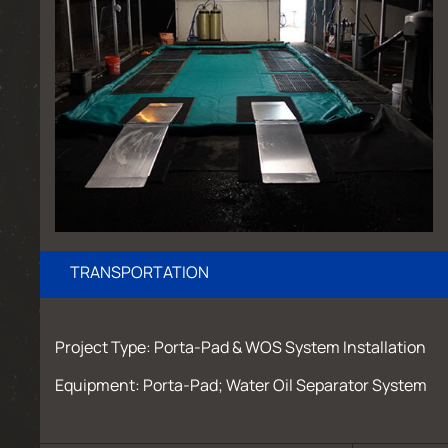
TRANSPORTATION
Project Type: Porta-Pad & WOS System Installation
Equipment: Porta-Pad; Water Oil Separator System